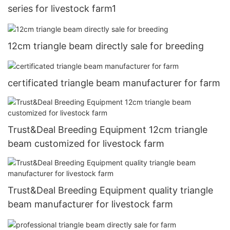
series for livestock farm1
12cm triangle beam directly sale for breeding
certificated triangle beam manufacturer for farm
Trust&Deal Breeding Equipment 12cm triangle
beam customized for livestock farm
Trust&Deal Breeding Equipment quality triangle
beam manufacturer for livestock farm