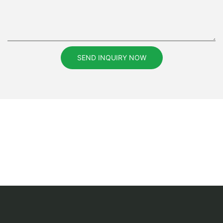
SEND INQUIRY NOW