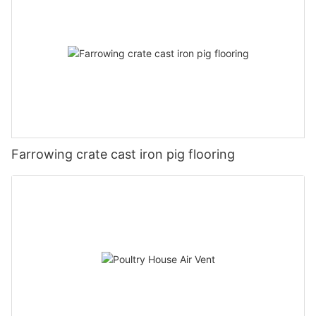
Farrowing crate cast iron pig flooring