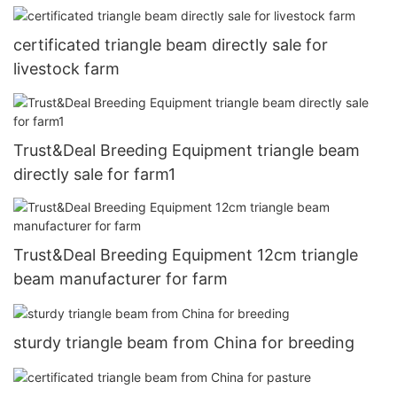
certificated triangle beam directly sale for
livestock farm
Trust&Deal Breeding Equipment triangle beam
directly sale for farm1
Trust&Deal Breeding Equipment 12cm triangle
beam manufacturer for farm
sturdy triangle beam from China for breeding