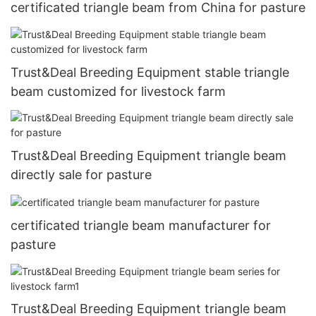
certificated triangle beam from China for pasture
Trust&Deal Breeding Equipment stable triangle
beam customized for livestock farm
Trust&Deal Breeding Equipment triangle beam
directly sale for pasture
certificated triangle beam manufacturer for
pasture
Trust&Deal Breeding Equipment triangle beam