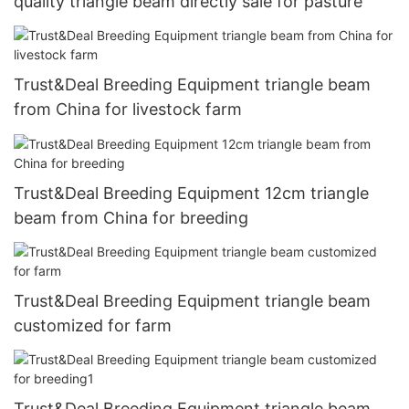
quality triangle beam directly sale for pasture
Trust&Deal Breeding Equipment triangle beam
from China for livestock farm
Trust&Deal Breeding Equipment 12cm triangle
beam from China for breeding
Trust&Deal Breeding Equipment triangle beam
customized for farm
Trust&Deal Breeding Equipment triangle beam