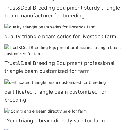
Trust&Deal Breeding Equipment sturdy triangle
beam manufacturer for breeding
quality triangle beam series for livestock farm
Trust&Deal Breeding Equipment professional
triangle beam customized for farm
certificated triangle beam customized for
breeding
12cm triangle beam directly sale for farm