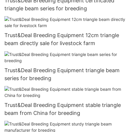
Trust&Deal Breeding Equipment certificated
triangle beam series for breeding
Trust&Deal Breeding Equipment 12cm triangle
beam directly sale for livestock farm
Trust&Deal Breeding Equipment triangle beam
series for breeding
Trust&Deal Breeding Equipment stable triangle
beam from China for breeding