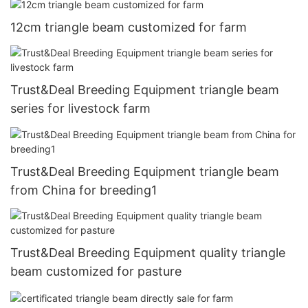
12cm triangle beam customized for farm
Trust&Deal Breeding Equipment triangle beam
series for livestock farm
Trust&Deal Breeding Equipment triangle beam
from China for breeding1
Trust&Deal Breeding Equipment quality triangle
beam customized for pasture