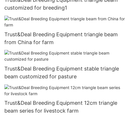
customized for breeding1
Trust&Deal Breeding Equipment triangle beam
from China for farm
Trust&Deal Breeding Equipment stable triangle
beam customized for pasture
Trust&Deal Breeding Equipment 12cm triangle
beam series for livestock farm