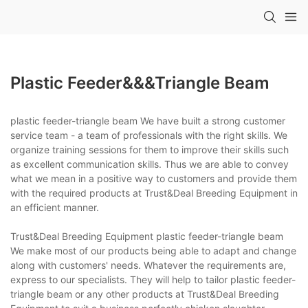
Plastic Feeder&&&triangle Beam
plastic feeder-triangle beam We have built a strong customer
service team - a team of professionals with the right skills. We
organize training sessions for them to improve their skills such
as excellent communication skills. Thus we are able to convey
what we mean in a positive way to customers and provide them
with the required products at Trust&Deal Breeding Equipment in
an efficient manner.
Trust&Deal Breeding Equipment plastic feeder-triangle beam
We make most of our products being able to adapt and change
along with customers' needs. Whatever the requirements are,
express to our specialists. They will help to tailor plastic feeder-
triangle beam or any other products at Trust&Deal Breeding