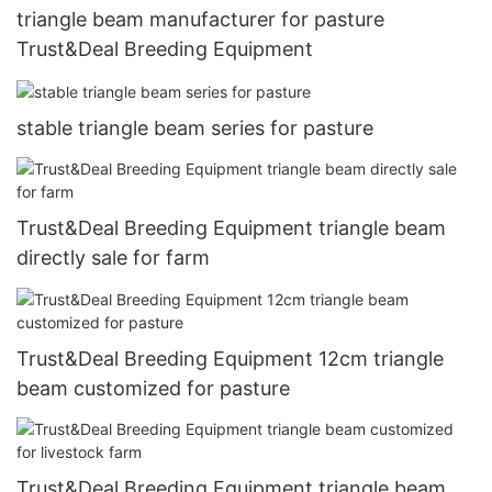
triangle beam manufacturer for pasture
Trust&Deal Breeding Equipment
stable triangle beam series for pasture
Trust&Deal Breeding Equipment triangle beam
directly sale for farm
Trust&Deal Breeding Equipment 12cm triangle
beam customized for pasture
Trust&Deal Breeding Equipment triangle beam