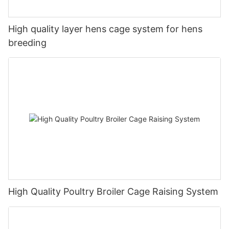
High quality layer hens cage system for hens
breeding
High Quality Poultry Broiler Cage Raising System