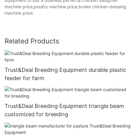
Equipment to suit a business perfectly.chicken slaughter
machine price,poultry machine price,broiler chicken dressing
machine price.
Related Products
Trust&Deal Breeding Equipment durable plastic
feeder for farm
Trust&Deal Breeding Equipment triangle beam
customized for breeding