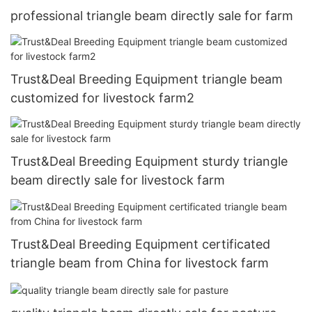
professional triangle beam directly sale for farm
Trust&Deal Breeding Equipment triangle beam
customized for livestock farm2
Trust&Deal Breeding Equipment sturdy triangle
beam directly sale for livestock farm
Trust&Deal Breeding Equipment certificated
triangle beam from China for livestock farm