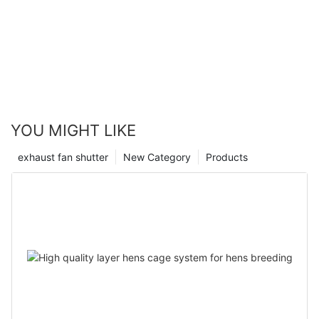
YOU MIGHT LIKE
exhaust fan shutter
New Category
Products