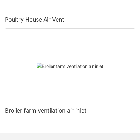
Poultry House Air Vent
Broiler farm ventilation air inlet