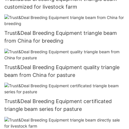
customized for livestock farm
Trust&Deal Breeding Equipment triangle beam
from China for breeding
Trust&Deal Breeding Equipment quality triangle
beam from China for pasture
Trust&Deal Breeding Equipment certificated
triangle beam series for pasture