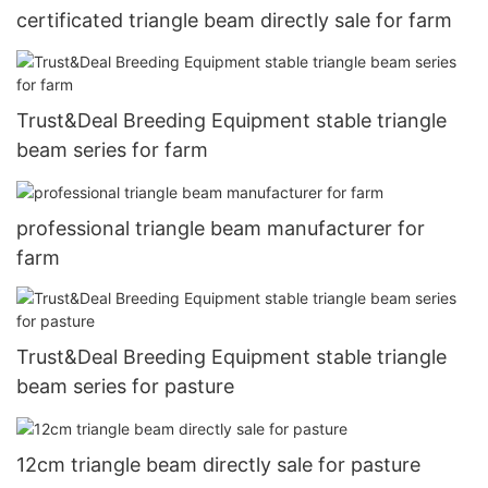
certificated triangle beam directly sale for farm
Trust&Deal Breeding Equipment stable triangle
beam series for farm
professional triangle beam manufacturer for
farm
Trust&Deal Breeding Equipment stable triangle
beam series for pasture
12cm triangle beam directly sale for pasture