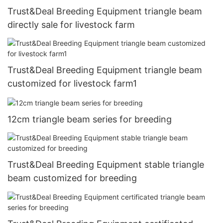
Trust&Deal Breeding Equipment triangle beam
directly sale for livestock farm
Trust&Deal Breeding Equipment triangle beam
customized for livestock farm1
12cm triangle beam series for breeding
Trust&Deal Breeding Equipment stable triangle
beam customized for breeding