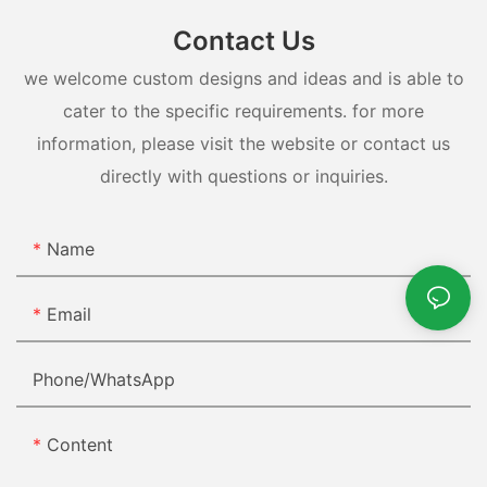
Contact Us
we welcome custom designs and ideas and is able to
cater to the specific requirements. for more
information, please visit the website or contact us
directly with questions or inquiries.
Name
Email
Phone/whatsApp
Content