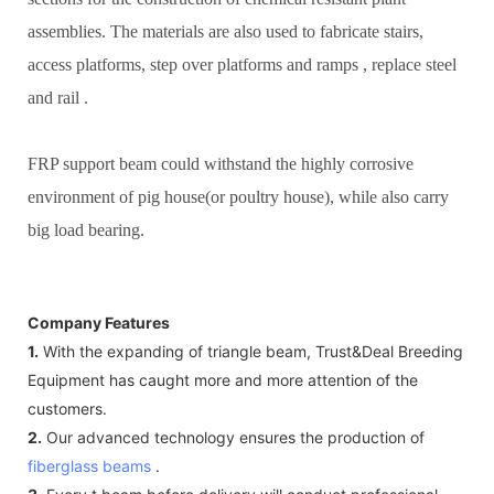
assemblies. The materials are also used to fabricate stairs,
access platforms, step over platforms and ramps , replace steel
and rail .
FRP support beam could withstand the highly corrosive
environment of pig house(or poultry house), while also carry
big load bearing.
Company Features
1.
With the expanding of triangle beam, Trust&Deal Breeding
Equipment has caught more and more attention of the
customers.
2.
Our advanced technology ensures the production of
fiberglass beams
.