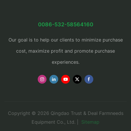
0086-532-58564160
Our goal is to help our clients to minimize purchase
cost, maximize profit and promote purchase
experiences.
Copyright © 2026 Qingdao Trust & Deal Farmneeds
Equipment Co., Ltd. |
Sitemap