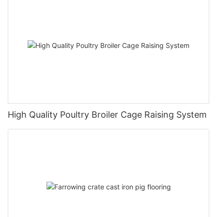
High Quality Poultry Broiler Cage Raising System