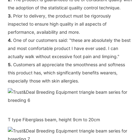
the adoption of the statistical quality control technique.
3.
Prior to delivery, the product must be rigorously
inspected to ensure high quality in all aspects of
performance, availability and more.
4.
One of our customers said: "these are absolutely the best
and most comfortable product I have ever used. I can
actually walk without excessive foot pain and limping."
5.
Customers all appreciate the smoothness and softness
this product has, which significantly benefits wearers,
especially those with skin allergies.
T type Fiberglass beam, height 9cm to 20cm