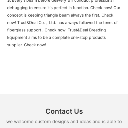
3.
Every t beam before delivery will conduct professional
debugging to ensure it's perfect in function. Check now! Our
concept is keeping triangle beam always the first. Check
now! Trust&Deal Co.，Ltd. has always followed the tenet of
fiberglass support . Check now! Trust&Deal Breeding
Equipment aims to be a complete one-stop products
supplier. Check now!
Contact Us
we welcome custom designs and ideas and is able to