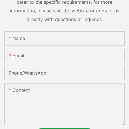
cater to the specific requirements. for more
information, please visit the website or contact us
directly with questions or inquiries.
Name
Email
Phone/whatsApp
Content