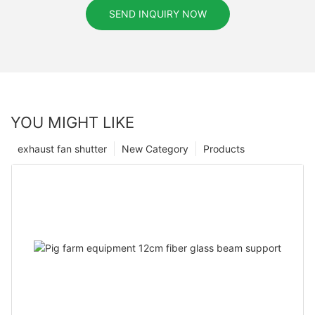
SEND INQUIRY NOW
YOU MIGHT LIKE
exhaust fan shutter
New Category
Products