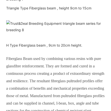
Triangle Type Fiberglass beam , height 9cm to 15cm
H Type Fiberglass beam , 9cm to 20cm height.
Fiberglass Beam used by combining various resins with pure
glassfibre reinforcement. They are formed and cured in a
continuous process creating a product of extraordinary strength
and resilience. The resultant fibreglass pultruded profiles offer
a combination of benefits and mechanical properties exceeding
those of metal. Manufactured from pultruded fibreglass profiles
and can be supplied in channel, I-bean, box, angle and tube
sections for the construction of chemical resistant plant