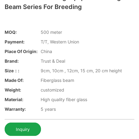
Beam Series For Breeding
MOQ:
500 meter
Payment:
T/T, Western Union
Place Of Origin:
China
Brand:
Trust & Deal
Size：:
9cm, 10cm , 12cm, 15 cm, 20 cm height
Made Of:
Fiberglass beam
Weight:
customized
Material:
High quality fiber glass
Warranty:
5 years
Inquiry