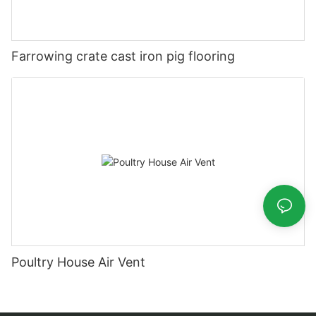
Farrowing crate cast iron pig flooring
Poultry House Air Vent