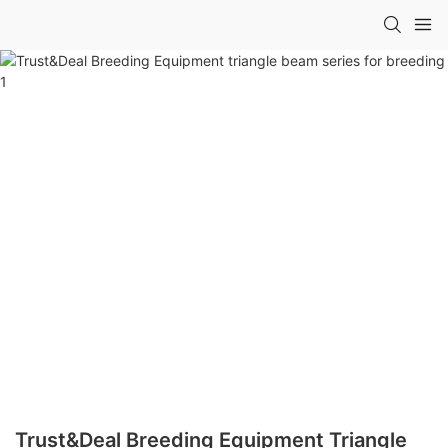
Trust&Deal Breeding Equipment Triangle