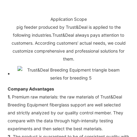
Application Scope
pig feeder produced by Trust&Deal is applied to the
following industries.Trust&Deal always pays attention to
customers. According customers' actual needs, we could
customize comprehensive and professional solutions for
them.
Company Advantages
1.
Premium raw materials: the raw materials of Trust&Deal
Breeding Equipment fiberglass support are well selected
and strictly analyzed by our quality control member. They
compare with the data through high-intensity testing
experiments and then select the best materials.
2.
The product is guaranteed to be of consistent quality with