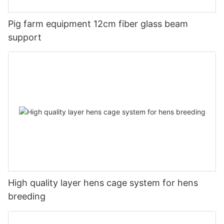
Pig farm equipment 12cm fiber glass beam
support
High quality layer hens cage system for hens
breeding