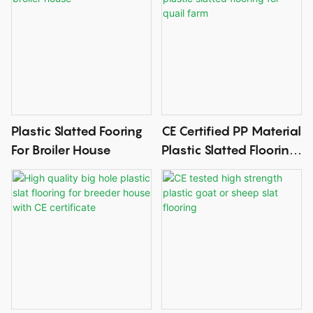
Plastic Slatted Fooring
CE Certified PP Material
For Broiler House
Plastic Slatted Flooring
For Quail Farm