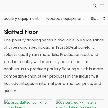
poultry equipment
livestock equipment
Slatted f
Slatted Floor
The poultry flooring series is available in a wide range
of types and specifications.Trust&Deal carefully
selects quality raw materials. Production cost and
product quality will be strictly controlled. This
enables us to produce poultry flooring which is more
competitive than other products in the industry. It
has advantages in internal performance, price, and
quality.