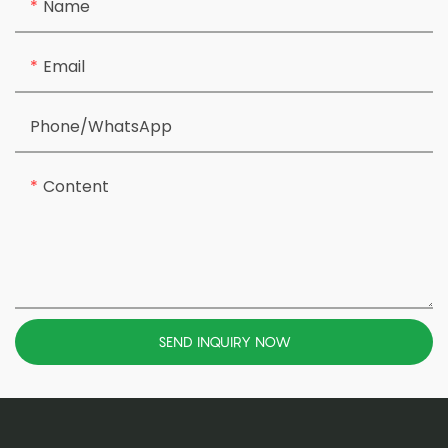
Name
Email
Phone/whatsApp
Content
SEND INQUIRY NOW