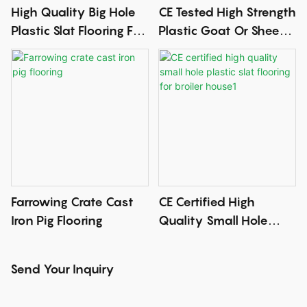
High Quality Big Hole
CE Tested High Strength
Plastic Slat Flooring For
Plastic Goat Or Sheep
Breeder House With CE
Slat Flooring
Certificate
Farrowing Crate Cast
CE Certified High
Iron Pig Flooring
Quality Small Hole
Plastic Slat Flooring For
Broiler House1
Send Your Inquiry