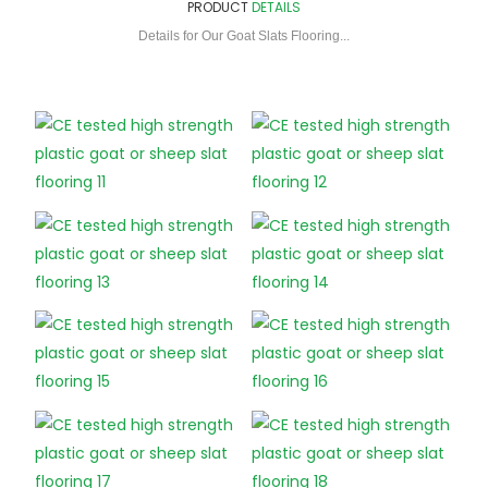
PRODUCT
DETAILS
Details for Our Goat Slats Flooring...