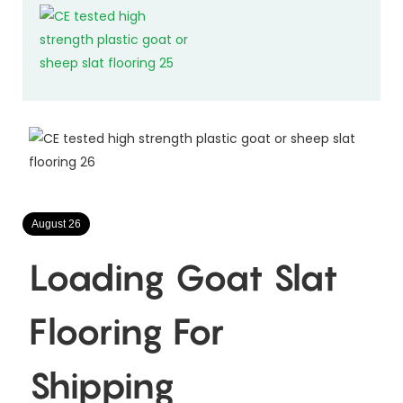
August 26
Loading Goat Slat
Flooring For
Shipping