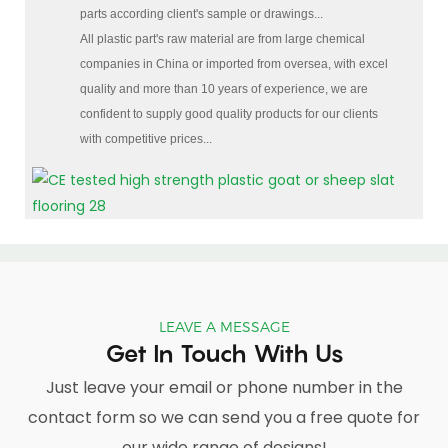
parts according client's sample or drawings...
All plastic part's raw material are from large chemical
companies in China or imported from oversea, with excel
quality and more than 10 years of experience, we are
confident to supply good quality products for our clients
with competitive prices...
LEAVE A MESSAGE
Get In Touch With Us
Just leave your email or phone number in the
contact form so we can send you a free quote for
our wide range of designs!