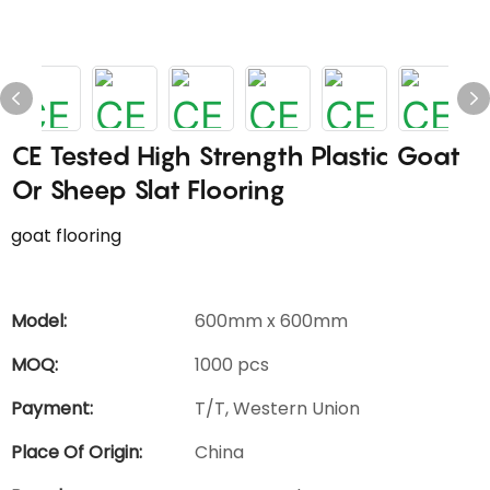
CE Tested High Strength Plastic Goat
Or Sheep Slat Flooring
goat flooring
Model:
600mm x 600mm
MOQ:
1000 pcs
Payment:
T/T, Western Union
Place Of Origin:
China