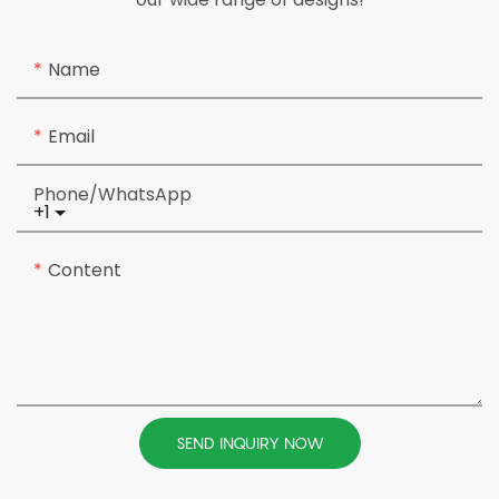
Name
Email
Phone/whatsApp
+1
Content
SEND INQUIRY NOW