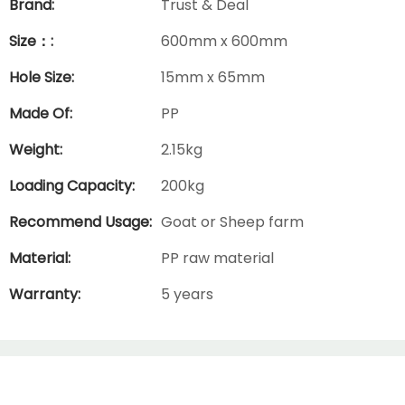
Brand:
Trust & Deal
Size：:
600mm x 600mm
Hole Size:
15mm x 65mm
Made Of:
PP
Weight:
2.15kg
Loading Capacity:
200kg
Recommend Usage:
Goat or Sheep farm
Material:
PP raw material
Warranty:
5 years