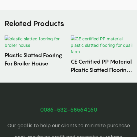
Related Products
Plastic Slatted Fooring
CE Certified PP Material
For Broiler House
Plastic Slatted Flooring
For Quail Farm
0086-532-58564160
Our goal is to help our clients to minimize purchase