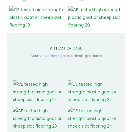
APPLICATION
CASE
Goat
slatted floor
ing in our client's goat farms