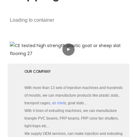
Loading to container
OUR COMPANY
With more than 13 sets of Injection machines and hundreds
of moulds, we can manufacture products like plastic slats,
transport cages,
air inlet
s, goat slats...
With 4 lines of extruding machines, we can manufacture
triangle PVC beams, FRP beams, FRP cone fan shutters,
light traps etc...
We supply OEM services, can make injection and extruding