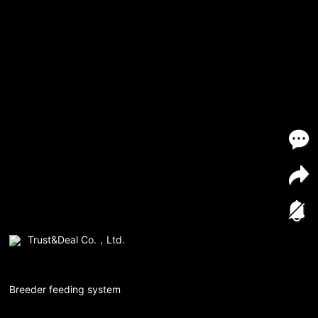
Trust&Deal Co.，Ltd.
Breeder feeding system