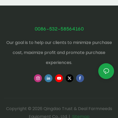
0086-532-58564160
Our goal is to help our clients to minimize purchase
cost, maximize profit and promote purchase
experiences.
Copyright © 2026 Qingdao Trust & Deal Farmneeds
Equipment Co., Ltd. |
Sitemap