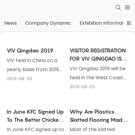
News
Company Dynamic
Exhibition Information
VIV Qingdao 2019
VISITOR REGISTRATION
FOR VIV QINGDAO IS
VIV held in China on a
OPEN NOW
VIV Qingdao 2019 will be
yearly basis from 2019
held in the West Coast
onwards, starting with
2019
08
05
New Area of Qingdao,
VIV Qingdao 2019
2019
08
05
China on 19-21
VIV will be held in China
September. The online
on a yearly basis from
In June KFC Signed Up
Why Are Plastics
registration for
2019 onwards, in
To The Better Chicken
Slatted Flooring Made
professional visitors is
response to local
Commitment In
Of PP ?
In June KFC signed up to
Most of the slatted
now open. International
industry demand. It