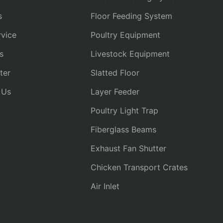
s
Floor Feeding System
vice
Poultry Equipment
s
Livestock Equipment
ter
Slatted Floor
 Us
Layer Feeder
Poultry Light Trap
Fiberglass Beams
Exhaust Fan Shutter
Chicken Transport Crates
Air Inlet