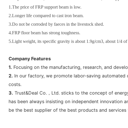
1.The price of FRP support beam is low.
2.Longer life compared to cast iron beam.
3.Do not be corroded by faeces in the livestock shed.
4.FRP floor beam has strong toughness.
5.Light weight, its specific gravity is about 1.9g/cm3, about 1/4 of
Company Features
1.
Focusing on the manufacturing, research, and develo
2.
In our factory, we promote labor-saving automated op
costs.
3.
Trust&Deal Co.，Ltd. sticks to the concept of energ
has been always insisting on independent innovation an
be the best supplier of the best products and services