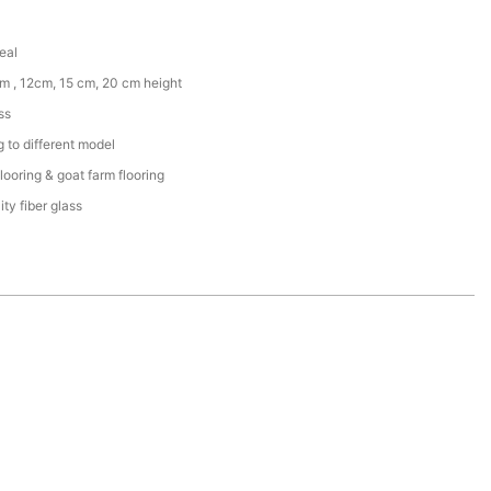
eal
m , 12cm, 15 cm, 20 cm height
ss
 to different model
flooring & goat farm flooring
ity fiber glass