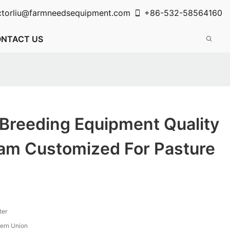
ctorliu@farmneedsequipment.com
+86-532-58564160
NTACT US
 Breeding Equipment Quality
eam Customized For Pasture
ter
tern Union