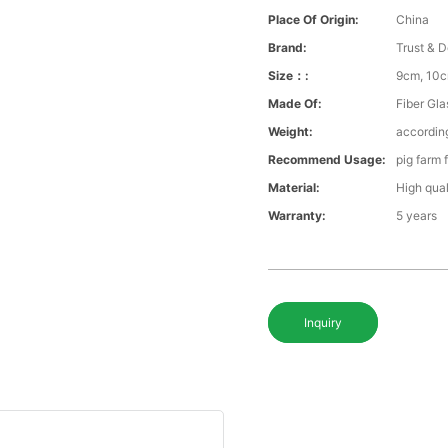
Place Of Origin:
China
Brand:
Trust & D
Size：:
9cm, 10c
Made Of:
Fiber Gla
Weight:
according
Recommend Usage:
pig farm 
Material:
High qual
Warranty:
5 years
Inquiry