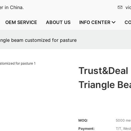
r in China.
vi
OEM SERVICE
ABOUT US
INFO CENTER
CO
iangle beam customized for pasture
Trust&Deal
Triangle B
MOQ:
5000 me
Payment:
T/T, Wes