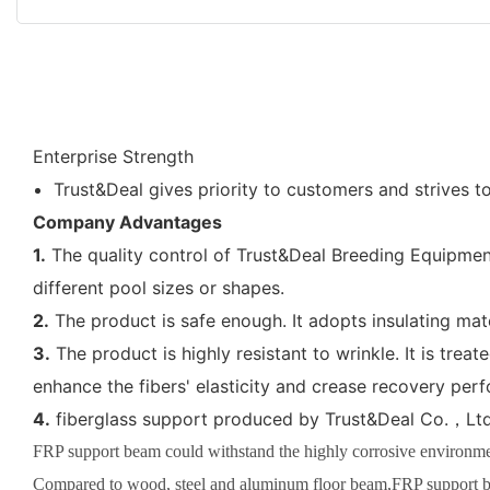
Enterprise Strength
Trust&Deal gives priority to customers and strives t
Company Advantages
1.
The quality control of Trust&Deal Breeding Equipment
different pool sizes or shapes.
2.
The product is safe enough. It adopts insulating mat
3.
The product is highly resistant to wrinkle. It is tre
enhance the fibers' elasticity and crease recovery per
4.
fiberglass support produced by Trust&Deal Co.，Ltd.
FRP support beam could withstand the highly corrosive environment
Compared to wood, steel and aluminum floor beam,FRP support b