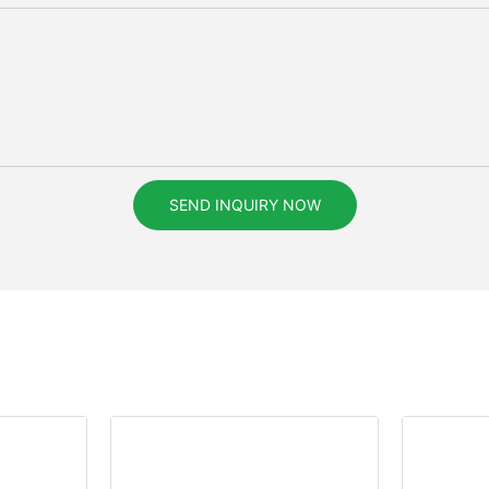
SEND INQUIRY NOW