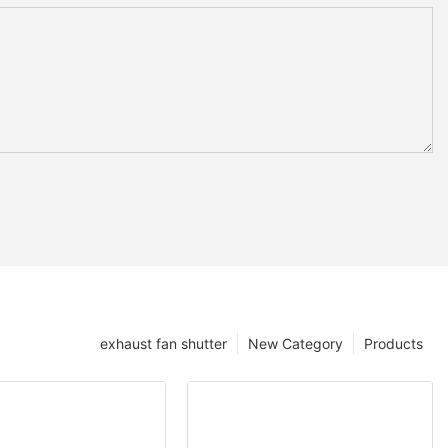
exhaust fan shutter
New Category
Products