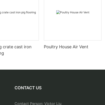
 crate cast iron
Poultry House Air Vent
ing
CONTACT US
Contact Person: Victor Liu