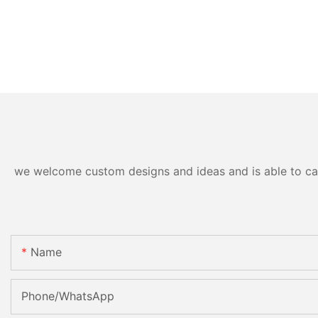
we welcome custom designs and ideas and is able to cater
Name
Phone/whatsApp