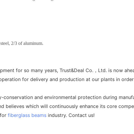
 steel, 2/3 of aluminum.
pment for so many years, Trust&Deal Co.，Ltd. is now ahea
eration for delivery and production at our plants in order
y-conservation and environmental protection during manuf
d believes which will continuously enhance its core compet
 for
fiberglass beams
industry. Contact us!