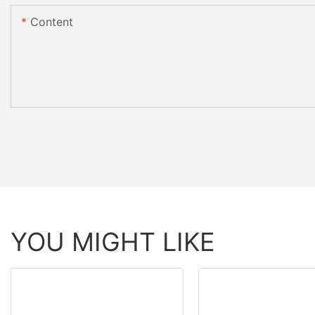
Content
YOU MIGHT LIKE