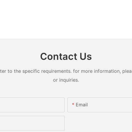
Contact Us
 to the specific requirements. for more information, pleas
or inquiries.
Email