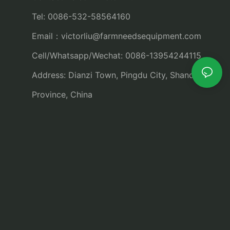
Tel: 0086-532-58564160
Email：
victorliu@farmneedsequipment.com
Cell/Whatsapp/Wechat: 0086-13954244115
Address: Dianzi Town, Pingdu City, Shandong
Province, China