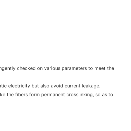
ringently checked on various parameters to meet the
ic electricity but also avoid current leakage.
ake the fibers form permanent crosslinking, so as to