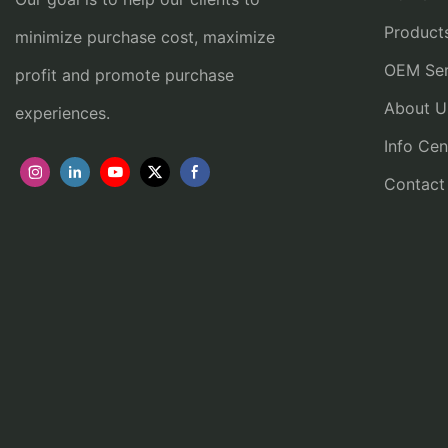
Product
minimize purchase cost, maximize
OEM Ser
profit and promote purchase
About U
experiences.
Info Cen
Contact