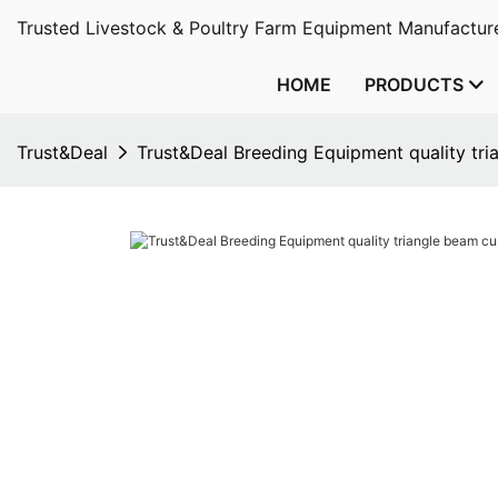
Trusted Livestock & Poultry Farm Equipment Manufacture
HOME
PRODUCTS
Trust&Deal
Trust&Deal Breeding Equipment quality tr