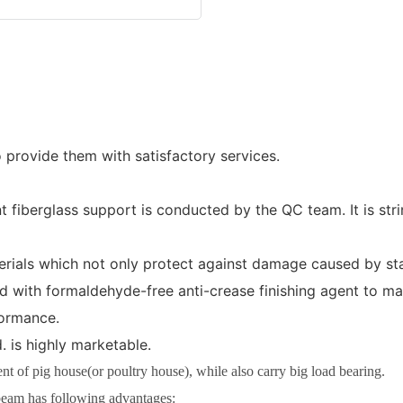
o provide them with satisfactory services.
 fiberglass support is conducted by the QC team. It is st
erials which not only protect against damage caused by stat
ated with formaldehyde-free anti-crease finishing agent to m
formance.
 is highly marketable.
 of pig house(or poultry house), while also carry big load bearing.
eam has following advantages: