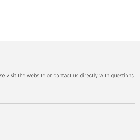
e visit the website or contact us directly with questions