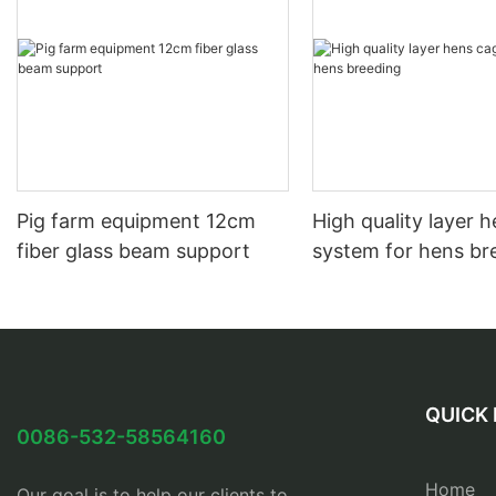
Pig farm equipment 12cm
High quality layer 
fiber glass beam support
system for hens br
QUICK 
0086-532-58564160
Home
Our goal is to help our clients to