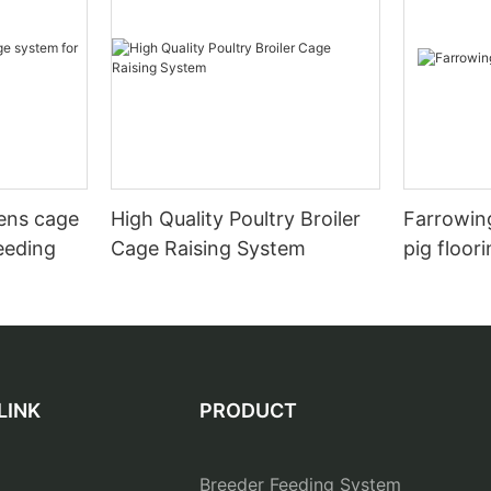
hens cage
High Quality Poultry Broiler
Farrowing
eeding
Cage Raising System
pig floor
LINK
PRODUCT
Breeder Feeding System