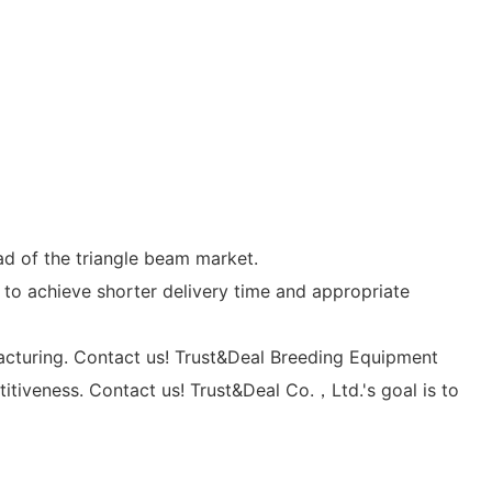
d of the triangle beam market.
 to achieve shorter delivery time and appropriate
acturing. Contact us! Trust&Deal Breeding Equipment
itiveness. Contact us! Trust&Deal Co.，Ltd.'s goal is to