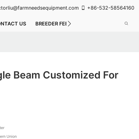
ctorliu@farmneedsequipment.com
+86-532-58564160
NTACT US
BREEDER FEEDING SYSTEM
FLOOR FE
gle Beam Customized For
ter
tern Union