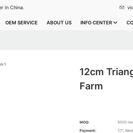
r in China.
vi
OEM SERVICE
ABOUT US
INFO CENTER
CO
12cm Trian
Farm
MOQ:
5000 me
Payment:
T/T, Wes