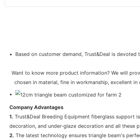
Based on customer demand, Trust&Deal is devoted to 
Want to know more product information? We will provid
chosen in material, fine in workmanship, excellent in
Company Advantages
1.
Trust&Deal Breeding Equipment fiberglass support is
decoration, and under-glaze decoration and all these p
2.
The latest technology ensures triangle beam's perf