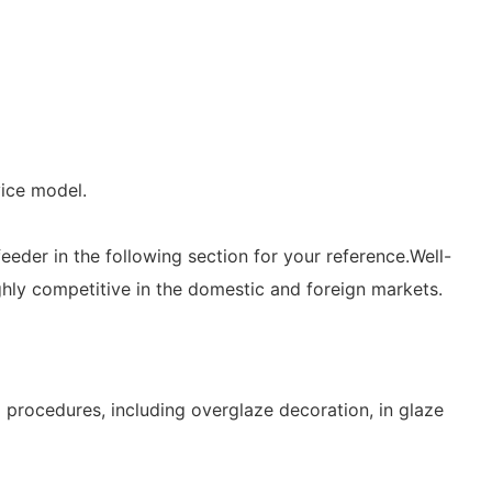
vice model.
eder in the following section for your reference.Well-
ighly competitive in the domestic and foreign markets.
procedures, including overglaze decoration, in glaze