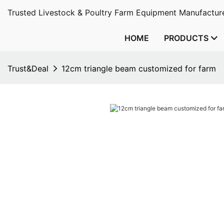
Trusted Livestock & Poultry Farm Equipment Manufacture
HOME
PRODUCTS
Trust&Deal
12cm triangle beam customized for farm