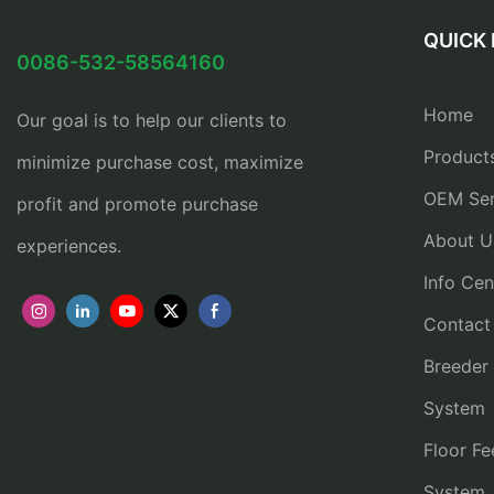
QUICK 
0086-532-58564160
Home
Our goal is to help our clients to
Product
minimize purchase cost, maximize
OEM Ser
profit and promote purchase
About U
experiences.
Info Cen
Contact
Breeder
System
Floor Fe
System