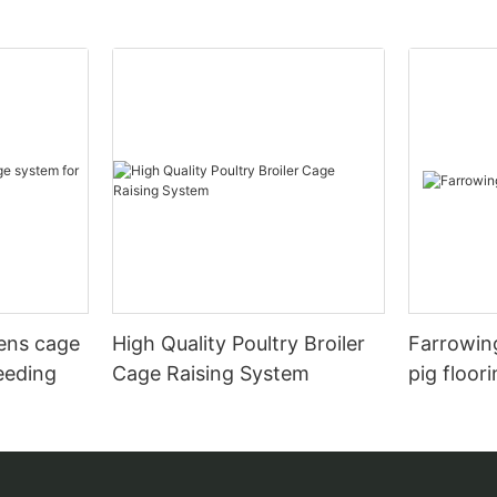
hens cage
High Quality Poultry Broiler
Farrowing
eeding
Cage Raising System
pig floor