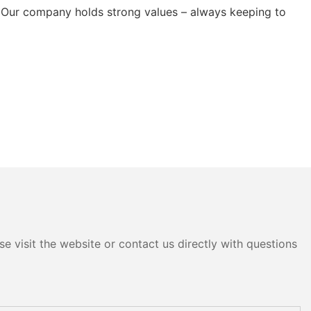
 Our company holds strong values – always keeping to
e visit the website or contact us directly with questions