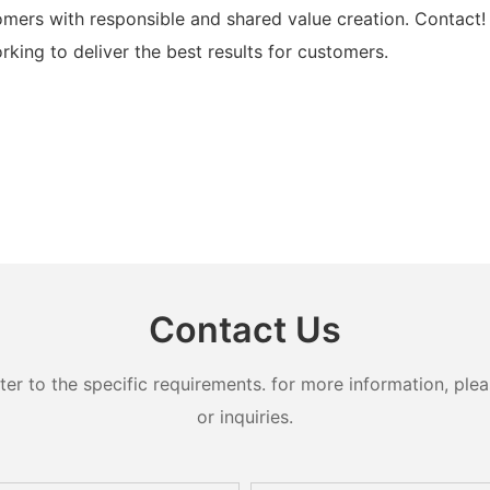
mers with responsible and shared value creation. Contact!
rking to deliver the best results for customers.
Contact Us
 to the specific requirements. for more information, pleas
or inquiries.