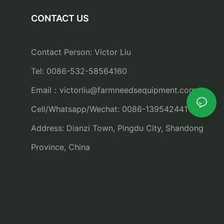
CONTACT US
Contact Person: Victor Liu
Tel: 0086-532-58564160
Email：
victorliu@farmneedsequipment.com
Cell/Whatsapp/Wechat: 0086-13954244115
Address: Dianzi Town, Pingdu City, Shandong
Province, China