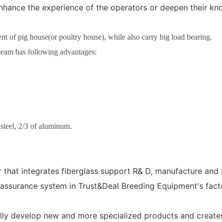
r enhance the experience of the operators or deepen their 
 of pig house(or poultry house), while also carry big load bearing.
eam has following advantages:
 steel, 2/3 of aluminum.
that integrates fiberglass support R& D, manufacture and 
ssurance system in Trust&Deal Breeding Equipment's factor
lly develop new and more specialized products and creates 