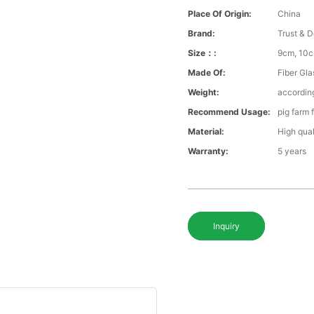
Place Of Origin:
China
Brand:
Trust & D
Size：:
9cm, 10c
Made Of:
Fiber Gla
Weight:
according
Recommend Usage:
pig farm 
Material:
High qual
Warranty:
5 years
Inquiry