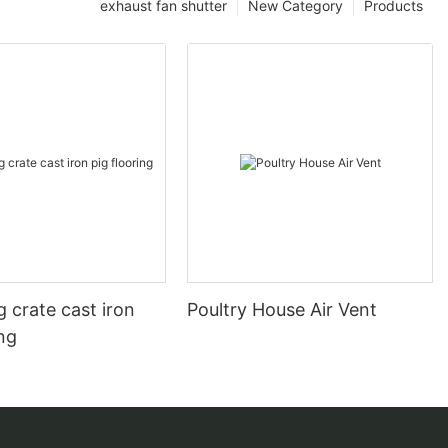
exhaust fan shutter
New Category
Products
 crate cast iron
Poultry House Air Vent
ing