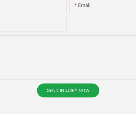
Email
SEND INQUIRY NOW