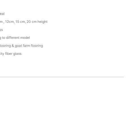
eal
m , 12cm, 15 cm, 20 cm height
ss
 to different model
flooring & goat farm flooring
ity fiber glass