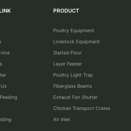
LINK
PRODUCT
Poultry Equipment
s
Livestock Equipment
vice
Slatted Floor
s
Layer Feeder
ter
Poultry Light Trap
 Us
Fiberglass Beams
 Feeding
Exhaust Fan Shutter
Chicken Transport Crates
eding
Air Inlet