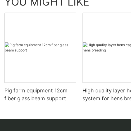
YOU MIGHT LIKE
Pig farm equipment 12cm
High quality layer 
fiber glass beam support
system for hens br