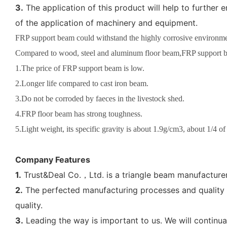
3.
The application of this product will help to furthe
of the application of machinery and equipment.
FRP support beam could withstand the highly corrosive environment
Compared to wood, steel and aluminum floor beam,FRP support b
1.The price of FRP support beam is low.
2.Longer life compared to cast iron beam.
3.Do not be corroded by faeces in the livestock shed.
4.FRP floor beam has strong toughness.
5.Light weight, its specific gravity is about 1.9g/cm3, about 1/4 of
Company Features
1.
Trust&Deal Co.，Ltd. is a triangle beam manufacturer 
2.
The perfected manufacturing processes and quality a
quality.
3.
Leading the way is important to us. We will continua