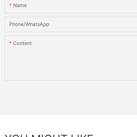
Name
Phone/whatsApp
Content