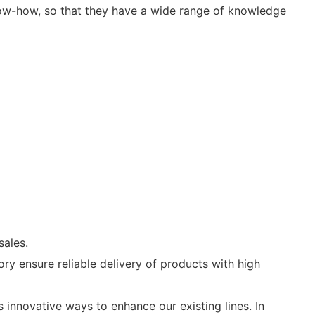
know-how, so that they have a wide range of knowledge
sales.
y ensure reliable delivery of products with high
innovative ways to enhance our existing lines. In