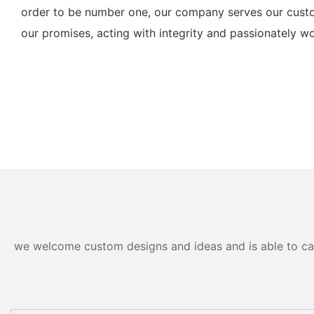
order to be number one, our company serves our custo
our promises, acting with integrity and passionately wo
we welcome custom designs and ideas and is able to cater