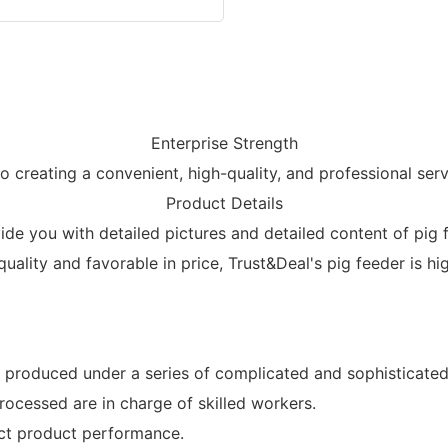
Enterprise Strength
creating a convenient, high-quality, and professional ser
Product Details
e you with detailed pictures and detailed content of pig fe
 quality and favorable in price, Trust&Deal's pig feeder is h
 produced under a series of complicated and sophisticated 
rocessed are in charge of skilled workers.
ect product performance.