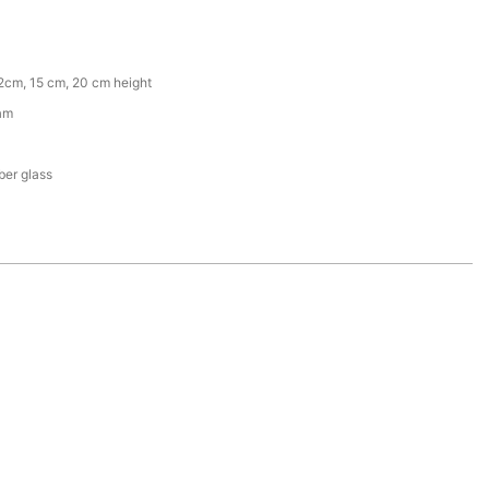
2cm, 15 cm, 20 cm height
am
iber glass