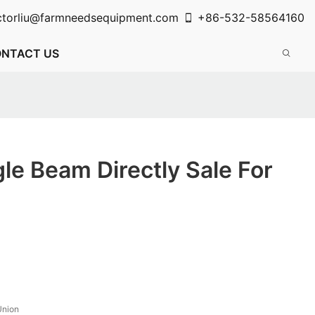
ctorliu@farmneedsequipment.com
+86-532-58564160
NTACT US
le Beam Directly Sale For
Union