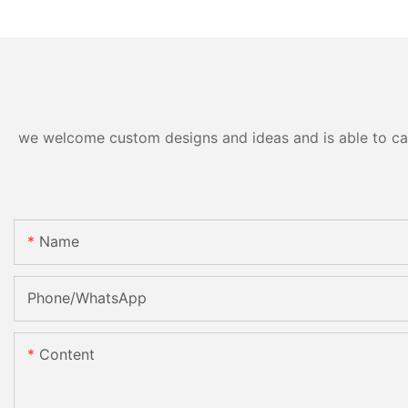
we welcome custom designs and ideas and is able to cater
Name
Phone/whatsApp
Content