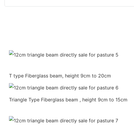
T type Fiberglass beam, height 9cm to 20cm
Triangle Type Fiberglass beam , height 9cm to 15cm