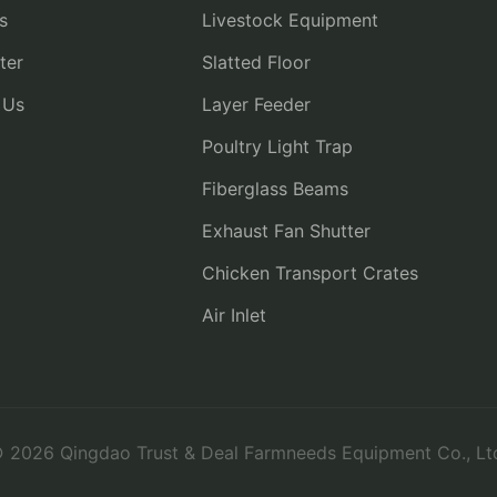
s
Livestock Equipment
ter
Slatted Floor
 Us
Layer Feeder
Poultry Light Trap
Fiberglass Beams
Exhaust Fan Shutter
Chicken Transport Crates
Air Inlet
 2026 Qingdao Trust & Deal Farmneeds Equipment Co., Lt