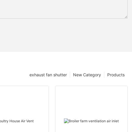
exhaust fan shutter
New Category
Products