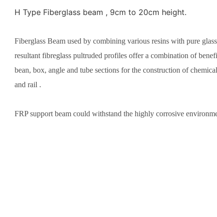
H Type Fiberglass beam , 9cm to 20cm height.
Fiberglass Beam used by combining various resins with pure glassf
resultant fibreglass pultruded profiles offer a combination of bene
bean, box, angle and tube sections for the construction of chemical 
and rail .
FRP support beam could withstand the highly corrosive environment