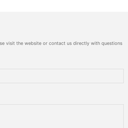
e visit the website or contact us directly with questions