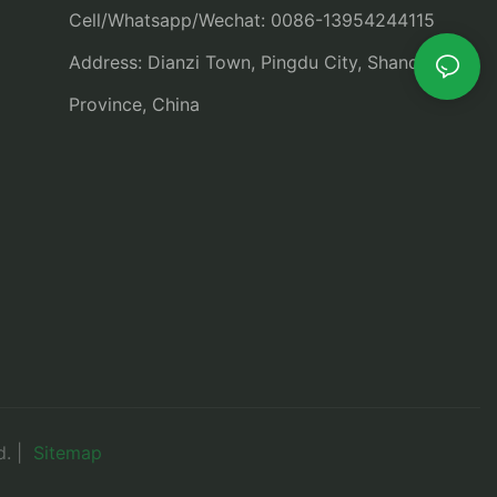
Cell/Whatsapp/Wechat: 0086-13954244115
Address: Dianzi Town, Pingdu City, Shandong
Province, China
d. |
Sitemap