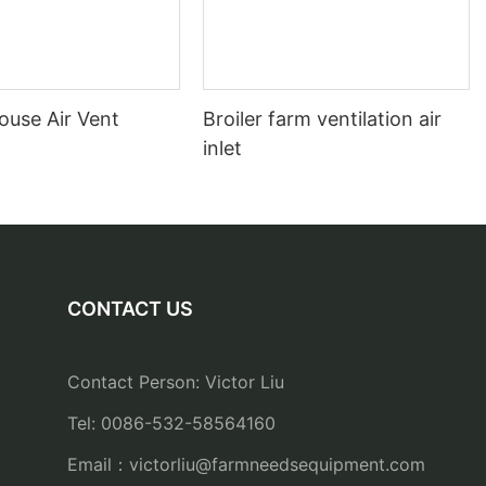
ouse Air Vent
Broiler farm ventilation air
inlet
CONTACT US
Contact Person: Victor Liu
Tel: 0086-532-58564160
Email：
victorliu@farmneedsequipment.com