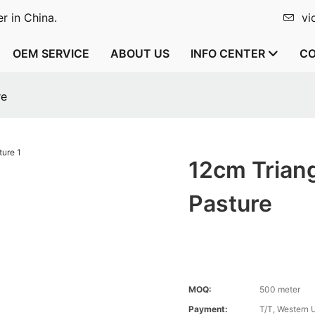
r in China.
vi
OEM SERVICE
ABOUT US
INFO CENTER
CO
re
12cm Triang
Pasture
MOQ:
500 meter
Payment:
T/T, Western 