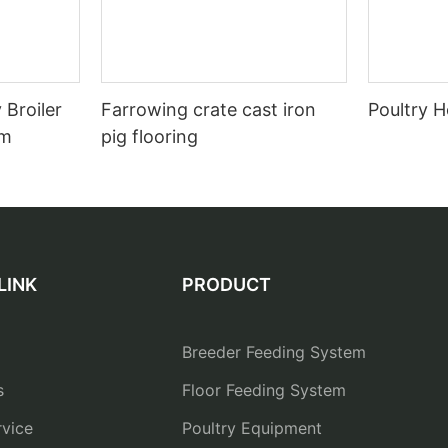
 Broiler
Farrowing crate cast iron
Poultry H
em
pig flooring
LINK
PRODUCT
Breeder Feeding System
s
Floor Feeding System
vice
Poultry Equipment