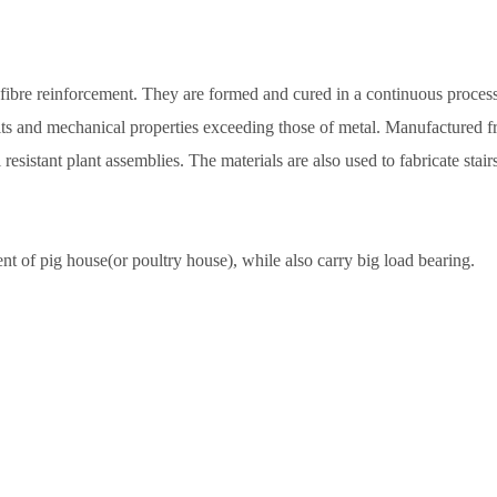
ibre reinforcement. They are formed and cured in a continuous process c
fits and mechanical properties exceeding those of metal. Manufactured fr
resistant plant assemblies. The materials are also used to fabricate stair
 of pig house(or poultry house), while also carry big load bearing.