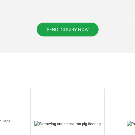
SEND INQUIRY NOW