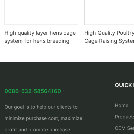
High quality layer hens cage
High Quality Poultry
system for hens breeding
Cage Raising Syst
QUICK 
0086-532-58564160
Home
Our goal is to help our clients to
Product
minimize purchase cost, maximize
OEM Ser
profit and promote purchase