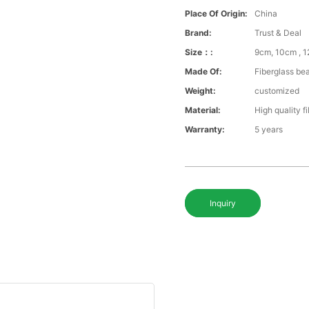
Place Of Origin:
China
Brand:
Trust & Deal
Size：:
9cm, 10cm , 1
Made Of:
Fiberglass be
Weight:
customized
Material:
High quality f
Warranty:
5 years
Inquiry