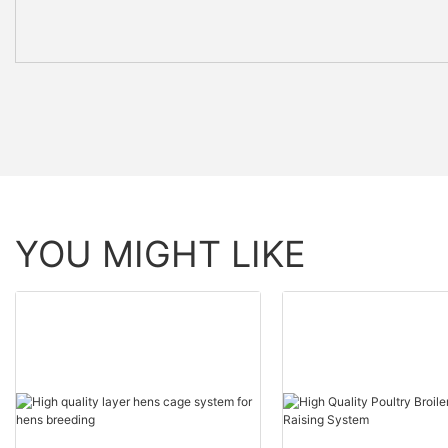
YOU MIGHT LIKE