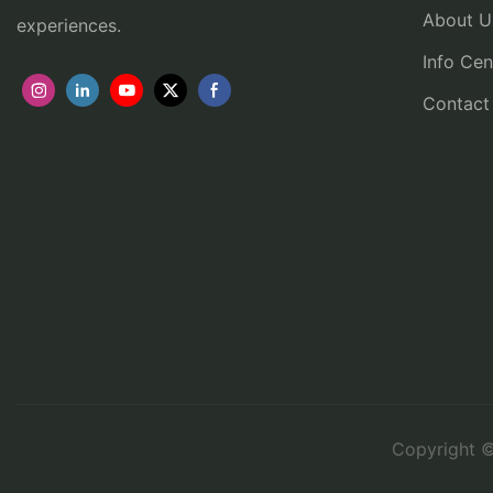
About U
experiences.
Info Cen
Contact
Copyright ©