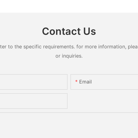
Contact Us
 to the specific requirements. for more information, pleas
or inquiries.
Email