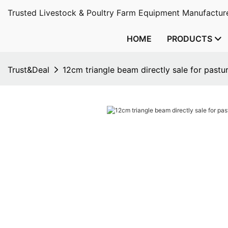
Trusted Livestock & Poultry Farm Equipment Manufacture
HOME
PRODUCTS
Trust&Deal
12cm triangle beam directly sale for pastu