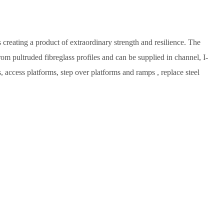
reating a product of extraordinary strength and resilience. The
om pultruded fibreglass profiles and can be supplied in channel, I-
s, access platforms, step over platforms and ramps , replace steel