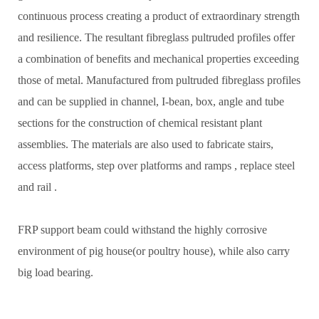
continuous process creating a product of extraordinary strength
and resilience. The resultant fibreglass pultruded profiles offer
a combination of benefits and mechanical properties exceeding
those of metal. Manufactured from pultruded fibreglass profiles
and can be supplied in channel, I-bean, box, angle and tube
sections for the construction of chemical resistant plant
assemblies. The materials are also used to fabricate stairs,
access platforms, step over platforms and ramps , replace steel
and rail .
FRP support beam could withstand the highly corrosive
environment of pig house(or poultry house), while also carry
big load bearing.