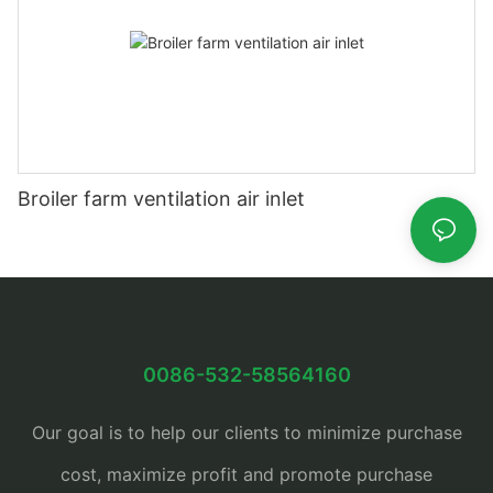
Broiler farm ventilation air inlet
0086-532-58564160
Our goal is to help our clients to minimize purchase
cost, maximize profit and promote purchase