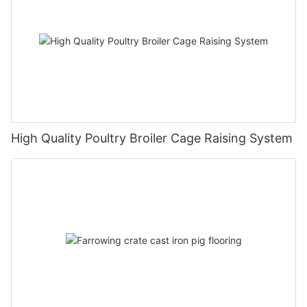
High Quality Poultry Broiler Cage Raising System