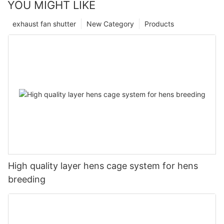
YOU MIGHT LIKE
exhaust fan shutter
New Category
Products
High quality layer hens cage system for hens
breeding