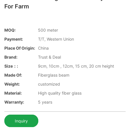
For Farm
MOQ:
500 meter
Payment:
T/T, Western Union
Place Of Origin:
China
Brand:
Trust & Deal
Size：:
9cm, 10cm , 12cm, 15 cm, 20 cm height
Made Of:
Fiberglass beam
Weight:
customized
Material:
High quality fiber glass
Warranty:
5 years
Inquiry