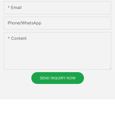
Email
Phone/whatsApp
Content
SEND INQUIRY NOW