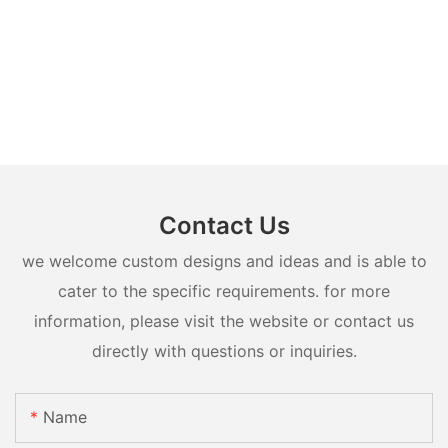
Contact Us
we welcome custom designs and ideas and is able to
cater to the specific requirements. for more
information, please visit the website or contact us
directly with questions or inquiries.
Name