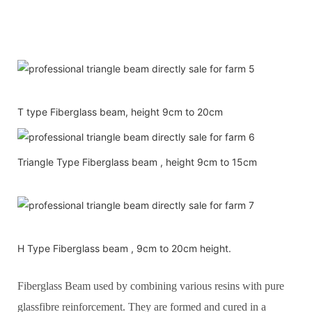
T type Fiberglass beam, height 9cm to 20cm
Triangle Type Fiberglass beam , height 9cm to 15cm
H Type Fiberglass beam , 9cm to 20cm height.
Fiberglass Beam used by combining various resins with pure
glassfibre reinforcement. They are formed and cured in a