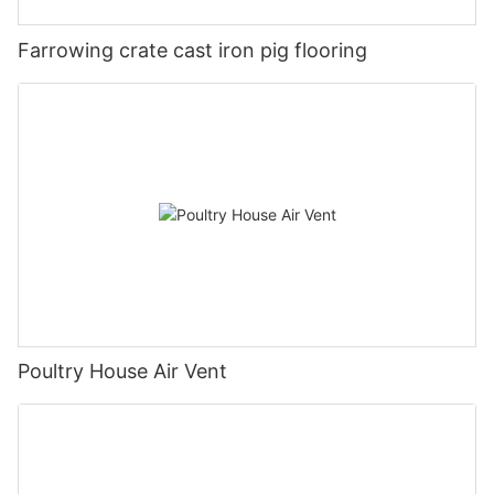
Farrowing crate cast iron pig flooring
Poultry House Air Vent