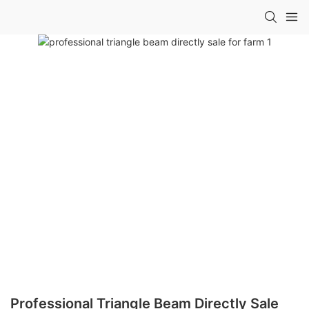
Professional Triangle Beam Directly Sale