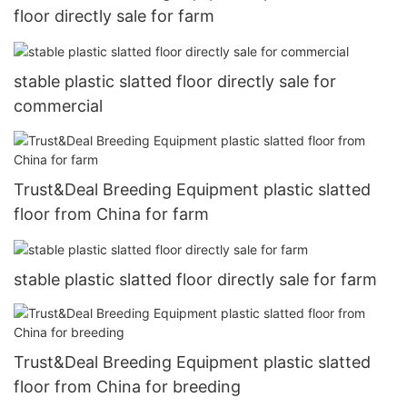
floor directly sale for farm
stable plastic slatted floor directly sale for
commercial
Trust&Deal Breeding Equipment plastic slatted
floor from China for farm
stable plastic slatted floor directly sale for farm
Trust&Deal Breeding Equipment plastic slatted
floor from China for breeding