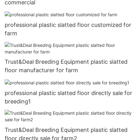
commercial
professional plastic slatted floor customized for
farm
Trust&Deal Breeding Equipment plastic slatted
floor manufacturer for farm
professional plastic slatted floor directly sale for
breeding1
Trust&Deal Breeding Equipment plastic slatted
floor directly sale for farm2