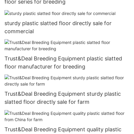
floor series for breeding
sturdy plastic slatted floor directly sale for
commercial
Trust&Deal Breeding Equipment plastic slatted
floor manufacturer for breeding
Trust&Deal Breeding Equipment sturdy plastic
slatted floor directly sale for farm
Trust&Deal Breeding Equipment quality plastic