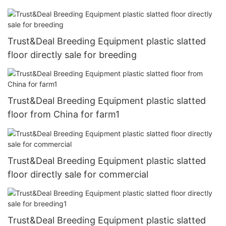
Trust&Deal Breeding Equipment plastic slatted
floor directly sale for breeding
Trust&Deal Breeding Equipment plastic slatted
floor from China for farm1
Trust&Deal Breeding Equipment plastic slatted
floor directly sale for commercial
Trust&Deal Breeding Equipment plastic slatted