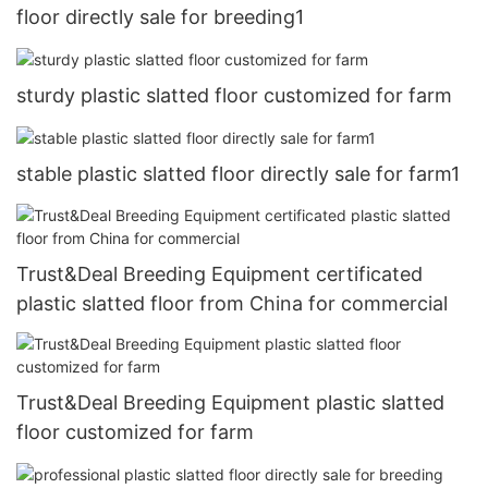
floor directly sale for breeding1
sturdy plastic slatted floor customized for farm
stable plastic slatted floor directly sale for farm1
Trust&Deal Breeding Equipment certificated
plastic slatted floor from China for commercial
Trust&Deal Breeding Equipment plastic slatted
floor customized for farm