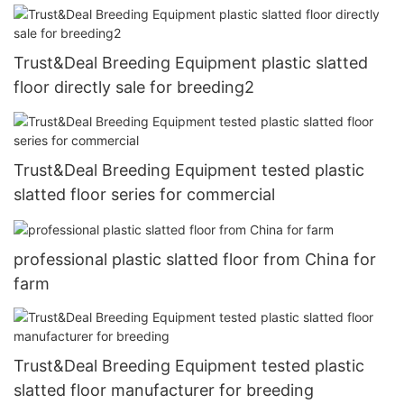
Trust&Deal Breeding Equipment plastic slatted
floor directly sale for breeding2
Trust&Deal Breeding Equipment tested plastic
slatted floor series for commercial
professional plastic slatted floor from China for
farm
Trust&Deal Breeding Equipment tested plastic
slatted floor manufacturer for breeding