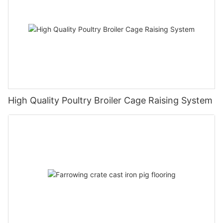
High Quality Poultry Broiler Cage Raising System