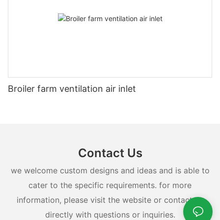
Broiler farm ventilation air inlet
Contact Us
we welcome custom designs and ideas and is able to
cater to the specific requirements. for more
information, please visit the website or contact us
directly with questions or inquiries.