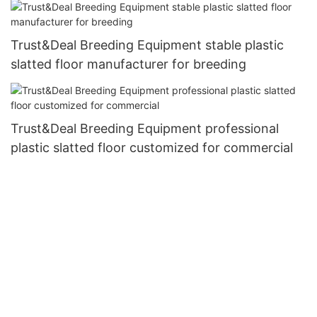
Trust&Deal Breeding Equipment stable plastic
slatted floor manufacturer for breeding
Trust&Deal Breeding Equipment professional
plastic slatted floor customized for commercial