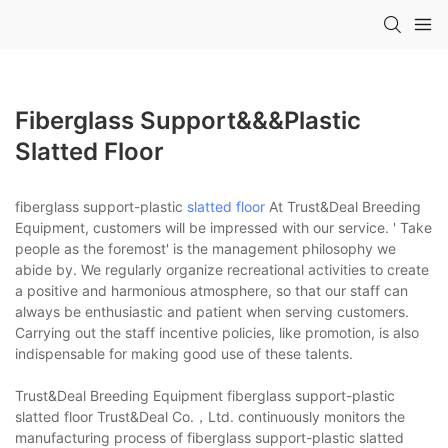
Fiberglass Support&&&plastic
Slatted Floor
fiberglass support-plastic
slatted floor
At Trust&Deal Breeding
Equipment, customers will be impressed with our service. ' Take
people as the foremost' is the management philosophy we
abide by. We regularly organize recreational activities to create
a positive and harmonious atmosphere, so that our staff can
always be enthusiastic and patient when serving customers.
Carrying out the staff incentive policies, like promotion, is also
indispensable for making good use of these talents.
Trust&Deal Breeding Equipment fiberglass support-plastic
slatted floor Trust&Deal Co.，Ltd. continuously monitors the
manufacturing process of fiberglass support-plastic slatted