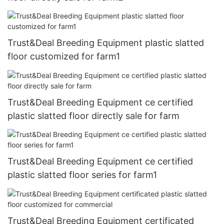
Trust&Deal Breeding Equipment plastic slatted
floor customized for farm1
Trust&Deal Breeding Equipment ce certified
plastic slatted floor directly sale for farm
Trust&Deal Breeding Equipment ce certified
plastic slatted floor series for farm1
Trust&Deal Breeding Equipment certificated