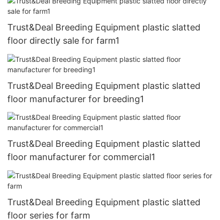
Trust&Deal Breeding Equipment plastic slatted
floor directly sale for farm1
Trust&Deal Breeding Equipment plastic slatted
floor manufacturer for breeding1
Trust&Deal Breeding Equipment plastic slatted
floor manufacturer for commercial1
Trust&Deal Breeding Equipment plastic slatted
floor series for farm