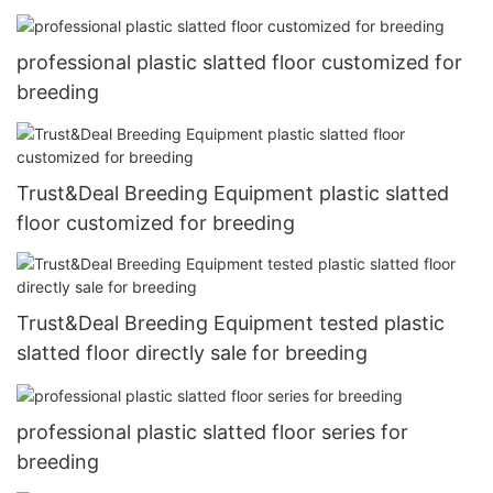
professional plastic slatted floor customized for
breeding
Trust&Deal Breeding Equipment plastic slatted
floor customized for breeding
Trust&Deal Breeding Equipment tested plastic
slatted floor directly sale for breeding
professional plastic slatted floor series for
breeding