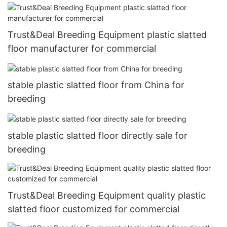
Trust&Deal Breeding Equipment plastic slatted
floor manufacturer for commercial
stable plastic slatted floor from China for
breeding
stable plastic slatted floor directly sale for
breeding
Trust&Deal Breeding Equipment quality plastic
slatted floor customized for commercial