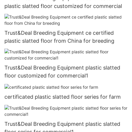
plastic slatted floor customized for commercial
Trust&Deal Breeding Equipment ce certified
plastic slatted floor from China for breeding
Trust&Deal Breeding Equipment plastic slatted
floor customized for commercial1
certificated plastic slatted floor series for farm
Trust&Deal Breeding Equipment plastic slatted
floor series for commercial1