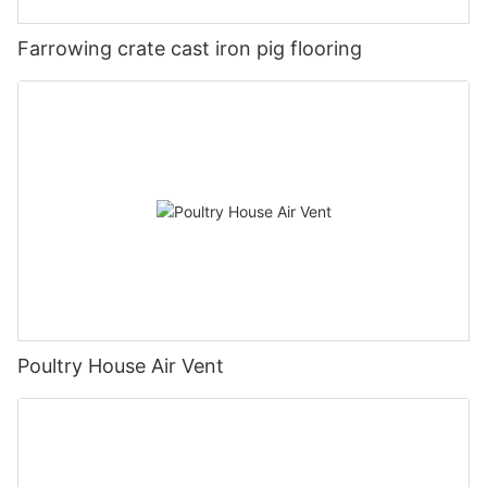
Farrowing crate cast iron pig flooring
Poultry House Air Vent