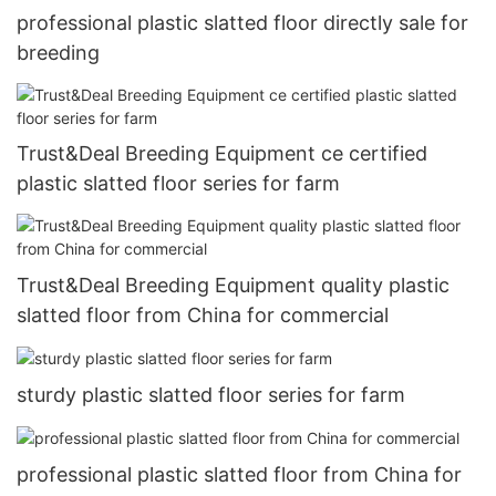
professional plastic slatted floor directly sale for
breeding
Trust&Deal Breeding Equipment ce certified
plastic slatted floor series for farm
Trust&Deal Breeding Equipment quality plastic
slatted floor from China for commercial
sturdy plastic slatted floor series for farm
professional plastic slatted floor from China for