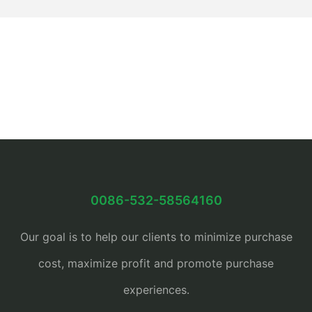
0086-532-58564160
Our goal is to help our clients to minimize purchase
cost, maximize profit and promote purchase
experiences.