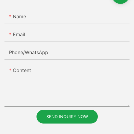
Name
Email
Phone/whatsApp
Content
SEND INQUIRY NOW