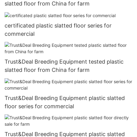
slatted floor from China for farm
certificated plastic slatted floor series for
commercial
Trust&Deal Breeding Equipment tested plastic
slatted floor from China for farm
Trust&Deal Breeding Equipment plastic slatted
floor series for commercial
Trust&Deal Breeding Equipment plastic slatted