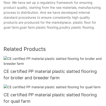
floor. We have set up a regulatory framework for ensuring
product quality, starting from the raw materials, manufacturing
process to distribution. And we have developed internal
standard procedures to ensure consistently high quality
products are produced for the marketplace. plastic floor for
goat farm,goat farm plastic flooring,poultry plastic flooring.
Related Products
CE certified PP material plastic slatted flooring
for broiler and breeder farm
CE certified PP material plastic slatted flooring
for quail farm