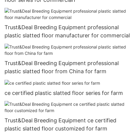
Trust&Deal Breeding Equipment professional
plastic slatted floor manufacturer for commercial
Trust&Deal Breeding Equipment professional
plastic slatted floor from China for farm
ce certified plastic slatted floor series for farm
Trust&Deal Breeding Equipment ce certified
plastic slatted floor customized for farm