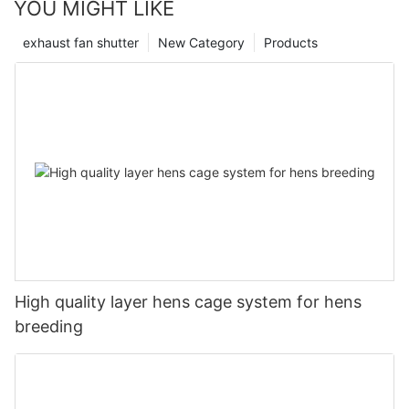
YOU MIGHT LIKE
exhaust fan shutter
New Category
Products
High quality layer hens cage system for hens
breeding