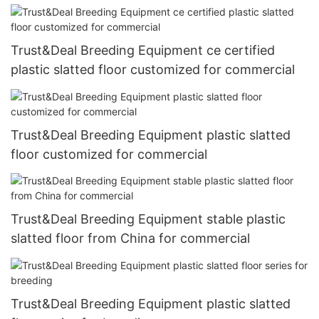
Trust&Deal Breeding Equipment ce certified
plastic slatted floor customized for commercial
Trust&Deal Breeding Equipment plastic slatted
floor customized for commercial
Trust&Deal Breeding Equipment stable plastic
slatted floor from China for commercial
Trust&Deal Breeding Equipment plastic slatted