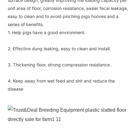
surface design, greatly improving the loading capacity per
unit area of floor, corrosion resistance, easier fecal leakage,
easy to clean and to avoid pinching pigs hooves and a
series of benefits.
1. Help pigs have a good environment.
2. Effective dung leaking, easy to clean and install.
3. Thickening floor, strong compression resistance .
4. Keep away from wet feed and shit and reduce the
disease