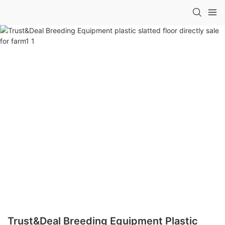
Trust&Deal Breeding Equipment Plastic