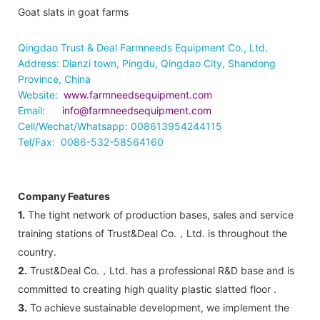
Goat slats in goat farms
Qingdao Trust & Deal Farmneeds Equipment Co., Ltd.
Address: Dianzi town, Pingdu, Qingdao City, Shandong
Province, China
Website:
www.farmneedsequipment.com
Email:
info@farmneedsequipment.com
Cell/Wechat/Whatsapp: 008613954244115
Tel/Fax: 0086-532-58564160
Company Features
1.
The tight network of production bases, sales and service
training stations of Trust&Deal Co.，Ltd. is throughout the
country.
2.
Trust&Deal Co.，Ltd. has a professional R&D base and is
committed to creating high quality plastic slatted floor .
3.
To achieve sustainable development, we implement the