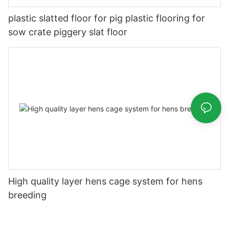
plastic slatted floor for pig plastic flooring for
sow crate piggery slat floor
High quality layer hens cage system for hens
breeding