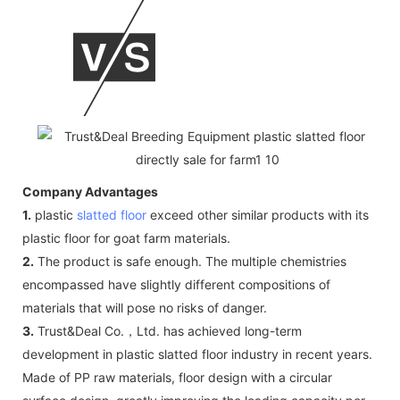
Company Advantages
1.
plastic
slatted floor
exceed other similar products with its
plastic floor for goat farm materials.
2.
The product is safe enough. The multiple chemistries
encompassed have slightly different compositions of
materials that will pose no risks of danger.
3.
Trust&Deal Co.，Ltd. has achieved long-term
development in plastic slatted floor industry in recent years.
Made of PP raw materials, floor design with a circular