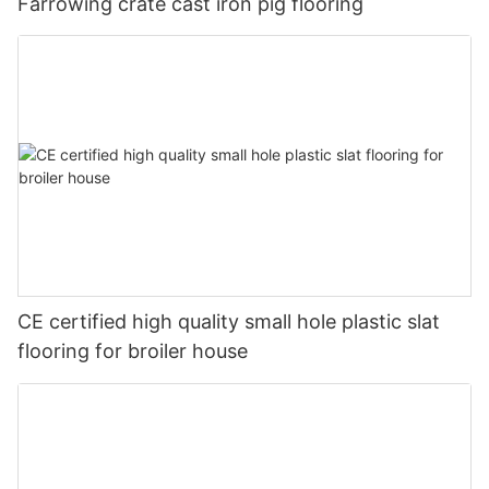
Farrowing crate cast iron pig flooring
CE certified high quality small hole plastic slat
flooring for broiler house