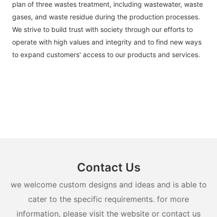
plan of three wastes treatment, including wastewater, waste
gases, and waste residue during the production processes.
We strive to build trust with society through our efforts to
operate with high values and integrity and to find new ways
to expand customers' access to our products and services.
Contact Us
we welcome custom designs and ideas and is able to
cater to the specific requirements. for more
information, please visit the website or contact us