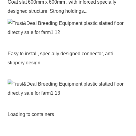
Goat slat 600mm x 600mm , with inforced specially
designed structure. Strong holdings...
Easy to install, specially designed connector, anti-
slippery design
Loading to containers