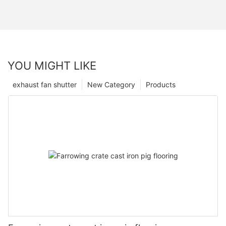
YOU MIGHT LIKE
exhaust fan shutter
New Category
Products