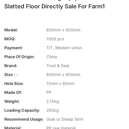
Slatted Floor Directly Sale For Farm1
Model:
600mm x 600mm
MOQ:
1000 pcs
Payment:
T/T, Western Union
Place Of Origin:
China
Brand:
Trust & Deal
Size：:
600mm x 600mm
Hole Size:
15mm x 65mm
Made Of:
PP
Weight:
2.15kg
Loading Capacity:
200kg
Recommend Usage:
Goat or Sheep farm
Material:
PP raw material