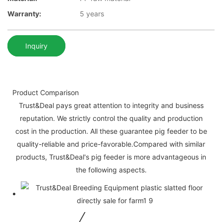
Warranty:
5 years
Inquiry
Product Comparison
Trust&Deal pays great attention to integrity and business
reputation. We strictly control the quality and production
cost in the production. All these guarantee pig feeder to be
quality-reliable and price-favorable.Compared with similar
products, Trust&Deal's pig feeder is more advantageous in
the following aspects.