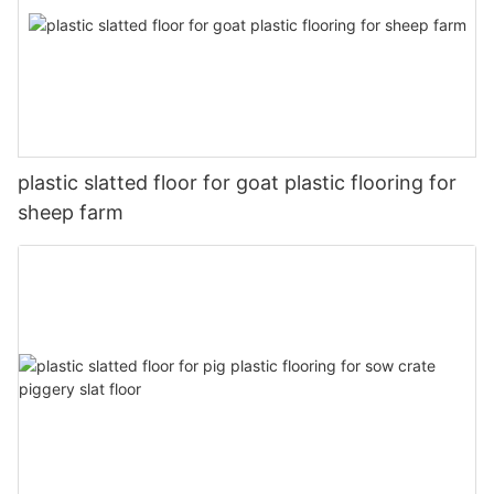
plastic slatted floor for goat plastic flooring for
sheep farm