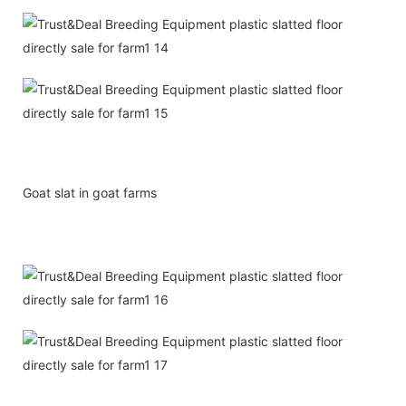
Goat slat in goat farms