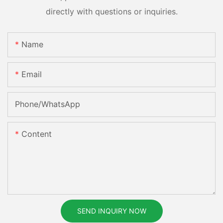
directly with questions or inquiries.
Name
Email
Phone/whatsApp
Content
SEND INQUIRY NOW