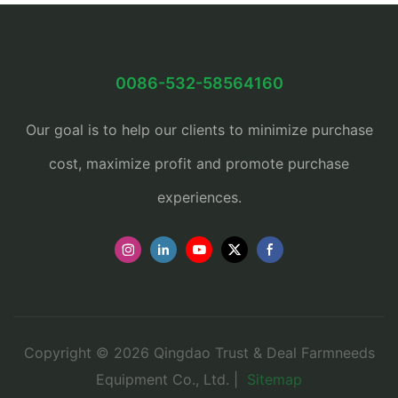
0086-532-58564160
Our goal is to help our clients to minimize purchase
cost, maximize profit and promote purchase
experiences.
Copyright © 2026 Qingdao Trust & Deal Farmneeds
Equipment Co., Ltd. |
Sitemap