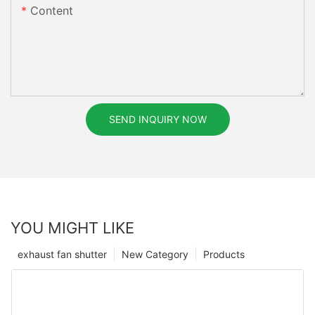
Content
SEND INQUIRY NOW
YOU MIGHT LIKE
exhaust fan shutter
New Category
Products