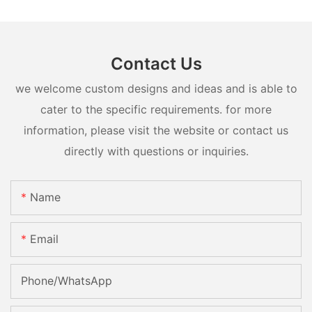
Contact Us
we welcome custom designs and ideas and is able to
cater to the specific requirements. for more
information, please visit the website or contact us
directly with questions or inquiries.
Name
Email
Phone/whatsApp