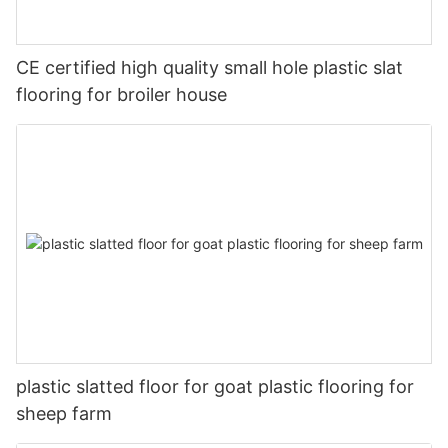
CE certified high quality small hole plastic slat
flooring for broiler house
plastic slatted floor for goat plastic flooring for
sheep farm