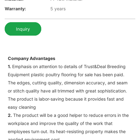
Warranty:
5 years
Inquiry
Company Advantages
1.
Emphasis on attention to details of Trust&Deal Breeding
Equipment plastic poultry flooring for sale has been paid.
The edges, cutting quality, dimension accuracy, and seam
or stitch quality have all trimmed with great sophistication.
The product is labor-saving because it provides fast and
easy cleaning
2.
The product will be a good helper to reduce errors in the
workplace and improve the quality of the work that
employees turn out. Its heat-resisting property makes the
applied environment cool