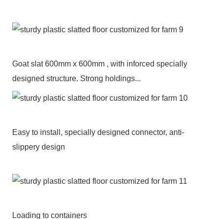
Goat slat 600mm x 600mm , with inforced specially
designed structure. Strong holdings...
Easy to install, specially designed connector, anti-
slippery design
Loading to containers