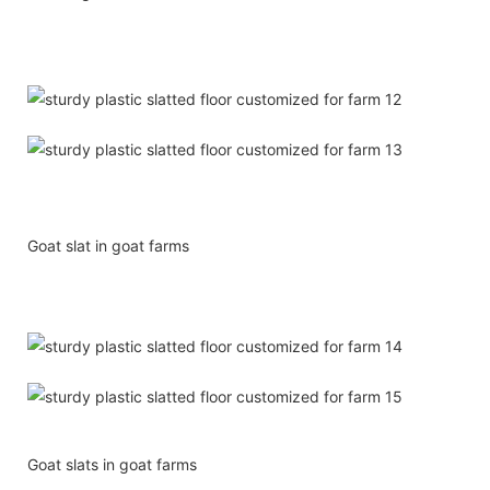
Goat slat in goat farms
Goat slats in goat farms