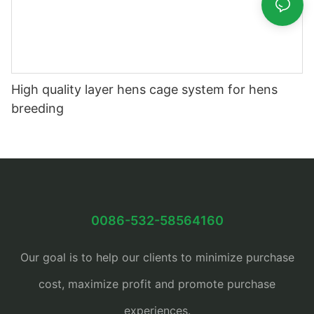
High quality layer hens cage system for hens
breeding
0086-532-58564160
Our goal is to help our clients to minimize purchase
cost, maximize profit and promote purchase
experiences.