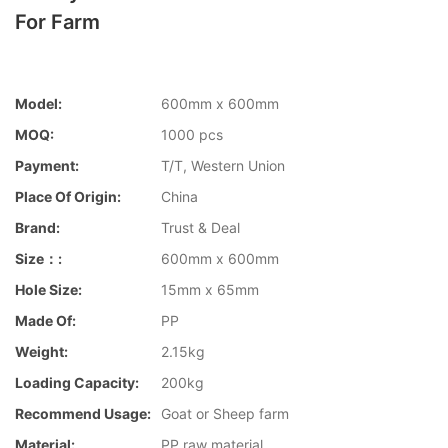
For Farm
Model:
600mm x 600mm
MOQ:
1000 pcs
Payment:
T/T, Western Union
Place Of Origin:
China
Brand:
Trust & Deal
Size：:
600mm x 600mm
Hole Size:
15mm x 65mm
Made Of:
PP
Weight:
2.15kg
Loading Capacity:
200kg
Recommend Usage:
Goat or Sheep farm
Material:
PP raw material