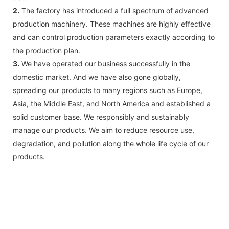
2.
The factory has introduced a full spectrum of advanced
production machinery. These machines are highly effective
and can control production parameters exactly according to
the production plan.
3.
We have operated our business successfully in the
domestic market. And we have also gone globally,
spreading our products to many regions such as Europe,
Asia, the Middle East, and North America and established a
solid customer base. We responsibly and sustainably
manage our products. We aim to reduce resource use,
degradation, and pollution along the whole life cycle of our
products.