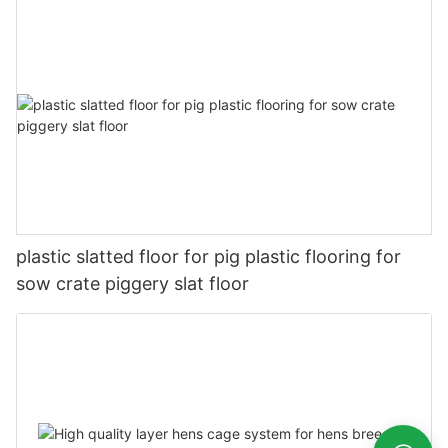
plastic slatted floor for pig plastic flooring for
sow crate piggery slat floor