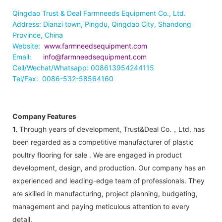
Qingdao Trust & Deal Farmneeds Equipment Co., Ltd.
Address: Dianzi town, Pingdu, Qingdao City, Shandong
Province, China
Website:
www.farmneedsequipment.com
Email:
info@farmneedsequipment.com
Cell/Wechat/Whatsapp: 008613954244115
Tel/Fax: 0086-532-58564160
Company Features
1.
Through years of development, Trust&Deal Co.，Ltd. has
been regarded as a competitive manufacturer of plastic
poultry flooring for sale . We are engaged in product
development, design, and production. Our company has an
experienced and leading-edge team of professionals. They
are skilled in manufacturing, project planning, budgeting,
management and paying meticulous attention to every
detail.