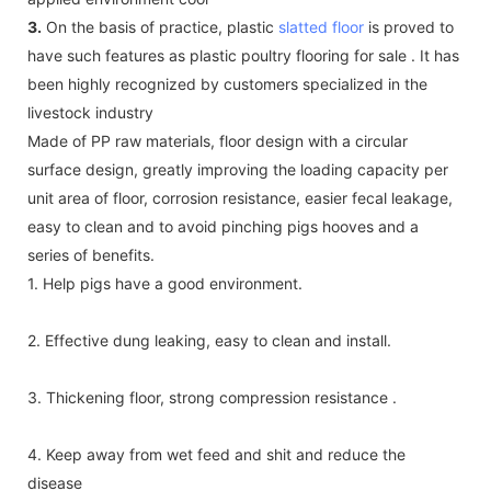
3.
On the basis of practice, plastic
slatted floor
is proved to
have such features as plastic poultry flooring for sale . It has
been highly recognized by customers specialized in the
livestock industry
Made of PP raw materials, floor design with a circular
surface design, greatly improving the loading capacity per
unit area of floor, corrosion resistance, easier fecal leakage,
easy to clean and to avoid pinching pigs hooves and a
series of benefits.
1. Help pigs have a good environment.
2. Effective dung leaking, easy to clean and install.
3. Thickening floor, strong compression resistance .
4. Keep away from wet feed and shit and reduce the
disease