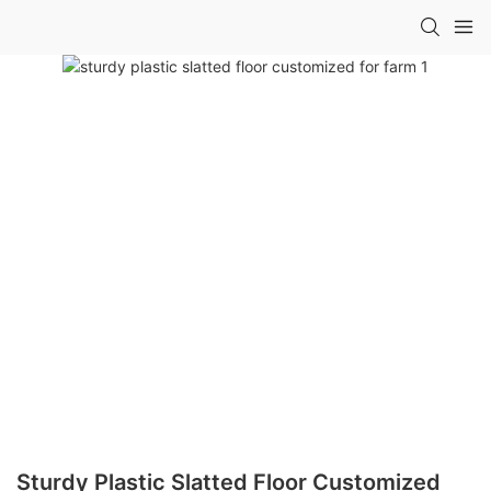
Sturdy Plastic Slatted Floor Customized