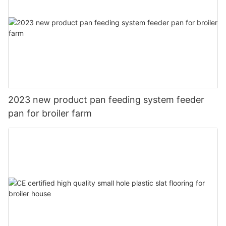
2023 new product pan feeding system feeder
pan for broiler farm