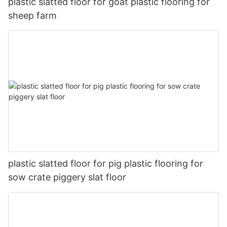
plastic slatted floor for goat plastic flooring for
sheep farm
plastic slatted floor for pig plastic flooring for
sow crate piggery slat floor