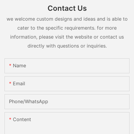
Contact Us
we welcome custom designs and ideas and is able to
cater to the specific requirements. for more
information, please visit the website or contact us
directly with questions or inquiries.
Name
Email
Phone/whatsApp
Content