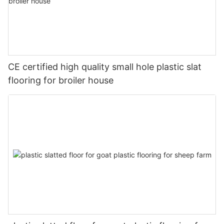
CE certified high quality small hole plastic slat
flooring for broiler house