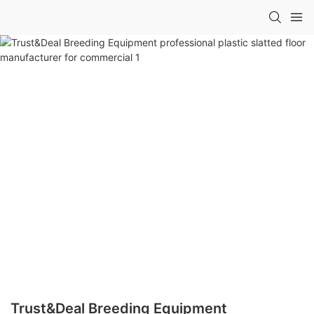
Trust&Deal Breeding Equipment