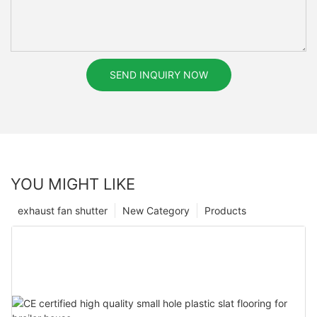
SEND INQUIRY NOW
YOU MIGHT LIKE
exhaust fan shutter
New Category
Products