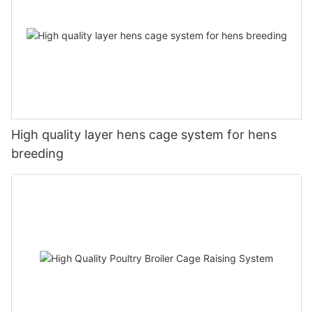
High quality layer hens cage system for hens
breeding