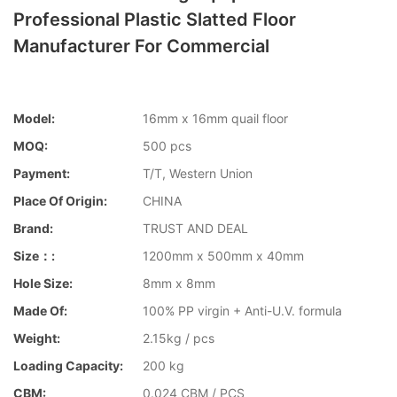
Professional Plastic Slatted Floor
Manufacturer For Commercial
Model:
16mm x 16mm quail floor
MOQ:
500 pcs
Payment:
T/T, Western Union
Place Of Origin:
CHINA
Brand:
TRUST AND DEAL
Size：:
1200mm x 500mm x 40mm
Hole Size:
8mm x 8mm
Made Of:
100% PP virgin + Anti-U.V. formula
Weight:
2.15kg / pcs
Loading Capacity:
200 kg
CBM:
0.024 CBM / PCS