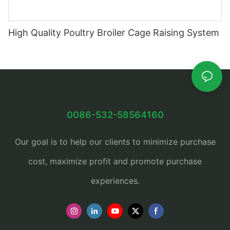
High Quality Poultry Broiler Cage Raising System
0086-532-58564160
Our goal is to help our clients to minimize purchase
cost, maximize profit and promote purchase
experiences.