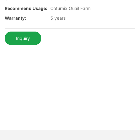
Recommend Usage:
Coturnix Quail Farm
Warranty:
5 years
Inquiry