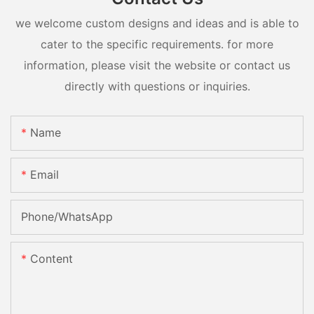
we welcome custom designs and ideas and is able to
cater to the specific requirements. for more
information, please visit the website or contact us
directly with questions or inquiries.
Name
Email
Phone/whatsApp
Content