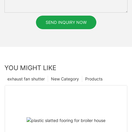
SEND INQUIRY NOW
YOU MIGHT LIKE
exhaust fan shutter
New Category
Products