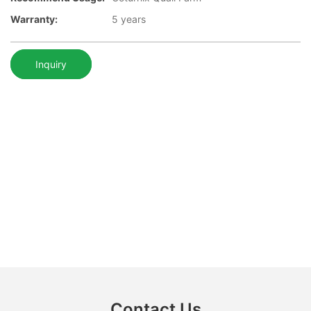
Warranty:
5 years
Inquiry
Contact Us