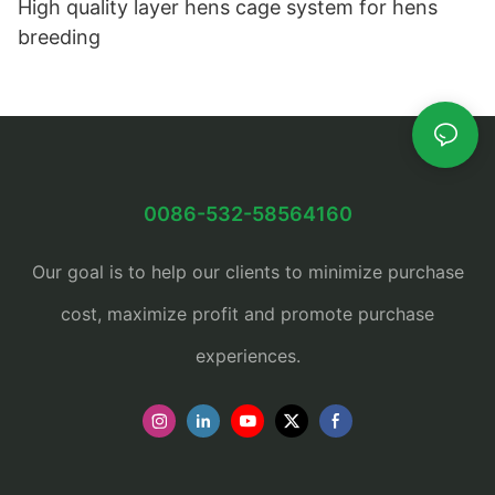
High quality layer hens cage system for hens
breeding
0086-532-58564160
Our goal is to help our clients to minimize purchase
cost, maximize profit and promote purchase
experiences.