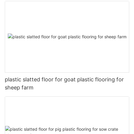
plastic slatted floor for goat plastic flooring for
sheep farm