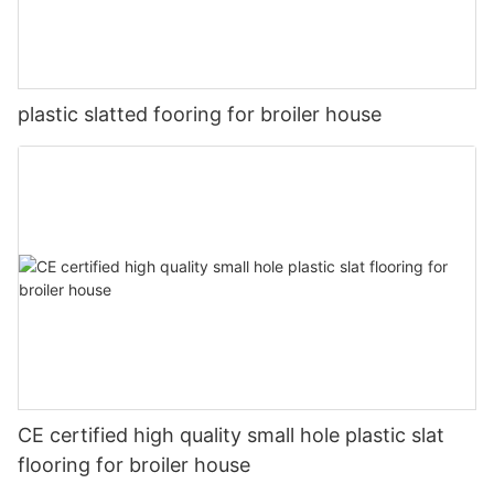
plastic slatted fooring for broiler house
CE certified high quality small hole plastic slat
flooring for broiler house