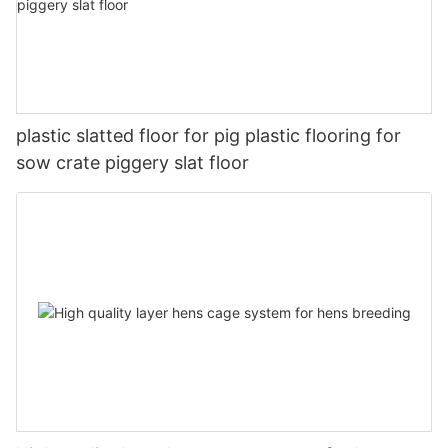
plastic slatted floor for pig plastic flooring for
sow crate piggery slat floor