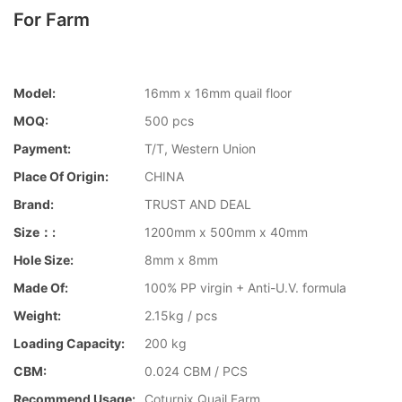
For Farm
Model:
16mm x 16mm quail floor
MOQ:
500 pcs
Payment:
T/T, Western Union
Place Of Origin:
CHINA
Brand:
TRUST AND DEAL
Size：:
1200mm x 500mm x 40mm
Hole Size:
8mm x 8mm
Made Of:
100% PP virgin + Anti-U.V. formula
Weight:
2.15kg / pcs
Loading Capacity:
200 kg
CBM:
0.024 CBM / PCS
Recommend Usage:
Coturnix Quail Farm