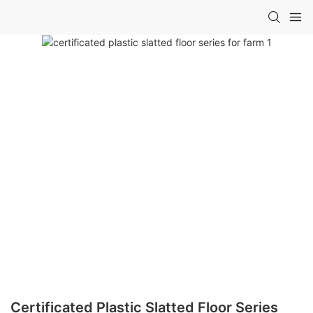
Certificated Plastic Slatted Floor Series