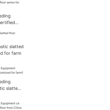
eding
rtified
floor series
stic slatted
d for farm
eding
ic slatted
d for farm1