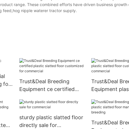
 product range. These combined efforts have driven business growth 
g feed,hog nipple waterer tractor supply.
ial
Trust&Deal Breeding
Trust&Deal Bre
g for
Equipment ce certified
Equipment plast
plastic slatted floor
floor customize
customized for
commercial
commercial
sturdy plastic slatted floor
Trust&Deal Bre
tted
directly sale for