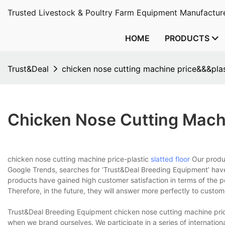
Trusted Livestock & Poultry Farm Equipment Manufacture
HOME
PRODUCTS
Trust&Deal
chicken nose cutting machine price&&&plast
Chicken Nose Cutting Machi
chicken nose cutting machine price-plastic
slatted floor
Our produc
Google Trends, searches for ‘Trust&Deal Breeding Equipment’ have
products have gained high customer satisfaction in terms of the p
Therefore, in the future, they will answer more perfectly to custo
Trust&Deal Breeding Equipment chicken nose cutting machine price-
when we brand ourselves. We participate in a series of internationa