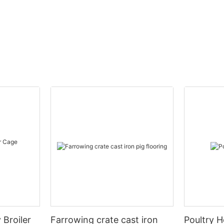
 Broiler
Farrowing crate cast iron
Poultry H