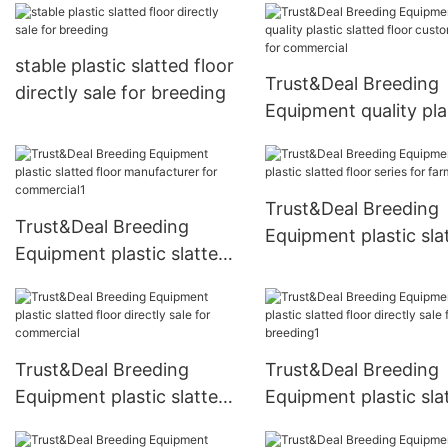
breeding
stable plastic slatted floor
Trust&Deal Breeding
directly sale for breeding
Equipment quality pla
slatted floor customi
for commercial
Trust&Deal Breeding
Trust&Deal Breeding
Equipment plastic sla
Equipment plastic slatted
floor series for farm
floor manufacturer for
commercial1
Trust&Deal Breeding
Trust&Deal Breeding
Equipment plastic slatted
Equipment plastic sla
floor directly sale for
floor directly sale for