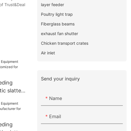
layer feeder
of Trust&Deal
Poultry light trap
Fiberglass beams
exhaust fan shutter
Chicken transport crates
Air inlet
Send your inquiry
eding
ic slatted
Name
d for
Email
eding