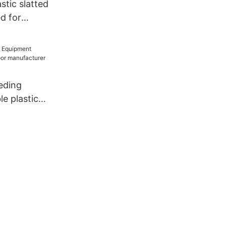
stic slatted
d for
eding
e plastic
anufacturer