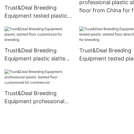
professional plastic s
Trust&Deal Breeding
floor from China for 
Equipment tested plastic
slatted floor series for
commercial
Trust&Deal Breeding
Trust&Deal Breeding
Equipment plastic slatted
Equipment tested pla
floor customized for
slatted floor directly 
breeding
for breeding
Trust&Deal Breeding
Equipment professional
plastic slatted floor
customized for
commercial