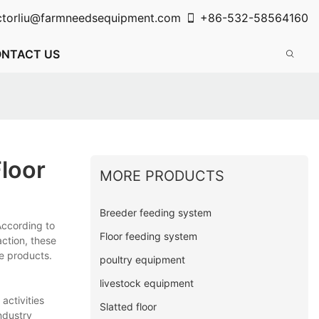
ctorliu@farmneedsequipment.com
+86-532-58564160
NTACT US
loor
MORE PRODUCTS
Breeder feeding system
According to
Floor feeding system
ction, these
se products.
poultry equipment
livestock equipment
activities
Slatted floor
ndustry