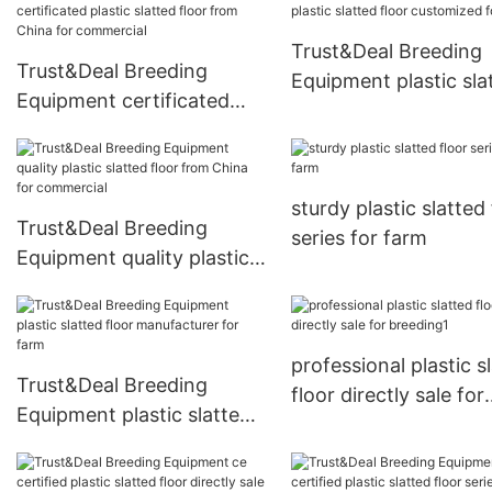
commercial
breeding1
Trust&Deal Breeding
Trust&Deal Breeding
Equipment plastic sla
Equipment certificated
floor customized for 
plastic slatted floor from
China for commercial
sturdy plastic slatted 
Trust&Deal Breeding
series for farm
Equipment quality plastic
slatted floor from China
for commercial
professional plastic s
Trust&Deal Breeding
floor directly sale for
Equipment plastic slatted
breeding1
floor manufacturer for
farm