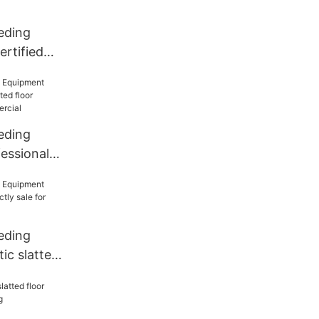
eding
rtified
floor from
ding
eding
essional
floor
or
eding
ic slatted
le for