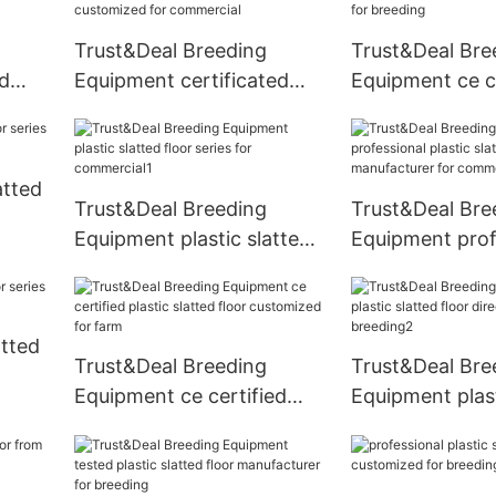
Trust&Deal Breeding
Trust&Deal Bre
ed
Equipment certificated
Equipment ce ce
eries
plastic slatted floor
plastic slatted 
customized for
China for bree
commercial
atted
Trust&Deal Breeding
Trust&Deal Bre
Equipment plastic slatted
Equipment prof
floor series for
plastic slatted 
commercial1
manufacturer f
commercial
atted
Trust&Deal Breeding
Trust&Deal Bre
Equipment ce certified
Equipment plast
plastic slatted floor
floor directly sa
customized for farm
breeding2