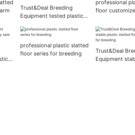
latted
professional pla
Trust&Deal Breeding
farm
floor customize
Equipment tested plastic
breeding
slatted floor manufacturer
for breeding
professional plastic slatted
Trust&Deal Bre
floor series for breeding
stic
Equipment stabl
sale
slatted floor m
for breeding