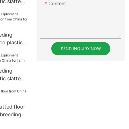
ic slatted
Content
rer for
eding
d plastic
SEND INQUIRY NOW
rom China
eding
ic slatted
a for farm
latted floor
 breeding