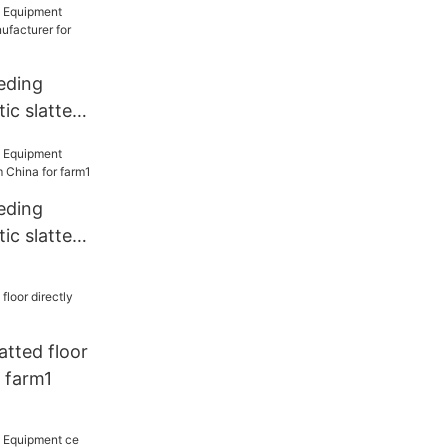
eding
ic slatted
rer for
eding
ic slatted
a for farm1
latted floor
r farm1