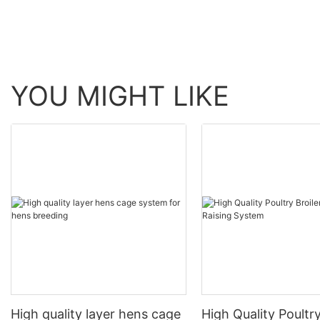
YOU MIGHT LIKE
High quality layer hens cage
High Quality Poultry