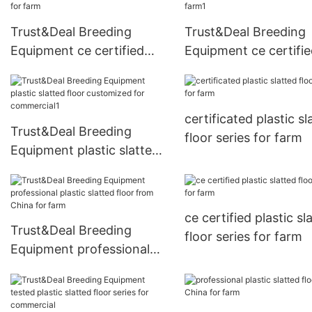
Trust&Deal Breeding
Trust&Deal Breeding
Equipment ce certified
Equipment ce certifi
plastic slatted floor
plastic slatted floor s
directly sale for farm
for farm1
certificated plastic sl
Trust&Deal Breeding
floor series for farm
Equipment plastic slatted
floor customized for
commercial1
ce certified plastic sl
Trust&Deal Breeding
floor series for farm
Equipment professional
plastic slatted floor from
China for farm