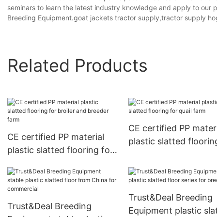
seminars to learn the latest industry knowledge and apply to our
Breeding Equipment.goat jackets tractor supply,tractor supply ho
Related Products
CE certified PP mater
CE certified PP material
plastic slatted floorin
plastic slatted flooring for
quail farm
broiler and breeder farm
Trust&Deal Breeding
Trust&Deal Breeding
Equipment plastic sla