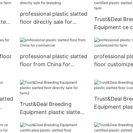
professional plastic slatted
Trust&Deal Bre
tted
floor directly sale for
Equipment ce ce
farm
breeding
plastic slatted 
for farm
floor
professional plastic slatted
professional pla
floor from China for
floor customize
commercial
latted
Trust&Deal Bre
Trust&Deal Breeding
Equipment plast
Equipment plastic slatted
floor customize
floor directly sale for
farm2