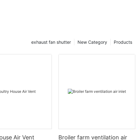
exhaust fan shutter
New Category
Products
ouse Air Vent
Broiler farm ventilation air