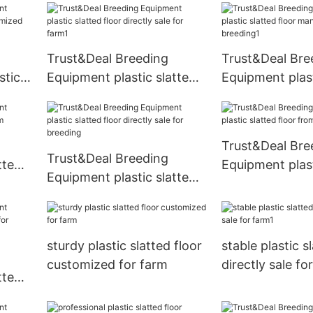
commercial
Trust&Deal Breeding
Trust&Deal Bre
stic
Equipment plastic slatted
Equipment plast
zed
floor directly sale for farm1
floor manufactu
breeding1
Trust&Deal Bre
Trust&Deal Breeding
tted
Equipment plast
Equipment plastic slatted
floor from Chin
floor directly sale for
breeding
sturdy plastic slatted floor
stable plastic s
customized for farm
directly sale fo
tted