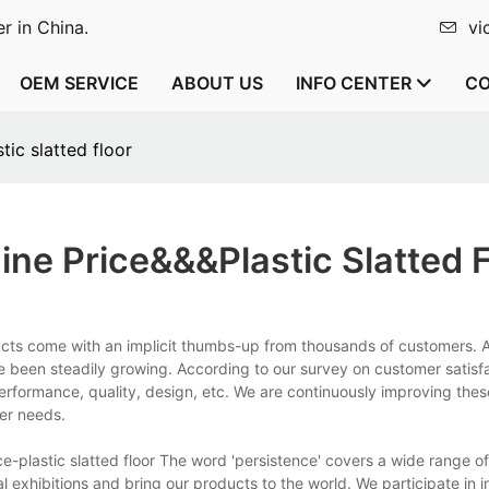
r in China.
vi
OEM SERVICE
ABOUT US
INFO CENTER
CO
ic slatted floor
ne Price&&&plastic Slatted F
ts come with an implicit thumbs-up from thousands of customers. 
 been steadily growing. According to our survey on customer satisfa
erformance, quality, design, etc. We are continuously improving the
mer needs.
plastic slatted floor The word 'persistence' covers a wide range of 
l exhibitions and bring our products to the world. We participate in i