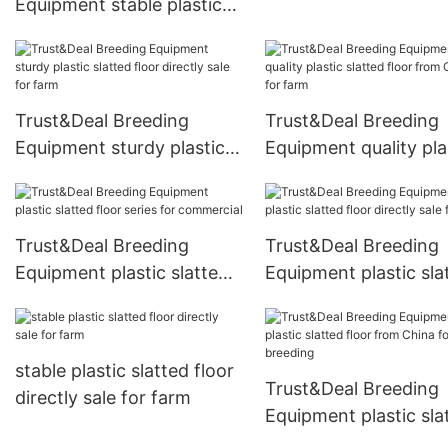
Equipment stable plastic
floor series for breed
slatted floor from China
for commercial
Trust&Deal Breeding
Trust&Deal Breeding
Equipment sturdy plastic
Equipment quality pla
slatted floor directly sale
slatted floor from Ch
for farm
for farm
Trust&Deal Breeding
Trust&Deal Breeding
Equipment plastic slatted
Equipment plastic sla
floor series for commercial
floor directly sale for
stable plastic slatted floor
Trust&Deal Breeding
directly sale for farm
Equipment plastic sla
floor from China for