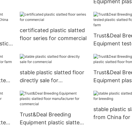
Equipment plast
ing
commercial
floor manufactu
breeding
certificated plastic slatted
Trust&Deal Bre
floor series for commercial
stic
Equipment teste
ina
slatted floor f
for farm
stable plastic slatted floor
Trust&Deal Bre
tted
directly sale for
Equipment plast
 farm
commercial
floor from Chin
stable plastic s
Trust&Deal Breeding
from China for
tted
Equipment plastic slatted
floor manufacturer for