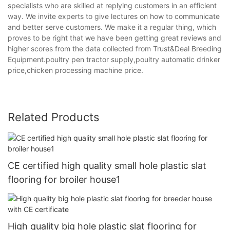
specialists who are skilled at replying customers in an efficient
way. We invite experts to give lectures on how to communicate
and better serve customers. We make it a regular thing, which
proves to be right that we have been getting great reviews and
higher scores from the data collected from Trust&Deal Breeding
Equipment.poultry pen tractor supply,poultry automatic drinker
price,chicken processing machine price.
Related Products
CE certified high quality small hole plastic slat
flooring for broiler house1
High quality big hole plastic slat flooring for