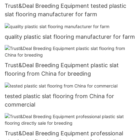
Trust&Deal Breeding Equipment tested plastic
slat flooring manufacturer for farm
quality plastic slat flooring manufacturer for farm
Trust&Deal Breeding Equipment plastic slat
flooring from China for breeding
tested plastic slat flooring from China for
commercial
Trust&Deal Breeding Equipment professional