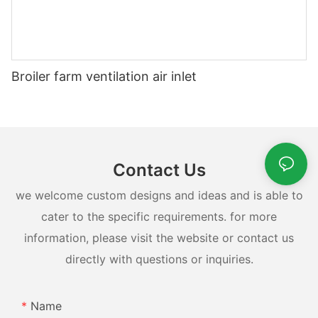
Broiler farm ventilation air inlet
Contact Us
we welcome custom designs and ideas and is able to
cater to the specific requirements. for more
information, please visit the website or contact us
directly with questions or inquiries.
Name