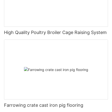
High Quality Poultry Broiler Cage Raising System
Farrowing crate cast iron pig flooring