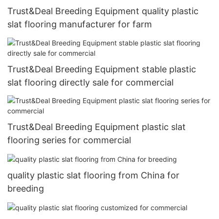
Trust&Deal Breeding Equipment quality plastic
slat flooring manufacturer for farm
Trust&Deal Breeding Equipment stable plastic
slat flooring directly sale for commercial
Trust&Deal Breeding Equipment plastic slat
flooring series for commercial
quality plastic slat flooring from China for
breeding