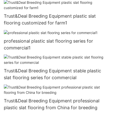
Trust&Deal Breeding Equipment plastic slat
flooring customized for farm1
professional plastic slat flooring series for
commercial1
Trust&Deal Breeding Equipment stable plastic
slat flooring series for commercial
Trust&Deal Breeding Equipment professional
plastic slat flooring from China for breeding