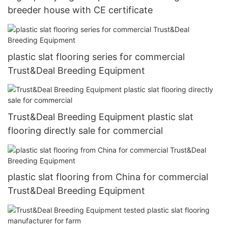
breeder house with CE certificate
plastic slat flooring series for commercial
Trust&Deal Breeding Equipment
Trust&Deal Breeding Equipment plastic slat
flooring directly sale for commercial
plastic slat flooring from China for commercial
Trust&Deal Breeding Equipment