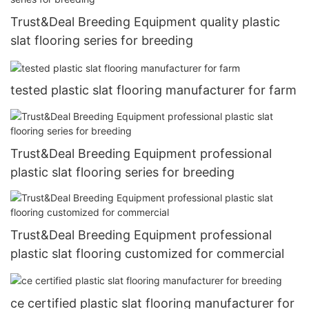
Trust&Deal Breeding Equipment quality plastic
slat flooring series for breeding
tested plastic slat flooring manufacturer for farm
Trust&Deal Breeding Equipment professional
plastic slat flooring series for breeding
Trust&Deal Breeding Equipment professional
plastic slat flooring customized for commercial
ce certified plastic slat flooring manufacturer for