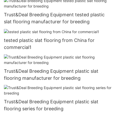
Trust&Deal Breeding Equipment tested plastic
slat flooring manufacturer for breeding
tested plastic slat flooring from China for
commercial1
Trust&Deal Breeding Equipment plastic slat
flooring manufacturer for breeding
Trust&Deal Breeding Equipment plastic slat
flooring series for breeding