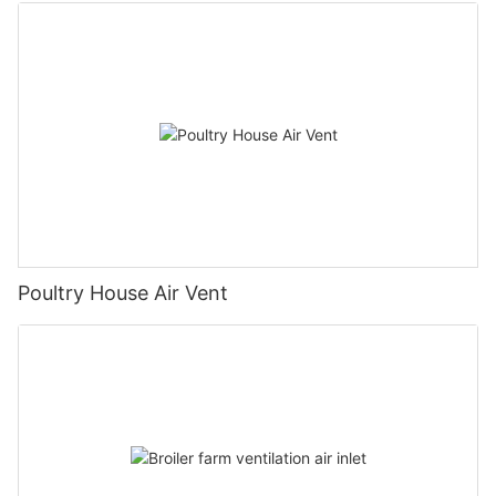
Poultry House Air Vent