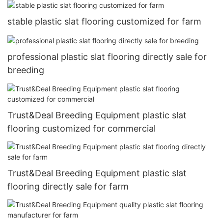
stable plastic slat flooring customized for farm
professional plastic slat flooring directly sale for
breeding
Trust&Deal Breeding Equipment plastic slat
flooring customized for commercial
Trust&Deal Breeding Equipment plastic slat
flooring directly sale for farm