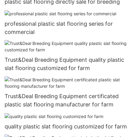
plastic slat flooring directly sale for breeding
professional plastic slat flooring series for
commercial
Trust&Deal Breeding Equipment quality plastic
slat flooring customized for farm
Trust&Deal Breeding Equipment certificated
plastic slat flooring manufacturer for farm
quality plastic slat flooring customized for farm