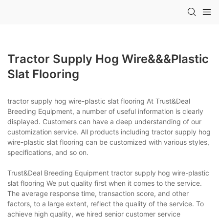
Tractor Supply Hog Wire&&&plastic
Slat Flooring
tractor supply hog wire-plastic slat flooring At Trust&Deal
Breeding Equipment, a number of useful information is clearly
displayed. Customers can have a deep understanding of our
customization service. All products including tractor supply hog
wire-plastic slat flooring can be customized with various styles,
specifications, and so on.
Trust&Deal Breeding Equipment tractor supply hog wire-plastic
slat flooring We put quality first when it comes to the service.
The average response time, transaction score, and other
factors, to a large extent, reflect the quality of the service. To
achieve high quality, we hired senior customer service