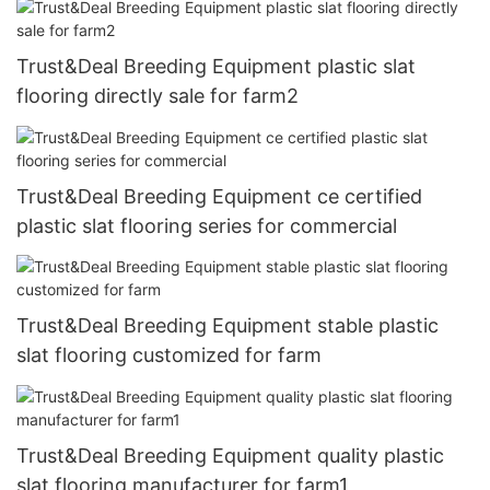
Trust&Deal Breeding Equipment plastic slat
flooring directly sale for farm2
Trust&Deal Breeding Equipment ce certified
plastic slat flooring series for commercial
Trust&Deal Breeding Equipment stable plastic
slat flooring customized for farm
Trust&Deal Breeding Equipment quality plastic
slat flooring manufacturer for farm1