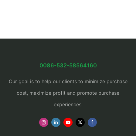
0086-532-58564160
Our goal is to help our clients to minimize purchase
cost, maximize profit and promote purchase
experiences.