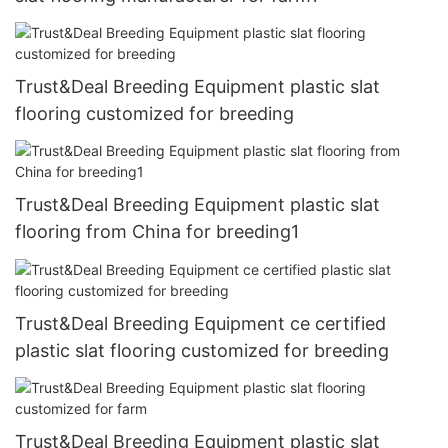
Trust&Deal Breeding Equipment plastic slat
flooring customized for breeding
Trust&Deal Breeding Equipment plastic slat
flooring from China for breeding1
Trust&Deal Breeding Equipment ce certified
plastic slat flooring customized for breeding
Trust&Deal Breeding Equipment plastic slat