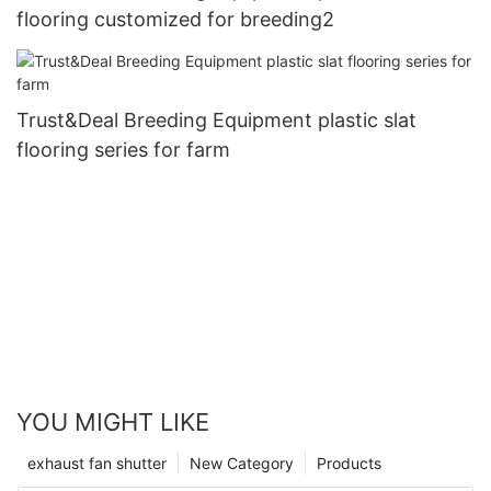
flooring customized for breeding2
Trust&Deal Breeding Equipment plastic slat
flooring series for farm
YOU MIGHT LIKE
exhaust fan shutter
New Category
Products