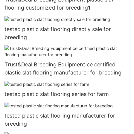
flooring customized for breeding1
tested plastic slat flooring directly sale for
breeding
Trust&Deal Breeding Equipment ce certified
plastic slat flooring manufacturer for breeding
tested plastic slat flooring series for farm
tested plastic slat flooring manufacturer for
breeding