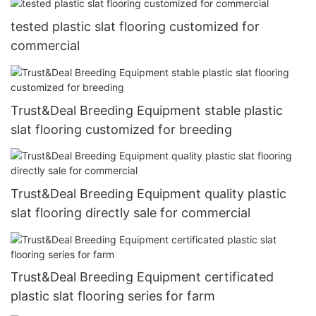
tested plastic slat flooring customized for
commercial
Trust&Deal Breeding Equipment stable plastic
slat flooring customized for breeding
Trust&Deal Breeding Equipment quality plastic
slat flooring directly sale for commercial
Trust&Deal Breeding Equipment certificated
plastic slat flooring series for farm