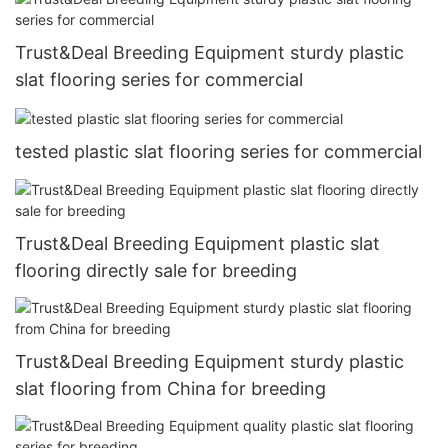
Trust&Deal Breeding Equipment sturdy plastic
slat flooring series for commercial
tested plastic slat flooring series for commercial
Trust&Deal Breeding Equipment plastic slat
flooring directly sale for breeding
Trust&Deal Breeding Equipment sturdy plastic
slat flooring from China for breeding