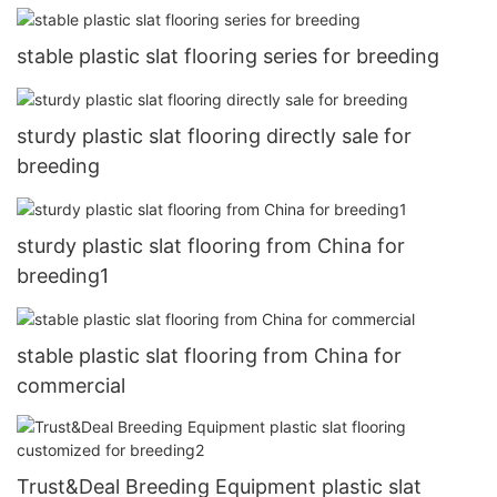
stable plastic slat flooring series for breeding
sturdy plastic slat flooring directly sale for
breeding
sturdy plastic slat flooring from China for
breeding1
stable plastic slat flooring from China for
commercial
Trust&Deal Breeding Equipment plastic slat