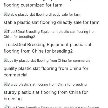
flooring customized for farm
stable plastic slat flooring directly sale for farm
Trust&Deal Breeding Equipment plastic slat
flooring from China for breeding2
quality plastic slat flooring from China for
commercial
sturdy plastic slat flooring from China for
breeding