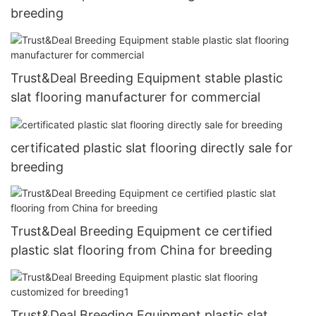
breeding
Trust&Deal Breeding Equipment stable plastic
slat flooring manufacturer for commercial
certificated plastic slat flooring directly sale for
breeding
Trust&Deal Breeding Equipment ce certified
plastic slat flooring from China for breeding
Trust&Deal Breeding Equipment plastic slat