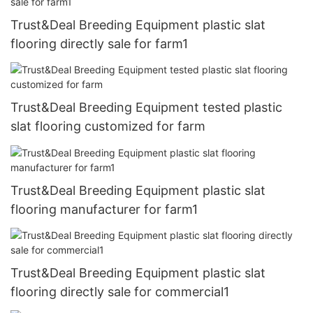
Trust&Deal Breeding Equipment plastic slat
flooring directly sale for farm1
Trust&Deal Breeding Equipment tested plastic
slat flooring customized for farm
Trust&Deal Breeding Equipment plastic slat
flooring manufacturer for farm1
Trust&Deal Breeding Equipment plastic slat
flooring directly sale for commercial1