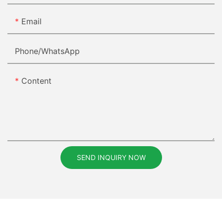
Email
Phone/whatsApp
Content
SEND INQUIRY NOW