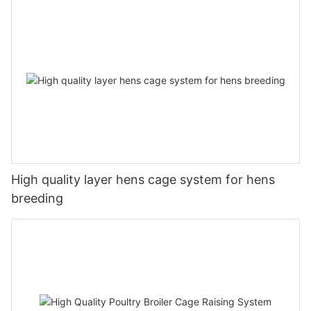
High quality layer hens cage system for hens
breeding