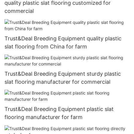
quality plastic slat flooring customized for
commercial
Trust&Deal Breeding Equipment quality plastic
slat flooring from China for farm
Trust&Deal Breeding Equipment sturdy plastic
slat flooring manufacturer for commercial
Trust&Deal Breeding Equipment plastic slat
flooring manufacturer for farm