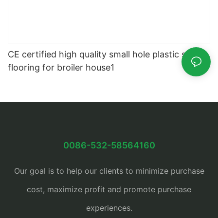
CE certified high quality small hole plastic slat
flooring for broiler house1
0086-532-58564160
Our goal is to help our clients to minimize purchase
cost, maximize profit and promote purchase
experiences.