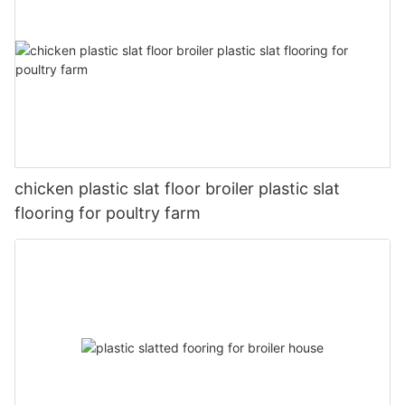
chicken plastic slat floor broiler plastic slat
flooring for poultry farm