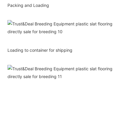
Packing and Loading
Loading to container for shipping