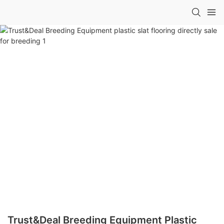
Trust&Deal Breeding Equipment Plastic