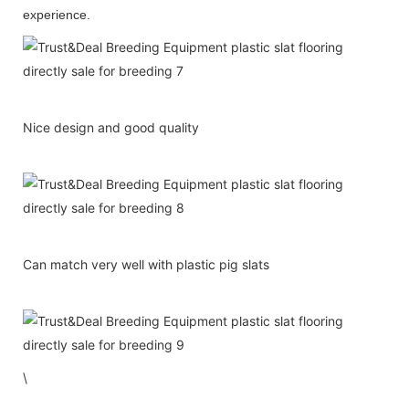
experience.
Nice design and good quality
Can match very well with plastic pig slats
\