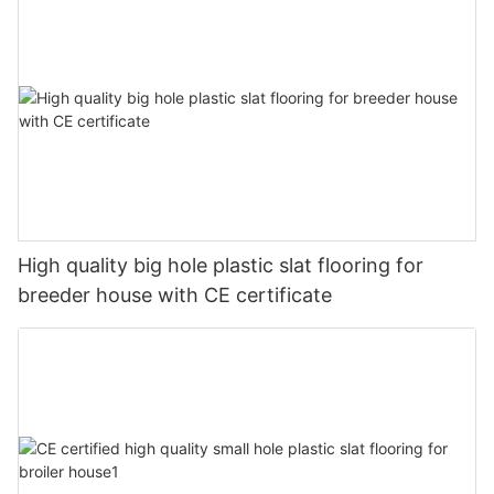
High quality big hole plastic slat flooring for
breeder house with CE certificate