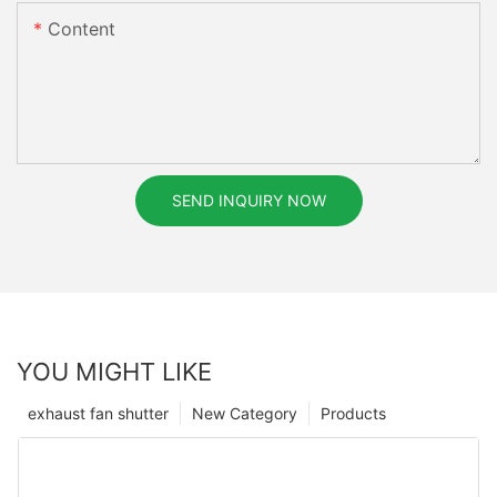
Content
SEND INQUIRY NOW
YOU MIGHT LIKE
exhaust fan shutter
New Category
Products