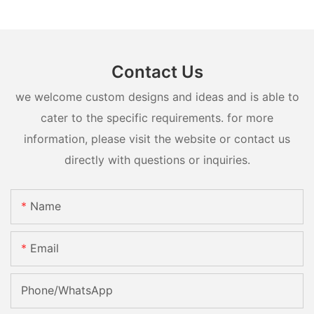
Contact Us
we welcome custom designs and ideas and is able to
cater to the specific requirements. for more
information, please visit the website or contact us
directly with questions or inquiries.
Name
Email
Phone/whatsApp