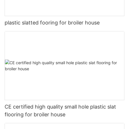
plastic slatted fooring for broiler house
CE certified high quality small hole plastic slat
flooring for broiler house