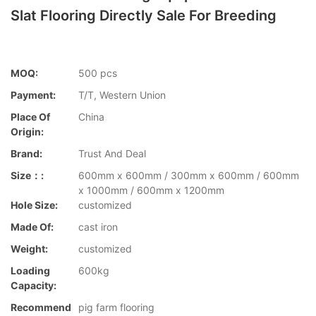
Slat Flooring Directly Sale For Breeding
MOQ:
500 pcs
Payment:
T/T, Western Union
Place Of
China
Origin:
Brand:
Trust And Deal
Size：:
600mm x 600mm / 300mm x 600mm / 600mm
x 1000mm / 600mm x 1200mm
Hole Size:
customized
Made Of:
cast iron
Weight:
customized
Loading
600kg
Capacity:
Recommend
pig farm flooring