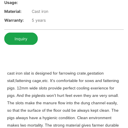
Usage:
Material:
Cast iron
Warranty:
5 years
Inquiry
cast iron slat is designed for farrowing crate,gestation
stall,fattening cage,etc. It's comfortable for sows and fattening
pigs. 12mm
wide slots provide perfect cooling exerience for
pigs. And the piglests won't hurt feet even they are very small.
The slots make the manure flow into the dung channel easily,
so that the surface of the floor ould be always kept clean. The
pigs always have a hygienic condition. Clean environment
makes lwo mortality. The strong material gives farmer durable