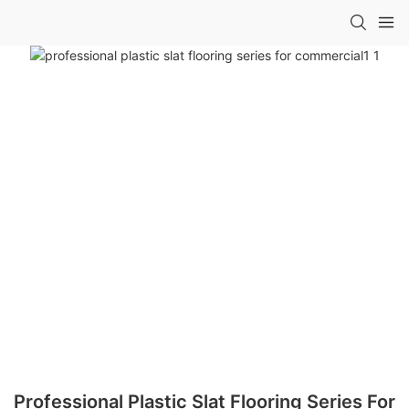
Professional Plastic Slat Flooring Series For