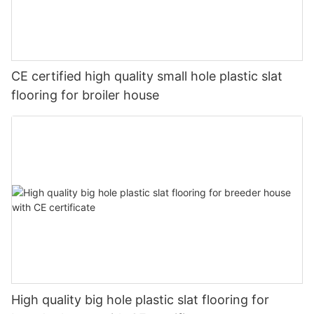
CE certified high quality small hole plastic slat
flooring for broiler house
High quality big hole plastic slat flooring for