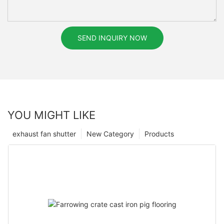
SEND INQUIRY NOW
YOU MIGHT LIKE
exhaust fan shutter
New Category
Products