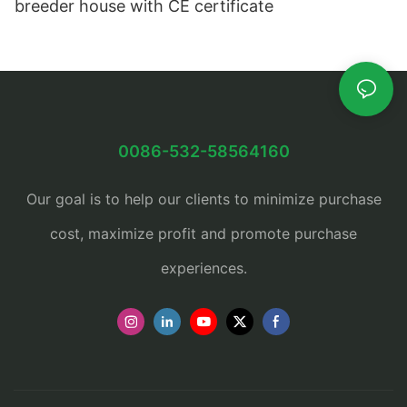
breeder house with CE certificate
0086-532-58564160
Our goal is to help our clients to minimize purchase
cost, maximize profit and promote purchase
experiences.