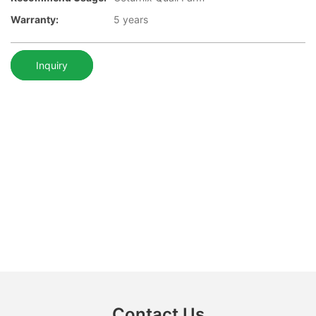
Warranty:
5 years
Inquiry
Contact Us