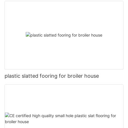
plastic slatted fooring for broiler house