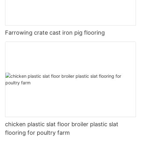
Farrowing crate cast iron pig flooring
chicken plastic slat floor broiler plastic slat
flooring for poultry farm