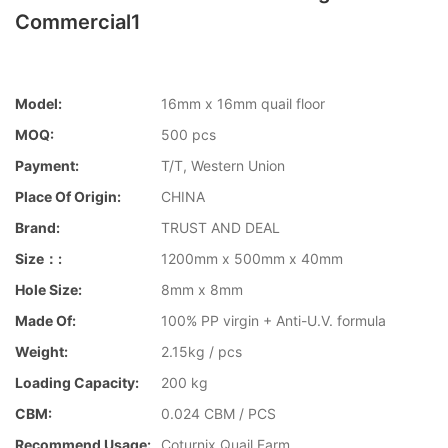
Commercial1
Model:
16mm x 16mm quail floor
MOQ:
500 pcs
Payment:
T/T, Western Union
Place Of Origin:
CHINA
Brand:
TRUST AND DEAL
Size：:
1200mm x 500mm x 40mm
Hole Size:
8mm x 8mm
Made Of:
100% PP virgin + Anti-U.V. formula
Weight:
2.15kg / pcs
Loading Capacity:
200 kg
CBM:
0.024 CBM / PCS
Recommend Usage:
Coturnix Quail Farm