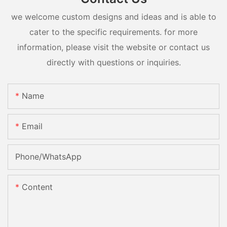
we welcome custom designs and ideas and is able to
cater to the specific requirements. for more
information, please visit the website or contact us
directly with questions or inquiries.
Name
Email
Phone/whatsApp
Content