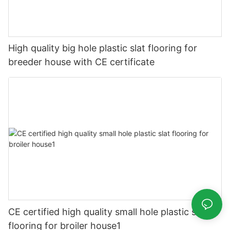
High quality big hole plastic slat flooring for
breeder house with CE certificate
CE certified high quality small hole plastic slat
flooring for broiler house1