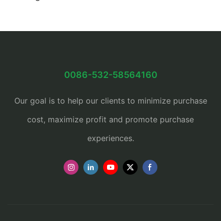
0086-532-58564160
Our goal is to help our clients to minimize purchase
cost, maximize profit and promote purchase
experiences.