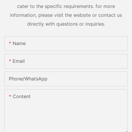
cater to the specific requirements. for more
information, please visit the website or contact us
directly with questions or inquiries.
Name
Email
Phone/whatsApp
Content