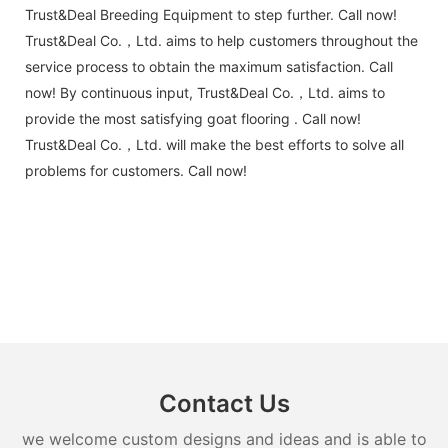
Trust&Deal Breeding Equipment to step further. Call now!
Trust&Deal Co.，Ltd. aims to help customers throughout the
service process to obtain the maximum satisfaction. Call
now! By continuous input, Trust&Deal Co.，Ltd. aims to
provide the most satisfying goat flooring . Call now!
Trust&Deal Co.，Ltd. will make the best efforts to solve all
problems for customers. Call now!
Contact Us
we welcome custom designs and ideas and is able to