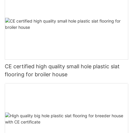
CE certified high quality small hole plastic slat
flooring for broiler house