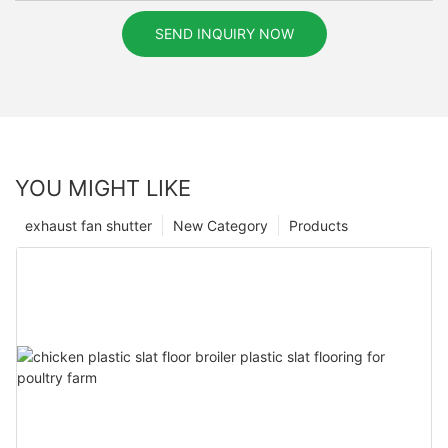
SEND INQUIRY NOW
YOU MIGHT LIKE
exhaust fan shutter
New Category
Products