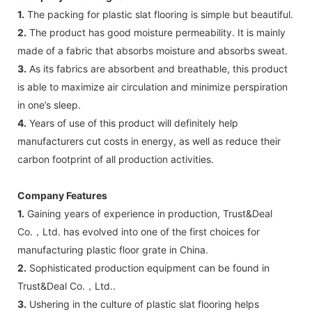
1.
The packing for plastic slat flooring is simple but beautiful.
2.
The product has good moisture permeability. It is mainly
made of a fabric that absorbs moisture and absorbs sweat.
3.
As its fabrics are absorbent and breathable, this product
is able to maximize air circulation and minimize perspiration
in one’s sleep.
4.
Years of use of this product will definitely help
manufacturers cut costs in energy, as well as reduce their
carbon footprint of all production activities.
Company Features
1.
Gaining years of experience in production, Trust&Deal
Co.，Ltd. has evolved into one of the first choices for
manufacturing plastic floor grate in China.
2.
Sophisticated production equipment can be found in
Trust&Deal Co.，Ltd..
3.
Ushering in the culture of plastic slat flooring helps