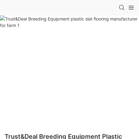
Trust&Deal Breeding Equipment Plastic