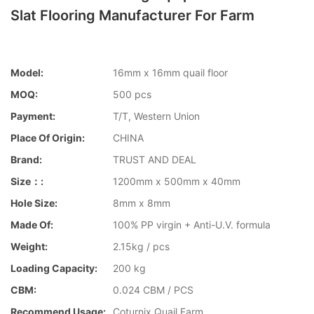
Slat Flooring Manufacturer For Farm
Model:
16mm x 16mm quail floor
MOQ:
500 pcs
Payment:
T/T, Western Union
Place Of Origin:
CHINA
Brand:
TRUST AND DEAL
Size：:
1200mm x 500mm x 40mm
Hole Size:
8mm x 8mm
Made Of:
100% PP virgin + Anti-U.V. formula
Weight:
2.15kg / pcs
Loading Capacity:
200 kg
CBM:
0.024 CBM / PCS
Recommend Usage:
Coturnix Quail Farm