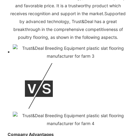
and favorable price. It is a trustworthy product which
receives recognition and support in the market.Supported
by advanced technology, Trust&Deal has a great
breakthrough in the comprehensive competitiveness of
poultry flooring, as shown in the following aspects.
Company Advantages