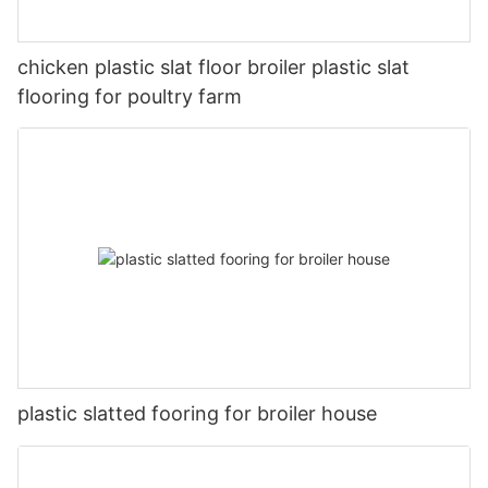
chicken plastic slat floor broiler plastic slat
flooring for poultry farm
plastic slatted fooring for broiler house