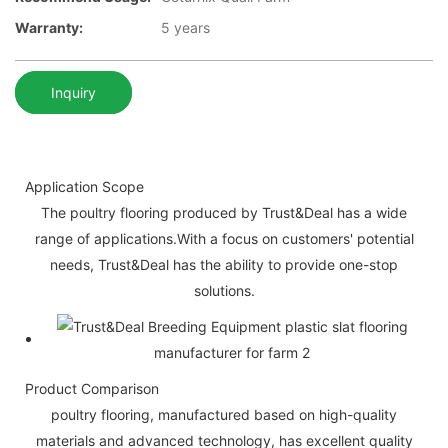
Warranty:
5 years
Inquiry
Application Scope
The poultry flooring produced by Trust&Deal has a wide
range of applications.With a focus on customers' potential
needs, Trust&Deal has the ability to provide one-stop
solutions.
Product Comparison
poultry flooring, manufactured based on high-quality
materials and advanced technology, has excellent quality