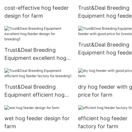
cost-effective hog feeder
Trust&Deal Breeding
design for farm
Equipment hog feede
design for livestock 
Trust&Deal Breeding
Trust&Deal Breeding
Equipment hog feede
Equipment excellent hog
with good price for
feeder design for
livestock farm
breeding1
Trust&Deal Breeding
dry hog feeder with 
Equipment efficient hog
price for farm
feeder factory for
breeding1
wet hog feeder design for
efficient hog feeder
farm
factory for farm