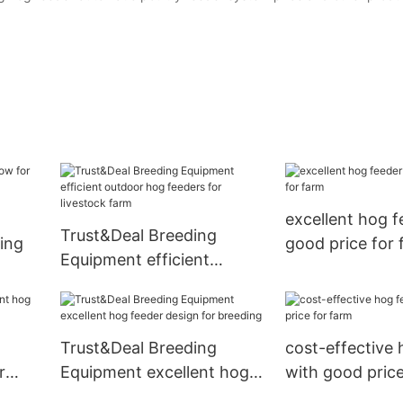
excellent hog f
Trust&Deal Breeding
ing
good price for 
Equipment efficient
outdoor hog feeders for
livestock farm
Trust&Deal Breeding
cost-effective 
r
Equipment excellent hog
with good price
feeder design for breeding