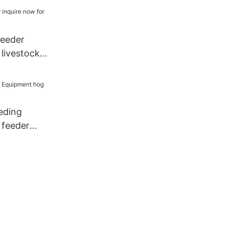
feeder
 livestock
eding
 feeder
1