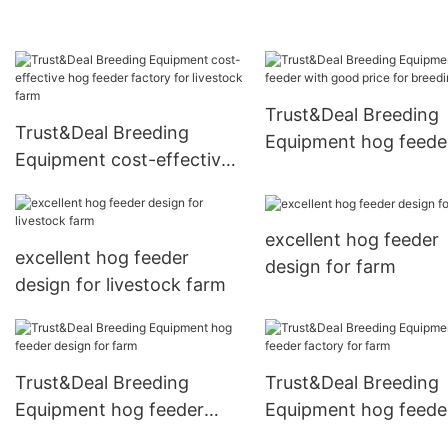
Trust&Deal Breeding
Trust&Deal Breeding
Equipment hog feede
Equipment cost-effective
with good price for
hog feeder factory for
breeding
livestock farm
excellent hog feeder
excellent hog feeder
design for farm
design for livestock farm
Trust&Deal Breeding
Trust&Deal Breeding
Equipment hog feeder
Equipment hog feede
design for farm
factory for farm