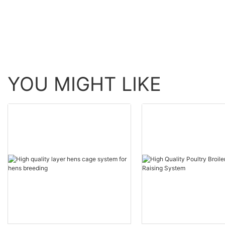
YOU MIGHT LIKE