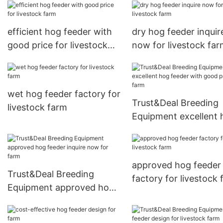
efficient hog feeder with
dry hog feeder inquir
good price for livestock
now for livestock fa
farm
wet hog feeder factory for
Trust&Deal Breeding
livestock farm
Equipment excellent 
feeder with good pric
farm
approved hog feeder
Trust&Deal Breeding
factory for livestock
Equipment approved hog
feeder inquire now for
farm