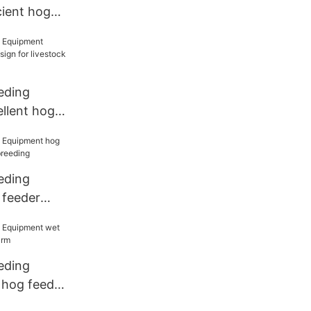
cient hog
d price for
eding
llent hog
or livestock
eding
 feeder
 breeding
eding
 hog feeder