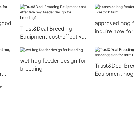
with good price for
livestock farm1
 good
approved hog 
Trust&Deal Breeding
inquire now for
Equipment cost-effective
farm
hog feeder design for
breeding1
wet hog feeder design for
Trust&Deal Bre
breeding
r
Equipment hog
ing1
design for farm