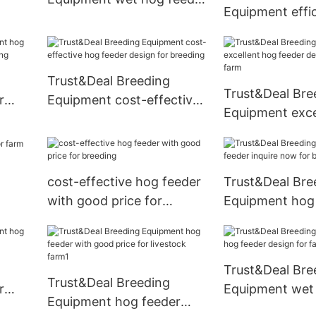
Equipment effi
design for livestock farm
feeder with goo
farm
Trust&Deal Breeding
Trust&Deal Bre
r
Equipment cost-effective
Equipment exce
hog feeder design for
feeder design f
breeding
farm
cost-effective hog feeder
Trust&Deal Bre
with good price for
Equipment hog
breeding
inquire now for
Trust&Deal Bre
Trust&Deal Breeding
r
Equipment wet
Equipment hog feeder
design for farm