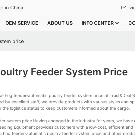
r in China.
vi
OEM SERVICE
ABOUT US
INFO CENTER
CO
stem price
ultry Feeder System Price
ke hog feeder-automatic poultry feeder system price at Trust&Deal 
 by excellent staff, we provide products with various styles and sp
p the logistics status to keep customers informed about the cargo.
er system price Having engaged in the industry for years, we have 
reeding Equipment provides customers with a low-cost, efficient and 
ng hog feeder-automatic poultry feeder system price and other produ