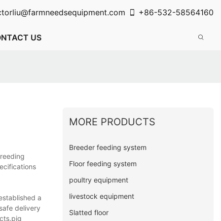
ctorliu@farmneedsequipment.com
+86-532-58564160
NTACT US
MORE PRODUCTS
Breeder feeding system
Breeding
Floor feeding system
ecifications
poultry equipment
livestock equipment
established a
safe delivery
Slatted floor
cts.pig