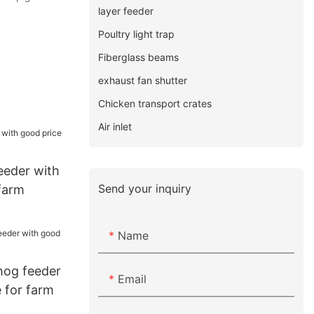
layer feeder
Poultry light trap
Fiberglass beams
exhaust fan shutter
Chicken transport crates
Air inlet
eeder with
Send your inquiry
farm
Name
hog feeder
Email
 for farm