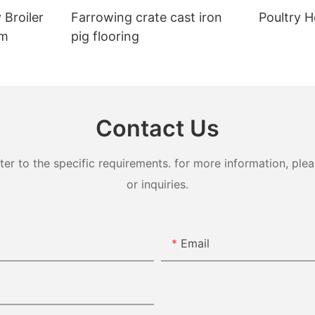
 Broiler
Farrowing crate cast iron
Poultry H
em
pig flooring
Contact Us
 to the specific requirements. for more information, pleas
or inquiries.
Email