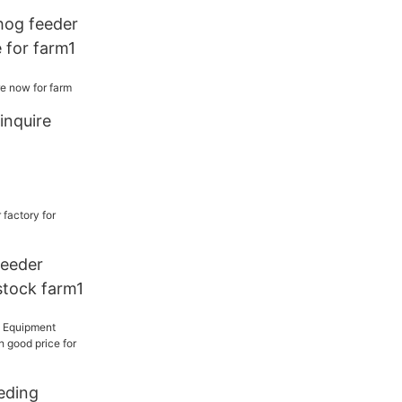
hog feeder
 for farm1
inquire
feeder
estock farm1
eding