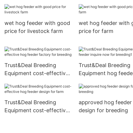
wet hog feeder with good
wet hog feeder with
price for livestock farm
price for farm
Trust&Deal Breeding
Trust&Deal Breeding
Equipment cost-effective
Equipment hog feede
hog feeder factory for
inquire now for breed
breeding
Trust&Deal Breeding
approved hog feeder
Equipment cost-effective
design for breeding
hog feeder design for
farm