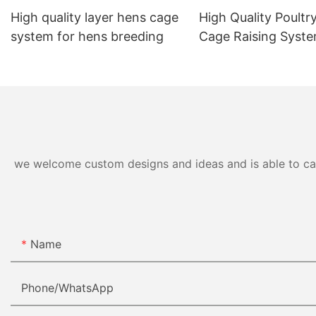
High quality layer hens cage
High Quality Poultry
system for hens breeding
Cage Raising Syst
we welcome custom designs and ideas and is able to cater
Name
Phone/whatsApp