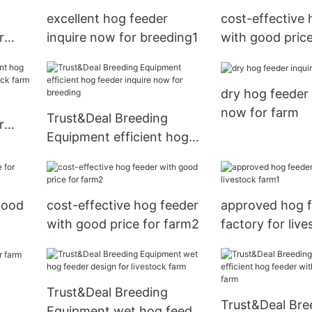
excellent hog feeder
cost-effective 
r
inquire now for breeding1
with good price
farm
dry hog feeder 
now for farm
Trust&Deal Breeding
r
Equipment efficient hog
feeder inquire now for
breeding
good
cost-effective hog feeder
approved hog 
with good price for farm2
factory for liv
Trust&Deal Breeding
Trust&Deal Bre
Equipment wet hog feeder