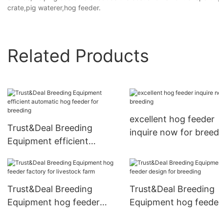
crate,pig waterer,hog feeder.
Related Products
excellent hog feeder
Trust&Deal Breeding
inquire now for breed
Equipment efficient
automatic hog feeder for
breeding
Trust&Deal Breeding
Trust&Deal Breeding
Equipment hog feeder
Equipment hog feede
factory for livestock farm
design for breeding