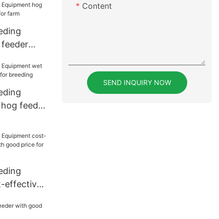
Content
eding
 feeder
 for farm
SEND INQUIRY NOW
eding
 hog feeder
 breeding
eding
-effective
h good
ing