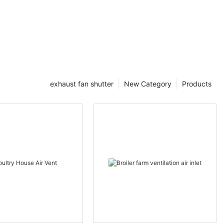
exhaust fan shutter
New Category
Products