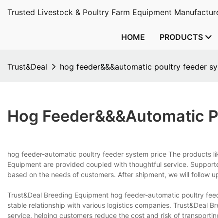
Trusted Livestock & Poultry Farm Equipment Manufacture
HOME
PRODUCTS
Trust&Deal
hog feeder&&&automatic poultry feeder sy
Hog Feeder&&&automatic Po
hog feeder-automatic poultry feeder system price The products li
Equipment are provided coupled with thoughtful service. Supported
based on the needs of customers. After shipment, we will follow u
Trust&Deal Breeding Equipment hog feeder-automatic poultry feed
stable relationship with various logistics companies. Trust&Deal B
service, helping customers reduce the cost and risk of transporti