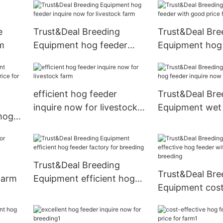
e
Trust&Deal Breeding
Trust&Deal Bre
rm
Equipment hog feeder
Equipment hog
inquire now for livestock
with good price
farm
efficient hog feeder
Trust&Deal Bre
inquire now for livestock
Equipment wet
hog
farm
inquire now for
e for
Trust&Deal Breeding
Trust&Deal Bre
 farm
Equipment efficient hog
Equipment cost
feeder factory for
hog feeder wit
breeding
price for breed