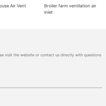
ouse Air Vent
Broiler farm ventilation air
inlet
e visit the website or contact us directly with questions