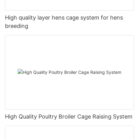
High quality layer hens cage system for hens
breeding
High Quality Poultry Broiler Cage Raising System