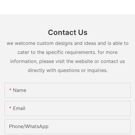
Contact Us
we welcome custom designs and ideas and is able to
cater to the specific requirements. for more
information, please visit the website or contact us
directly with questions or inquiries.
Name
Email
Phone/whatsApp