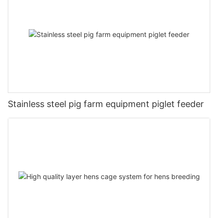
Stainless steel pig farm equipment piglet feeder