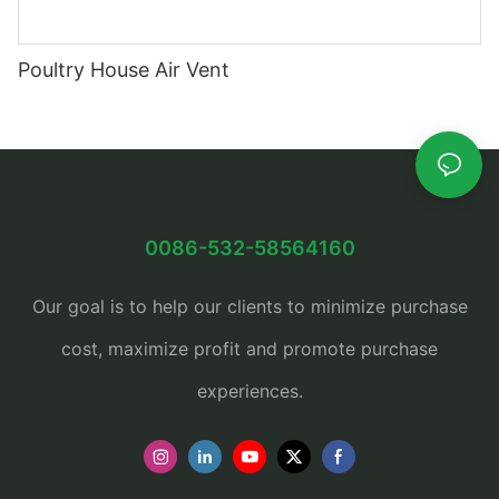
Poultry House Air Vent
0086-532-58564160
Our goal is to help our clients to minimize purchase
cost, maximize profit and promote purchase
experiences.