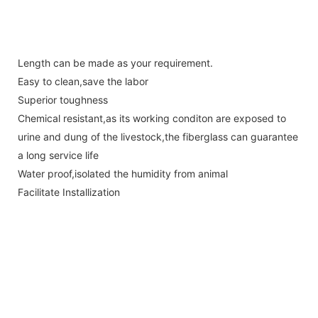
Length can be made as your requirement.
Easy to clean,save the labor
Superior toughness
Chemical resistant,as its working conditon are exposed to
urine and dung of the livestock,the fiberglass can guarantee
a long service life
Water proof,isolated the humidity from animal
Facilitate Installization