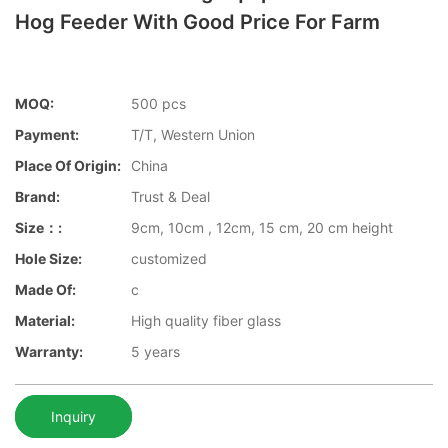
Hog Feeder With Good Price For Farm
MOQ:
500 pcs
Payment:
T/T, Western Union
Place Of Origin:
China
Brand:
Trust & Deal
Size：:
9cm, 10cm , 12cm, 15 cm, 20 cm height
Hole Size:
customized
Made Of:
c
Material:
High quality fiber glass
Warranty:
5 years
Inquiry