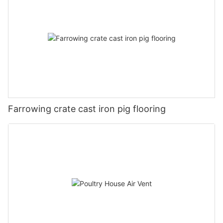
Farrowing crate cast iron pig flooring