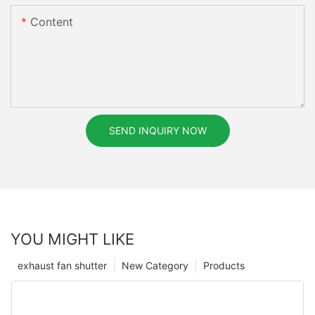
Content
SEND INQUIRY NOW
YOU MIGHT LIKE
exhaust fan shutter
New Category
Products