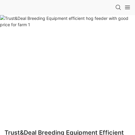
Trust&Deal Breeding Equipment Efficient