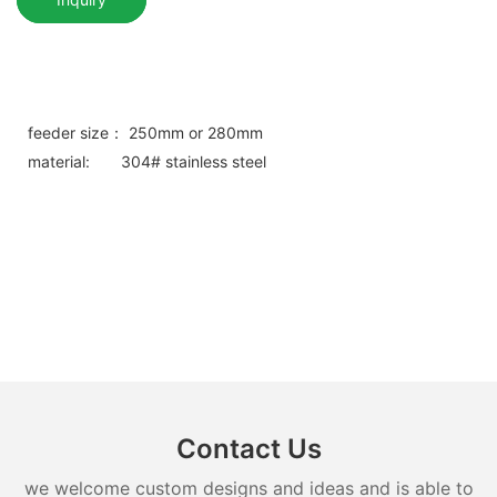
feeder size： 250mm or 280mm
material: 304# stainless steel
Contact Us
we welcome custom designs and ideas and is able to