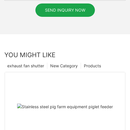
SEND INQUIRY NOW
YOU MIGHT LIKE
exhaust fan shutter
New Category
Products