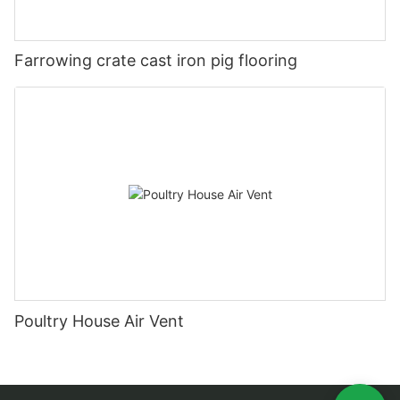
Farrowing crate cast iron pig flooring
Poultry House Air Vent