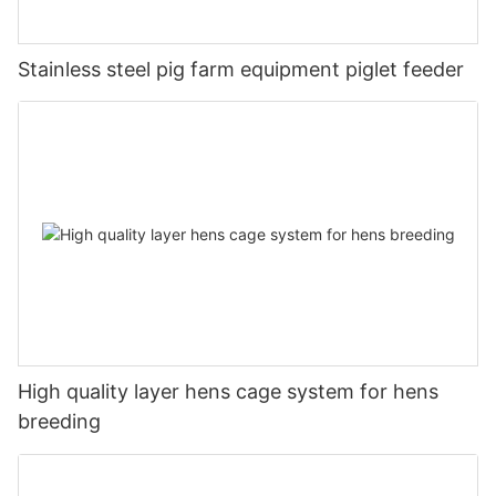
Stainless steel pig farm equipment piglet feeder
High quality layer hens cage system for hens
breeding