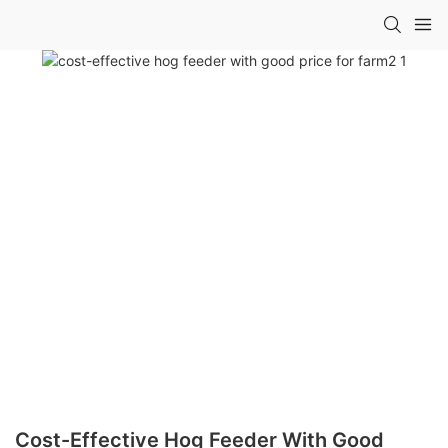
Cost-Effective Hog Feeder With Good