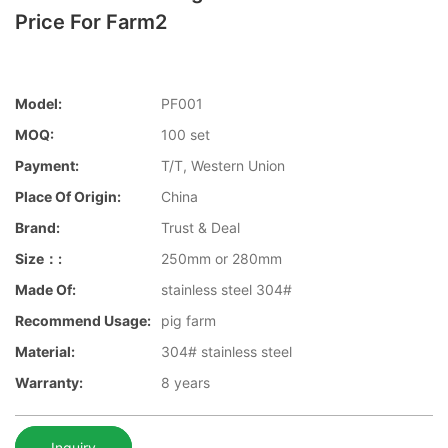
Price For Farm2
Model:
PF001
MOQ:
100 set
Payment:
T/T, Western Union
Place Of Origin:
China
Brand:
Trust & Deal
Size：:
250mm or 280mm
Made Of:
stainless steel 304#
Recommend Usage:
pig farm
Material:
304# stainless steel
Warranty:
8 years
Inquiry