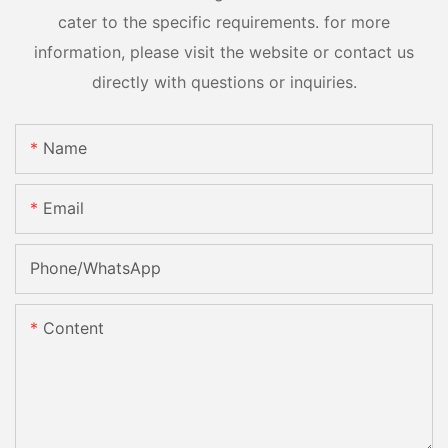
cater to the specific requirements. for more
information, please visit the website or contact us
directly with questions or inquiries.
Name
Email
Phone/whatsApp
Content