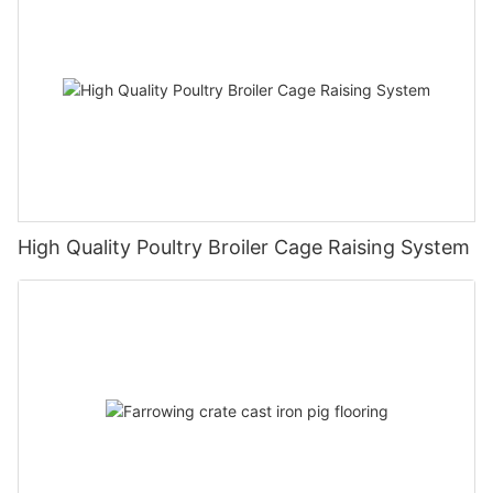
High Quality Poultry Broiler Cage Raising System