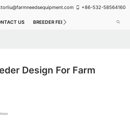
ctorliu@farmneedsequipment.com
+86-532-58564160
NTACT US
BREEDER FEEDING SYSTEM
FLOOR FE
eder Design For Farm
Union