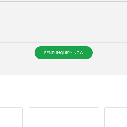
SEND INQUIRY NOW