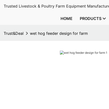
Trusted Livestock & Poultry Farm Equipment Manufacture
HOME
PRODUCTS
Trust&Deal
wet hog feeder design for farm