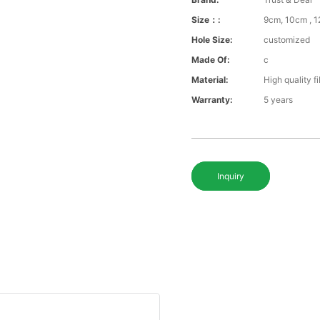
Size：:
9cm, 10cm , 1
Hole Size:
customized
Made Of:
c
Material:
High quality f
Warranty:
5 years
Inquiry