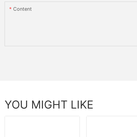
Content
YOU MIGHT LIKE