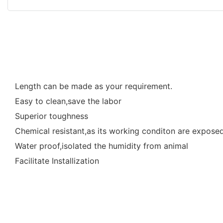
Length can be made as your requirement.
Easy to clean,save the labor
Superior toughness
Chemical resistant,as its working conditon are exposed 
Water proof,isolated the humidity from animal
Facilitate Installization