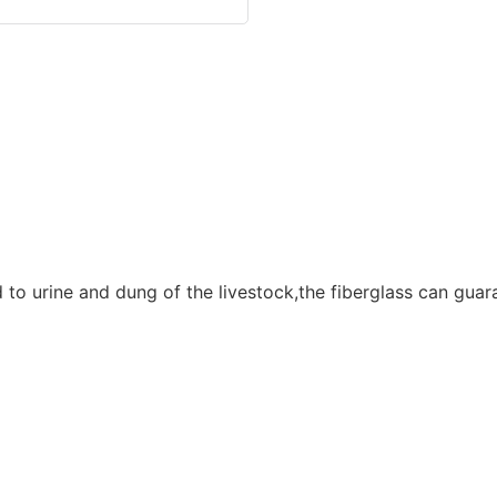
to urine and dung of the livestock,the fiberglass can guara