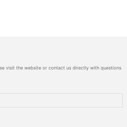
e visit the website or contact us directly with questions