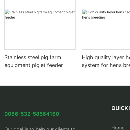
Stainless steel pig farm
High quality layer 
equipment piglet feeder
system for hens br
QUICK 
0086-532-58564160
Home
Our goal is to help our clients to