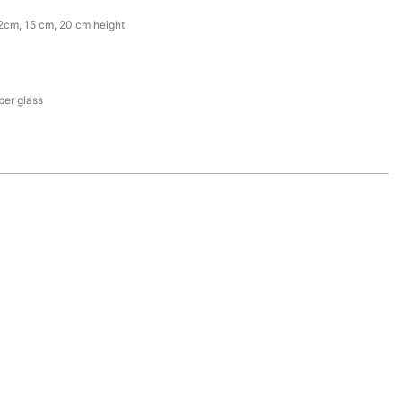
2cm, 15 cm, 20 cm height
iber glass