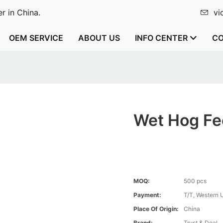
r in China.
vi
OEM SERVICE
ABOUT US
INFO CENTER
CO
Wet Hog Fe
MOQ:
500 pcs
Payment:
T/T, Western 
Place Of Origin:
China
Brand:
Trust & Deal