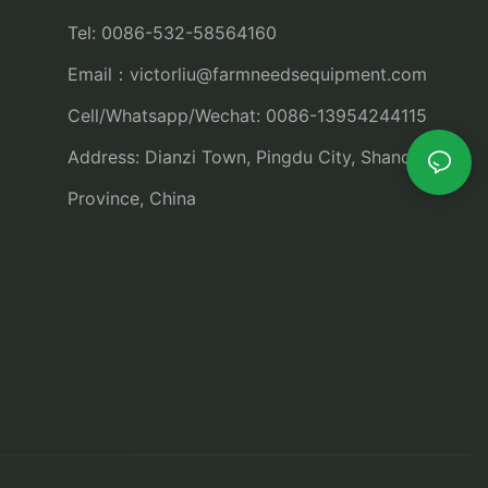
Tel: 0086-532-58564160
Email：
victorliu@farmneedsequipment.com
Cell/Whatsapp/Wechat: 0086-13954244115
Address: Dianzi Town, Pingdu City, Shandong
Province, China