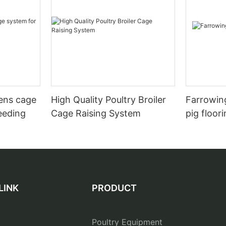
hens cage
High Quality Poultry Broiler
Farrowing
eeding
Cage Raising System
pig floor
LINK
PRODUCT
Poultry Equipment