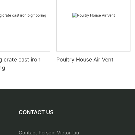
 crate cast iron
Poultry House Air Vent
ing
CONTACT US
Contact Person: Victor Liu