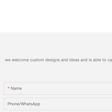
we welcome custom designs and ideas and is able to cater
Name
Phone/whatsApp