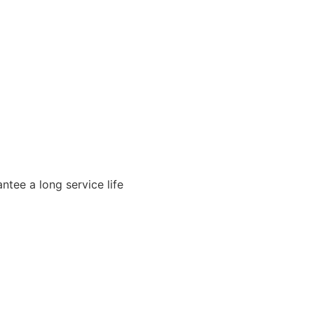
ntee a long service life