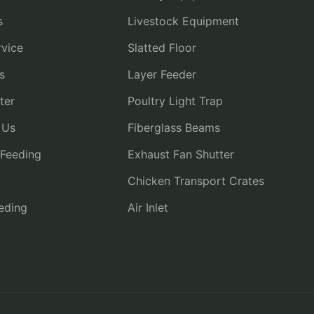
s
Livestock Equipment
vice
Slatted Floor
s
Layer Feeder
ter
Poultry Light Trap
 Us
Fiberglass Beams
 Feeding
Exhaust Fan Shutter
Chicken Transport Crates
eding
Air Inlet