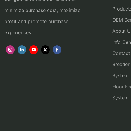
Product
minimize purchase cost, maximize
OEM Ser
profit and promote purchase
About U
experiences.
Info Cen
Contact
Breeder
System
Floor Fe
System