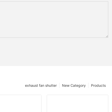
exhaust fan shutter
New Category
Products