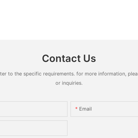
Contact Us
 to the specific requirements. for more information, pleas
or inquiries.
Email