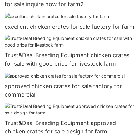
for sale inquire now for farm2
excellent chicken crates for sale factory for farm
Trust&Deal Breeding Equipment chicken crates
for sale with good price for livestock farm
approved chicken crates for sale factory for
commercial
Trust&Deal Breeding Equipment approved
chicken crates for sale design for farm