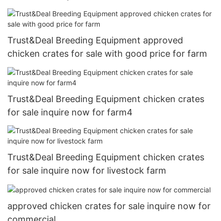
Trust&Deal Breeding Equipment approved
chicken crates for sale with good price for farm
Trust&Deal Breeding Equipment chicken crates
for sale inquire now for farm4
Trust&Deal Breeding Equipment chicken crates
for sale inquire now for livestock farm
approved chicken crates for sale inquire now for
commercial