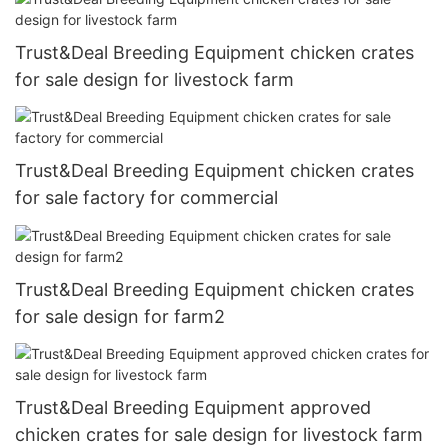
Trust&Deal Breeding Equipment chicken crates
for sale design for livestock farm
Trust&Deal Breeding Equipment chicken crates
for sale factory for commercial
Trust&Deal Breeding Equipment chicken crates
for sale design for farm2
Trust&Deal Breeding Equipment approved
chicken crates for sale design for livestock farm