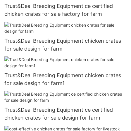
Trust&Deal Breeding Equipment ce certified
chicken crates for sale factory for farm
Trust&Deal Breeding Equipment chicken crates
for sale design for farm
Trust&Deal Breeding Equipment chicken crates
for sale design for farm1
Trust&Deal Breeding Equipment ce certified
chicken crates for sale design for farm