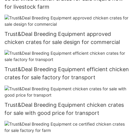
for livestock farm
Trust&Deal Breeding Equipment approved
chicken crates for sale design for commercial
Trust&Deal Breeding Equipment efficient chicken
crates for sale factory for transport
Trust&Deal Breeding Equipment chicken crates
for sale with good price for transport