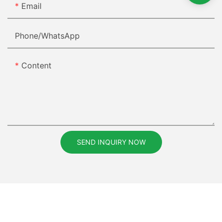
Email
Phone/whatsApp
Content
SEND INQUIRY NOW