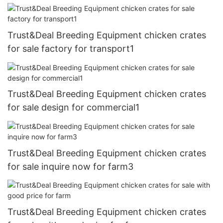
Trust&Deal Breeding Equipment chicken crates
for sale factory for transport1
Trust&Deal Breeding Equipment chicken crates
for sale design for commercial1
Trust&Deal Breeding Equipment chicken crates
for sale inquire now for farm3
Trust&Deal Breeding Equipment chicken crates