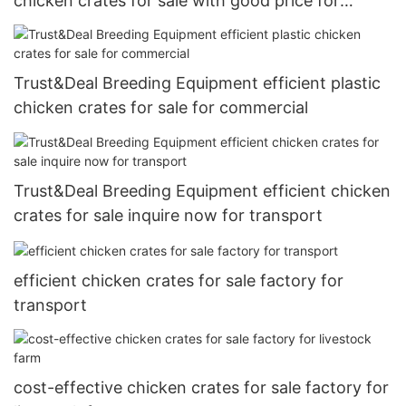
chicken crates for sale with good price for
livestock farm
Trust&Deal Breeding Equipment efficient plastic
chicken crates for sale for commercial
Trust&Deal Breeding Equipment efficient chicken
crates for sale inquire now for transport
efficient chicken crates for sale factory for
transport
cost-effective chicken crates for sale factory for