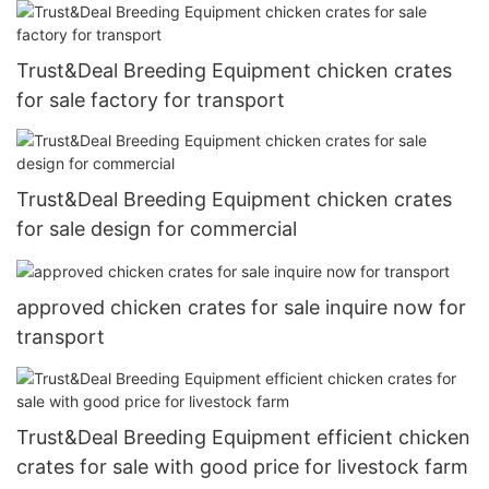
Trust&Deal Breeding Equipment chicken crates
for sale factory for transport
Trust&Deal Breeding Equipment chicken crates
for sale design for commercial
approved chicken crates for sale inquire now for
transport
Trust&Deal Breeding Equipment efficient chicken
crates for sale with good price for livestock farm