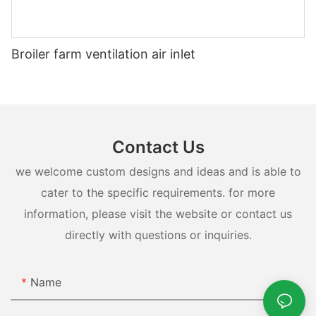
Broiler farm ventilation air inlet
Contact Us
we welcome custom designs and ideas and is able to
cater to the specific requirements. for more
information, please visit the website or contact us
directly with questions or inquiries.
Name