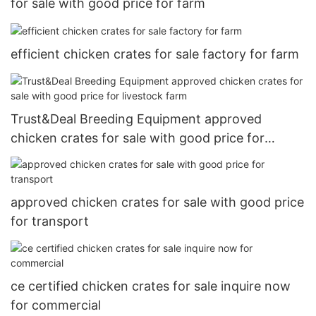
for sale with good price for farm
efficient chicken crates for sale factory for farm
Trust&Deal Breeding Equipment approved
chicken crates for sale with good price for
livestock farm
approved chicken crates for sale with good price
for transport
ce certified chicken crates for sale inquire now
for commercial