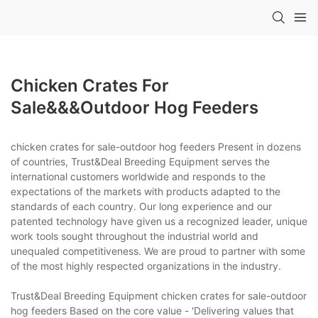
Chicken Crates For
Sale&&&outdoor Hog Feeders
chicken crates for sale-outdoor hog feeders Present in dozens
of countries, Trust&Deal Breeding Equipment serves the
international customers worldwide and responds to the
expectations of the markets with products adapted to the
standards of each country. Our long experience and our
patented technology have given us a recognized leader, unique
work tools sought throughout the industrial world and
unequaled competitiveness. We are proud to partner with some
of the most highly respected organizations in the industry.
Trust&Deal Breeding Equipment chicken crates for sale-outdoor
hog feeders Based on the core value - 'Delivering values that