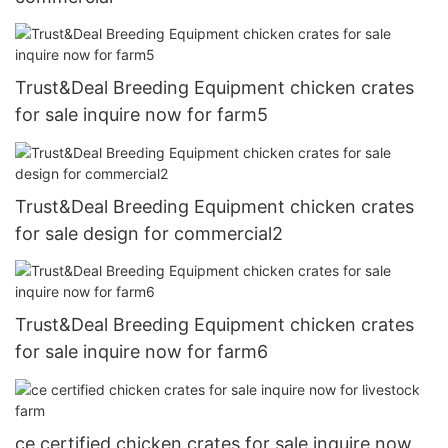
Trust&Deal Breeding Equipment chicken crates
for sale inquire now for farm5
Trust&Deal Breeding Equipment chicken crates
for sale design for commercial2
Trust&Deal Breeding Equipment chicken crates
for sale inquire now for farm6
ce certified chicken crates for sale inquire now