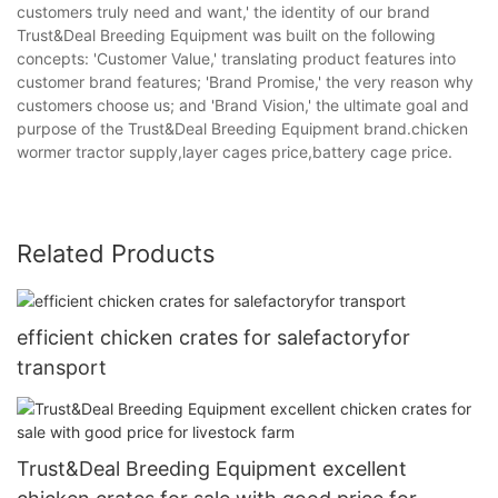
customers truly need and want,' the identity of our brand
Trust&Deal Breeding Equipment was built on the following
concepts: 'Customer Value,' translating product features into
customer brand features; 'Brand Promise,' the very reason why
customers choose us; and 'Brand Vision,' the ultimate goal and
purpose of the Trust&Deal Breeding Equipment brand.chicken
wormer tractor supply,layer cages price,battery cage price.
Related Products
efficient chicken crates for salefactoryfor
transport
Trust&Deal Breeding Equipment excellent