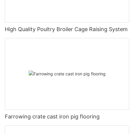
High Quality Poultry Broiler Cage Raising System
Farrowing crate cast iron pig flooring