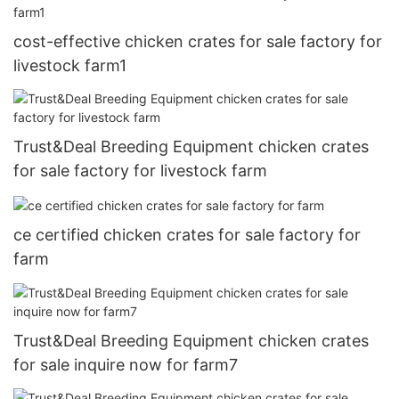
cost-effective chicken crates for sale factory for
livestock farm1
Trust&Deal Breeding Equipment chicken crates
for sale factory for livestock farm
ce certified chicken crates for sale factory for
farm
Trust&Deal Breeding Equipment chicken crates
for sale inquire now for farm7