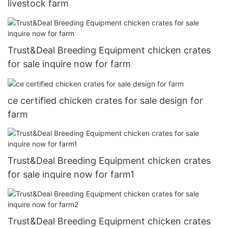
livestock farm
Trust&Deal Breeding Equipment chicken crates
for sale inquire now for farm
ce certified chicken crates for sale design for
farm
Trust&Deal Breeding Equipment chicken crates
for sale inquire now for farm1
Trust&Deal Breeding Equipment chicken crates