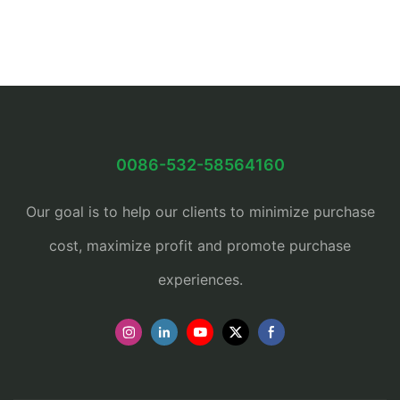
0086-532-58564160
Our goal is to help our clients to minimize purchase
cost, maximize profit and promote purchase
experiences.