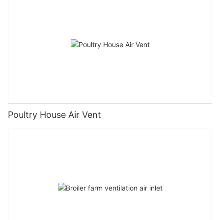
Poultry House Air Vent