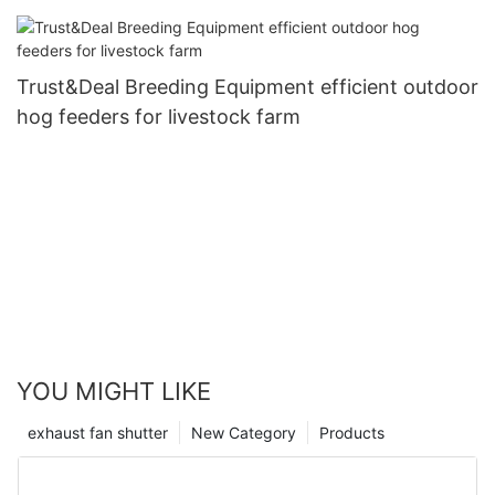
Trust&Deal Breeding Equipment efficient outdoor
hog feeders for livestock farm
YOU MIGHT LIKE
exhaust fan shutter
New Category
Products