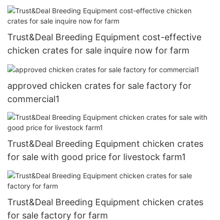
Trust&Deal Breeding Equipment cost-effective
chicken crates for sale inquire now for farm
approved chicken crates for sale factory for
commercial1
Trust&Deal Breeding Equipment chicken crates
for sale with good price for livestock farm1
Trust&Deal Breeding Equipment chicken crates
for sale factory for farm