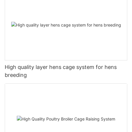
High quality layer hens cage system for hens
breeding