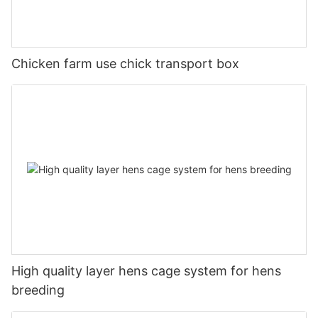
Chicken farm use chick transport box
High quality layer hens cage system for hens
breeding