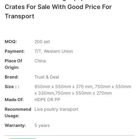
Crates For Sale With Good Price For
Transport
MOQ:
200 set
Payment:
T/T, Western Union
Place Of
China
Origin:
Brand:
Trust & Deal
Size：:
950mm x 550mm x 270 mm, 750mm x 550mm
x 330mm,750mm x 550mm x 270mm
Made Of:
HDPE OR PP
Recommend
Live poultry transport
Usage:
Warranty:
5 years