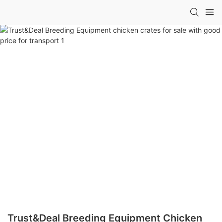
Trust&Deal Breeding Equipment Chicken