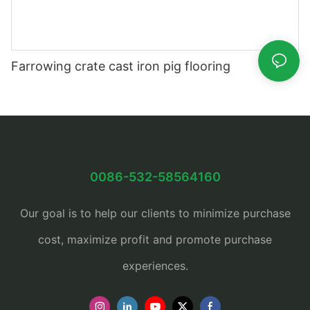
Farrowing crate cast iron pig flooring
0086-532-58564160
Our goal is to help our clients to minimize purchase
cost, maximize profit and promote purchase
experiences.