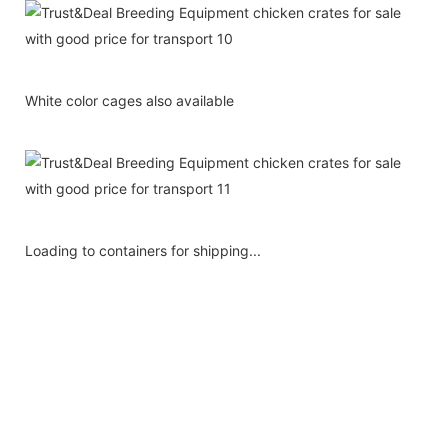
White color cages also available
Loading to containers for shipping...