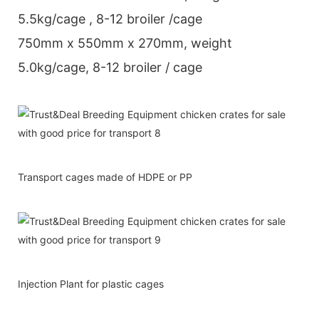
5.5kg/cage , 8-12 broiler /cage
750mm x 550mm x 270mm, weight
5.0kg/cage, 8-12 broiler / cage
Transport cages made of HDPE or PP
Injection Plant for plastic cages