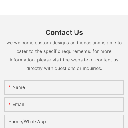
Contact Us
we welcome custom designs and ideas and is able to
cater to the specific requirements. for more
information, please visit the website or contact us
directly with questions or inquiries.
Name
Email
Phone/whatsApp