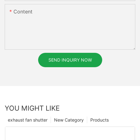
Content
SEND INQUIRY NOW
YOU MIGHT LIKE
exhaust fan shutter
New Category
Products