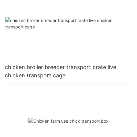
chicken broiler breeder transport crate live
chicken transport cage