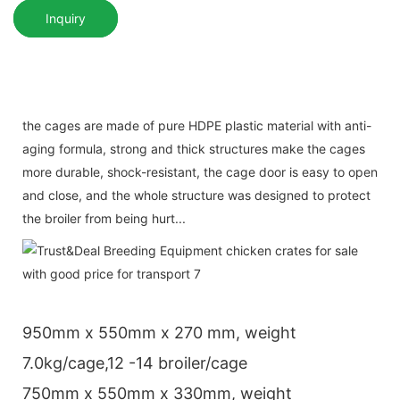
Inquiry
the cages are made of pure HDPE plastic material with anti-
aging formula, strong and thick structures make the cages
more durable, shock-resistant, the cage door is easy to open
and close, and the whole structure was designed to protect
the broiler from being hurt...
950mm x 550mm x 270 mm, weight
7.0kg/cage,12 -14 broiler/cage
750mm x 550mm x 330mm, weight