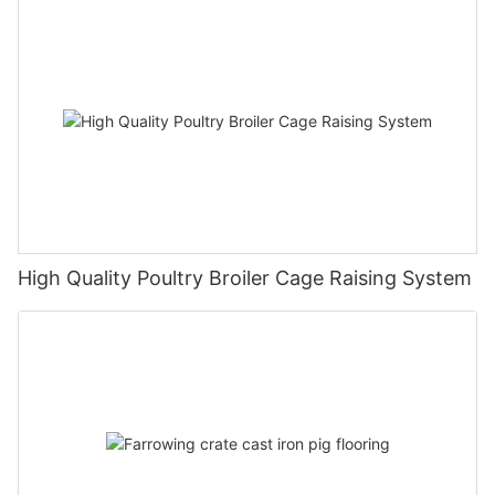
High Quality Poultry Broiler Cage Raising System