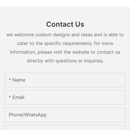
Contact Us
we welcome custom designs and ideas and is able to
cater to the specific requirements. for more
information, please visit the website or contact us
directly with questions or inquiries.
Name
Email
Phone/whatsApp