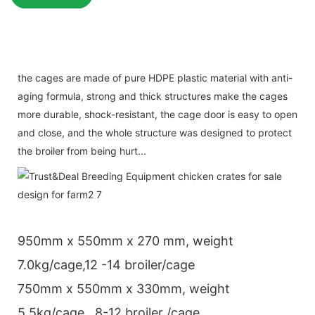
the cages are made of pure HDPE plastic material with anti-
aging formula, strong and thick structures make the cages
more durable, shock-resistant, the cage door is easy to open
and close, and the whole structure was designed to protect
the broiler from being hurt...
950mm x 550mm x 270 mm, weight
7.0kg/cage,12 -14 broiler/cage
750mm x 550mm x 330mm, weight
5.5kg/cage , 8-12 broiler /cage