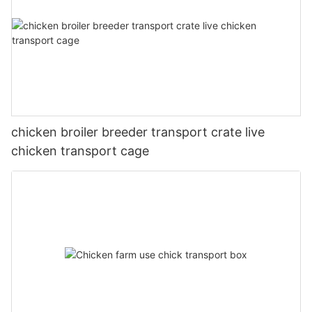
chicken broiler breeder transport crate live
chicken transport cage