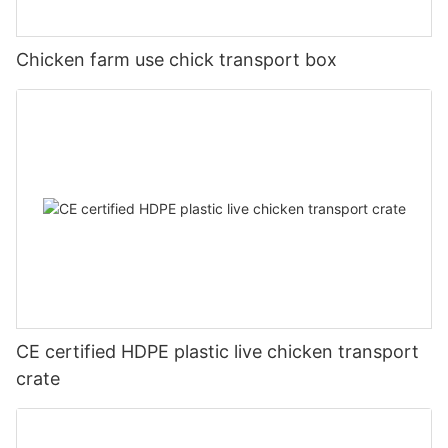
Chicken farm use chick transport box
CE certified HDPE plastic live chicken transport
crate