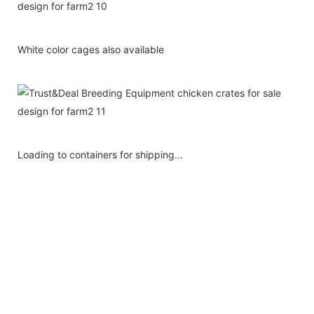
White color cages also available
Loading to containers for shipping...