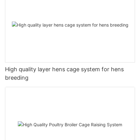
High quality layer hens cage system for hens
breeding