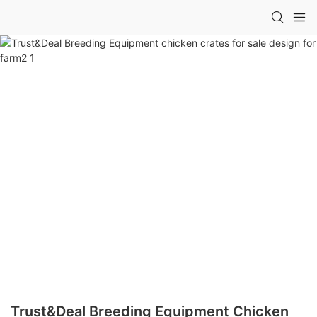
Trust&Deal Breeding Equipment Chicken