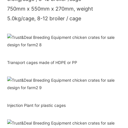
750mm x 550mm x 270mm, weight
5.0kg/cage, 8-12 broiler / cage
Transport cages made of HDPE or PP
Injection Plant for plastic cages