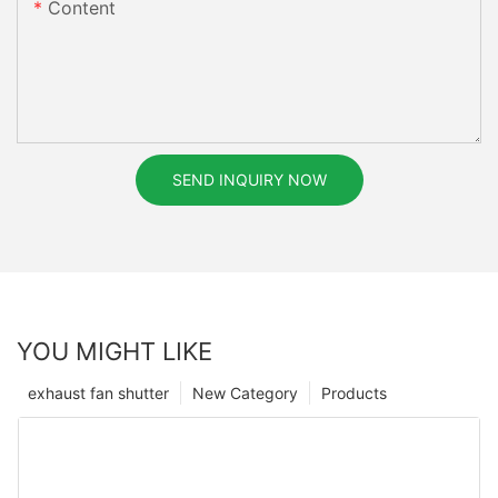
Content
SEND INQUIRY NOW
YOU MIGHT LIKE
exhaust fan shutter
New Category
Products