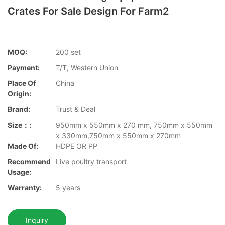
Crates For Sale Design For Farm2
MOQ:
200 set
Payment:
T/T, Western Union
Place Of
China
Origin:
Brand:
Trust & Deal
Size：:
950mm x 550mm x 270 mm, 750mm x 550mm
x 330mm,750mm x 550mm x 270mm
Made Of:
HDPE OR PP
Recommend
Live poultry transport
Usage:
Warranty:
5 years
Inquiry