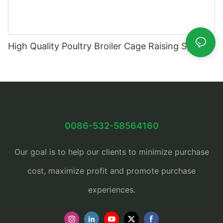
High Quality Poultry Broiler Cage Raising System
0086-532-58564160
Our goal is to help our clients to minimize purchase
cost, maximize profit and promote purchase
experiences.