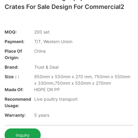
Crates For Sale Design For Commercial2
MOQ:
200 set
Payment:
T/T, Western Union
Place Of
China
Origin:
Brand:
Trust & Deal
Size：:
950mm x 550mm x 270 mm, 750mm x 550mm
x 330mm,750mm x 550mm x 270mm
Made Of:
HDPE OR PP
Recommend
Live poultry transport
Usage:
Warranty:
5 years
Inquiry