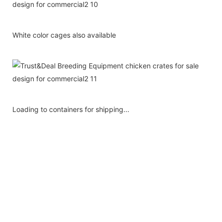
White color cages also available
Loading to containers for shipping...