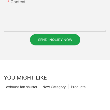
Content
SEND INQUIRY NOW
YOU MIGHT LIKE
exhaust fan shutter
New Category
Products