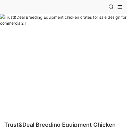
Trust&Deal Breeding Equipment Chicken