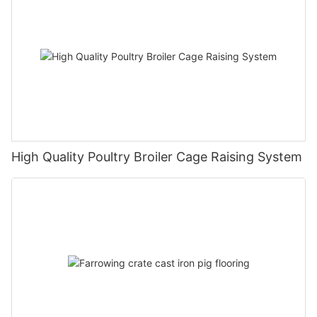
High Quality Poultry Broiler Cage Raising System