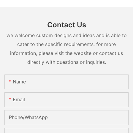
Contact Us
we welcome custom designs and ideas and is able to
cater to the specific requirements. for more
information, please visit the website or contact us
directly with questions or inquiries.
Name
Email
Phone/whatsApp