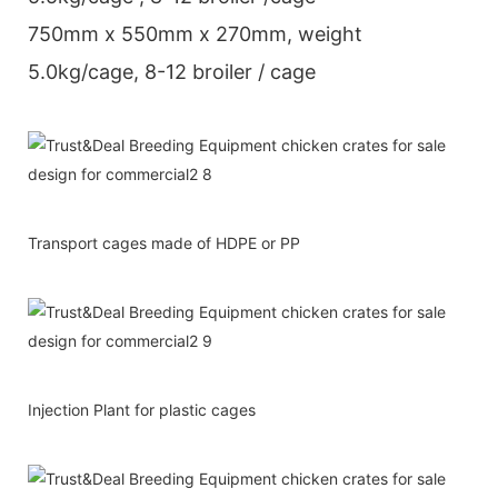
750mm x 550mm x 270mm, weight
5.0kg/cage, 8-12 broiler / cage
Transport cages made of HDPE or PP
Injection Plant for plastic cages