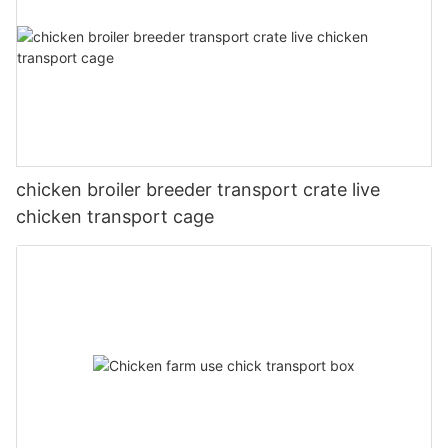
chicken broiler breeder transport crate live
chicken transport cage