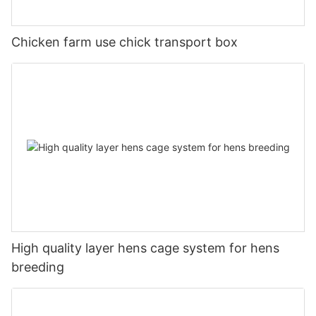
Chicken farm use chick transport box
High quality layer hens cage system for hens
breeding