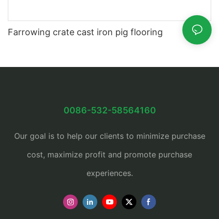
Farrowing crate cast iron pig flooring
0086-532-58564160
Our goal is to help our clients to minimize purchase
cost, maximize profit and promote purchase
experiences.