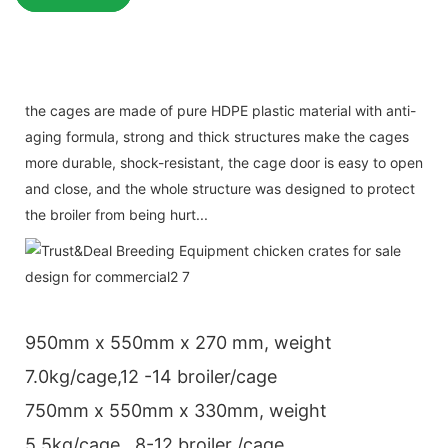
the cages are made of pure HDPE plastic material with anti-
aging formula, strong and thick structures make the cages
more durable, shock-resistant, the cage door is easy to open
and close, and the whole structure was designed to protect
the broiler from being hurt...
950mm x 550mm x 270 mm, weight
7.0kg/cage,12 -14 broiler/cage
750mm x 550mm x 330mm, weight
5.5kg/cage , 8-12 broiler /cage