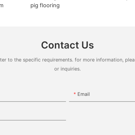
em
pig flooring
Contact Us
 to the specific requirements. for more information, pleas
or inquiries.
Email