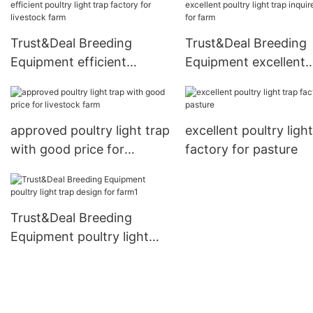
Trust&Deal Breeding
Trust&Deal Breeding
Equipment efficient
Equipment excellent
poultry light trap factory
poultry light trap inqu
for livestock farm
now for farm
approved poultry light trap
excellent poultry ligh
with good price for
factory for pasture
livestock farm
Trust&Deal Breeding
Equipment poultry light
trap design for farm1