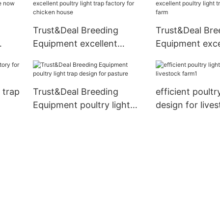
Trust&Deal Breeding
Trust&Deal Bre
Equipment excellent
Equipment exce
ire
poultry light trap factory
poultry light tr
for chicken house
for farm
t trap
Trust&Deal Breeding
efficient poultr
Equipment poultry light
design for live
trap design for pasture