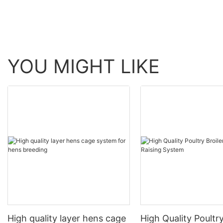
YOU MIGHT LIKE
High quality layer hens cage
High Quality Poultry