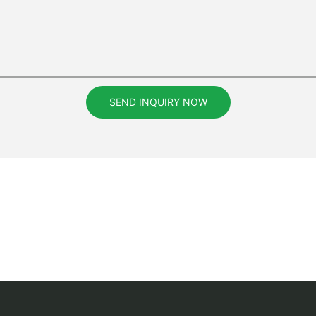
SEND INQUIRY NOW