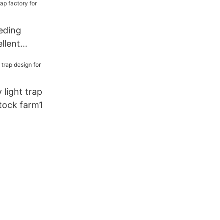
eding
llent
ap factory
y light trap
stock farm1