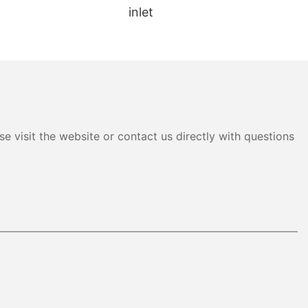
inlet
e visit the website or contact us directly with questions