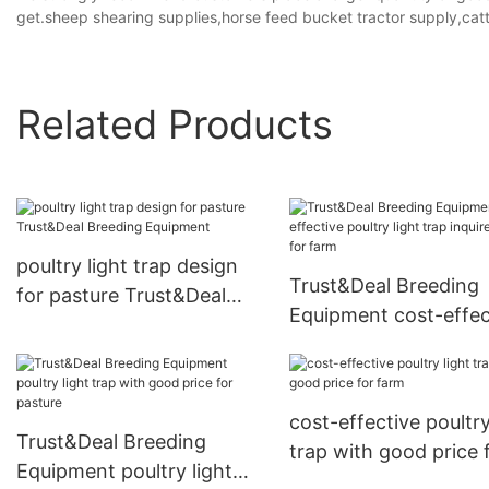
get.sheep shearing supplies,horse feed bucket tractor supply,cattl
Related Products
poultry light trap design
Trust&Deal Breeding
for pasture Trust&Deal
Equipment cost-effec
Breeding Equipment
poultry light trap inqu
now for farm
cost-effective poultry
Trust&Deal Breeding
trap with good price 
Equipment poultry light
farm