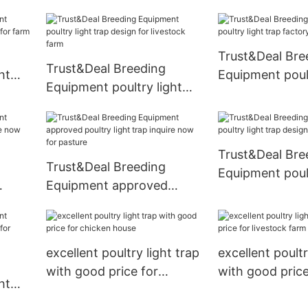
poultry light trap inquire
now for pasture
Trust&Deal Bre
Trust&Deal Breeding
ht
Equipment poult
Equipment poultry light
for
trap factory fo
trap design for livestock
farm
Trust&Deal Bre
Trust&Deal Breeding
Equipment poult
Equipment approved
trap design for
ire
poultry light trap inquire
rm
now for pasture
excellent poultry light trap
excellent poultr
with good price for
with good price
ht
chicken house
livestock farm
for