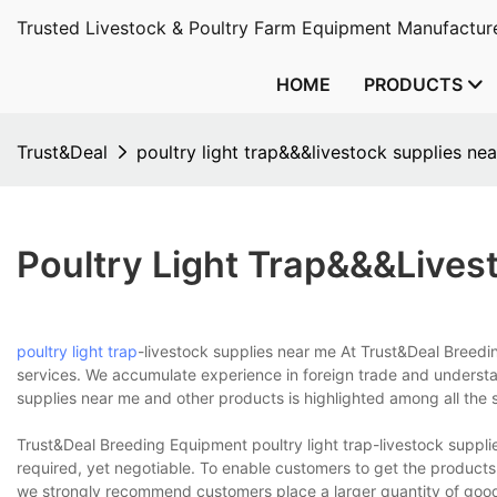
Trusted Livestock & Poultry Farm Equipment Manufacture
HOME
PRODUCTS
Trust&Deal
poultry light trap&&&livestock supplies ne
Poultry Light Trap&&&lives
poultry light trap
-livestock supplies near me At Trust&Deal Breedi
services. We accumulate experience in foreign trade and understan
supplies near me and other products is highlighted among all the 
Trust&Deal Breeding Equipment poultry light trap-livestock suppl
required, yet negotiable. To enable customers to get the products 
we strongly recommend customers place a larger quantity of goods