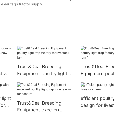
e ear tags tractor supply.
Trust&Deal Breeding
Trust&Deal Bre
tive
Equipment poultry light
Equipment poult
ire
trap factory for livestock
trap factory for
farm
farm1
 light
efficient poultr
Trust&Deal Breeding
for
design for live
Equipment excellent