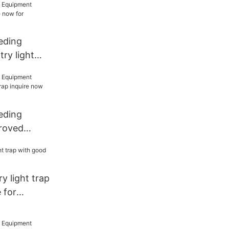
eding
ry light
w for
eding
roved
ap inquire
n house
y light trap
 for