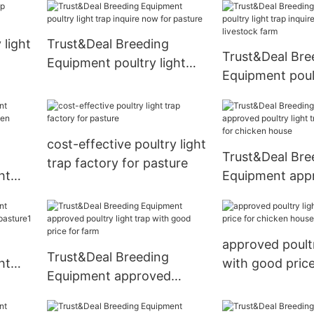
 light
Trust&Deal Breeding
Trust&Deal Bre
Equipment poultry light
Equipment poult
trap inquire now for
trap inquire no
pasture
livestock farm
cost-effective poultry light
Trust&Deal Bre
trap factory for pasture
ht
Equipment app
en
poultry light tr
now for chicke
approved poultr
Trust&Deal Breeding
ht
with good price
Equipment approved
chicken house
poultry light trap with
good price for farm