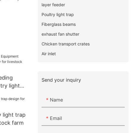
layer feeder
Poultry light trap
Fiberglass beams
exhaust fan shutter
Chicken transport crates
Air inlet
eding
Send your inquiry
ry light
 livestock
Name
y light trap
Email
stock farm