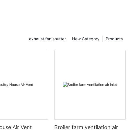
exhaust fan shutter
New Category
Products
ouse Air Vent
Broiler farm ventilation air