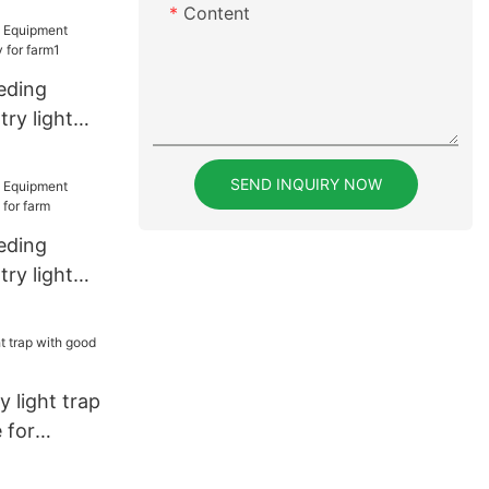
Content
eding
ry light
r farm1
SEND INQUIRY NOW
eding
ry light
 farm
y light trap
 for