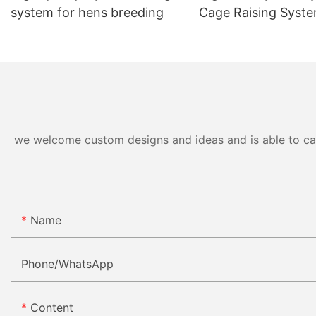
system for hens breeding
Cage Raising Syst
we welcome custom designs and ideas and is able to cater
Name
Phone/whatsApp
Content