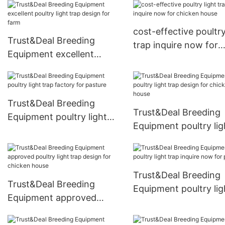
now for chicken house
livestock farm
cost-effective poultry
Trust&Deal Breeding
trap inquire now for
Equipment excellent
chicken house
poultry light trap design
for farm
Trust&Deal Breeding
Trust&Deal Breeding
Equipment poultry light
Equipment poultry lig
trap factory for pasture
trap design for chick
house
Trust&Deal Breeding
Trust&Deal Breeding
Equipment poultry lig
Equipment approved
trap inquire now for
poultry light trap design
pasture1
for chicken house