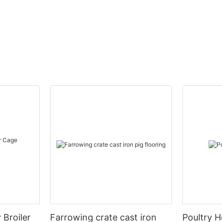
 Broiler
Farrowing crate cast iron
Poultry H