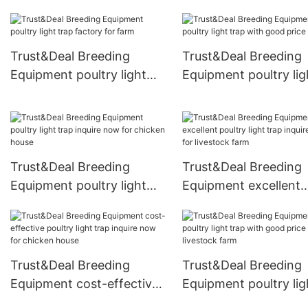
trap with good price for
pasture
Trust&Deal Breeding
Trust&Deal Breeding
Equipment poultry light
Equipment poultry lig
trap factory for farm
trap with good price 
farm
Trust&Deal Breeding
Trust&Deal Breeding
Equipment poultry light
Equipment excellent
trap inquire now for
poultry light trap inqu
chicken house
now for livestock fa
Trust&Deal Breeding
Trust&Deal Breeding
Equipment cost-effective
Equipment poultry lig
poultry light trap inquire
trap with good price 