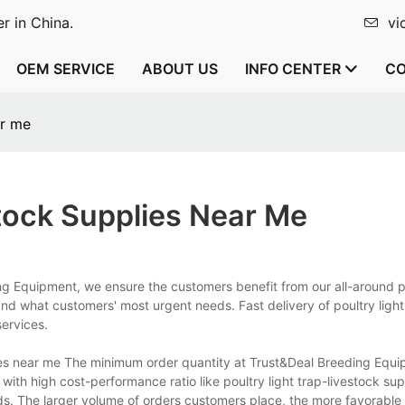
r in China.
vi
OEM SERVICE
ABOUT US
INFO CENTER
CO
ar me
tock Supplies Near Me
ng Equipment, we ensure the customers benefit from our all-around p
d what customers' most urgent needs. Fast delivery of poultry light
services.
ies near me The minimum order quantity at Trust&Deal Breeding Equi
with high cost-performance ratio like poultry light trap-livestock su
. The larger volume of orders customers place, the more favorable p