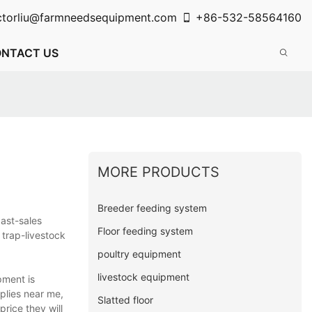
ctorliu@farmneedsequipment.com
+86-532-58564160
NTACT US
MORE PRODUCTS
Breeder feeding system
ast-sales
Floor feeding system
 trap-livestock
poultry equipment
livestock equipment
pment is
pplies near me,
Slatted floor
rice they will