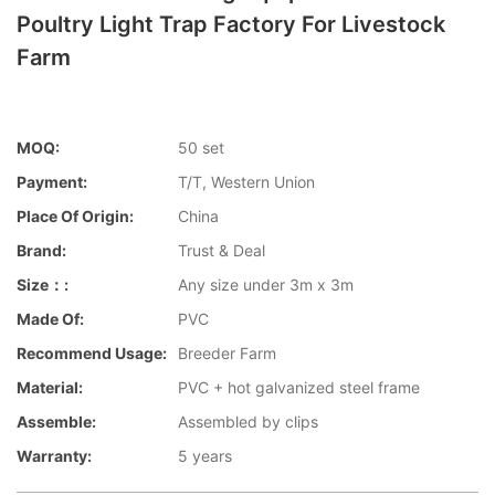
Poultry Light Trap Factory For Livestock
Farm
MOQ:
50 set
Payment:
T/T, Western Union
Place Of Origin:
China
Brand:
Trust & Deal
Size：:
Any size under 3m x 3m
Made Of:
PVC
Recommend Usage:
Breeder Farm
Material:
PVC + hot galvanized steel frame
Assemble:
Assembled by clips
Warranty:
5 years