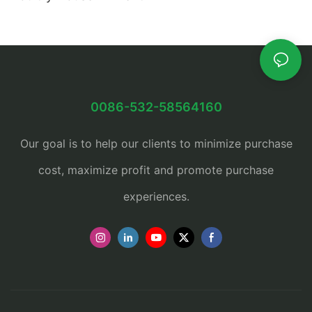
0086-532-58564160
Our goal is to help our clients to minimize purchase
cost, maximize profit and promote purchase
experiences.