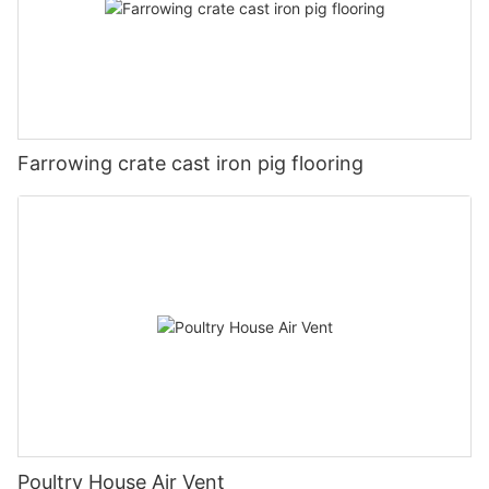
Farrowing crate cast iron pig flooring
Poultry House Air Vent