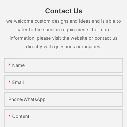
Contact Us
we welcome custom designs and ideas and is able to
cater to the specific requirements. for more
information, please visit the website or contact us
directly with questions or inquiries.
Name
Email
Phone/whatsApp
Content