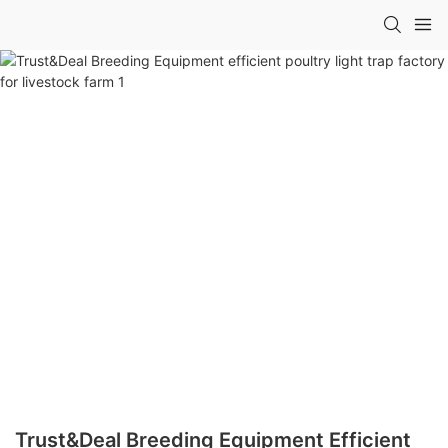
Trust&Deal Breeding Equipment Efficient