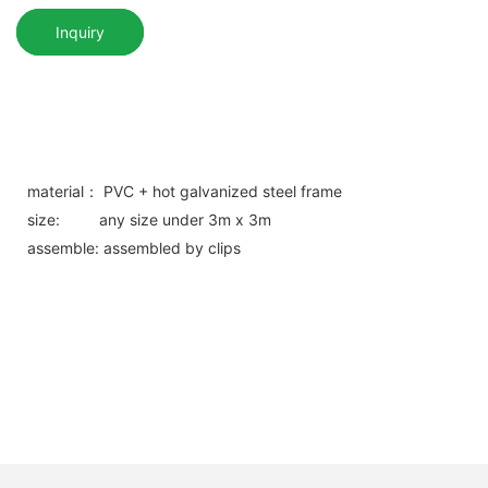
Inquiry
material： PVC + hot galvanized steel frame
size: any size under 3m x 3m
assemble: assembled by clips