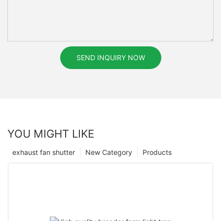
SEND INQUIRY NOW
YOU MIGHT LIKE
exhaust fan shutter
New Category
Products