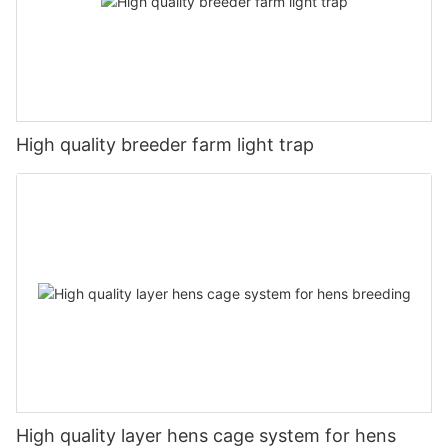
High quality breeder farm light trap
High quality layer hens cage system for hens