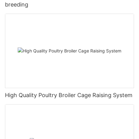
breeding
High Quality Poultry Broiler Cage Raising System