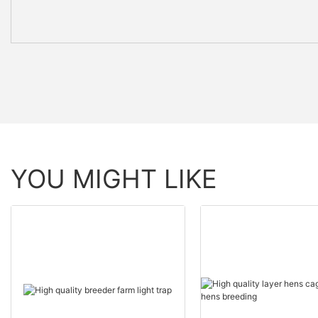
YOU MIGHT LIKE