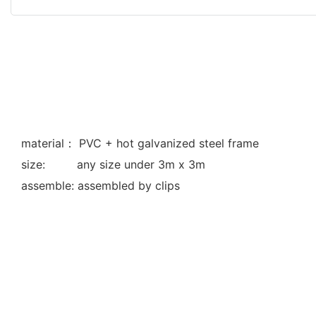
material： PVC + hot galvanized steel frame
size: any size under 3m x 3m
assemble: assembled by clips