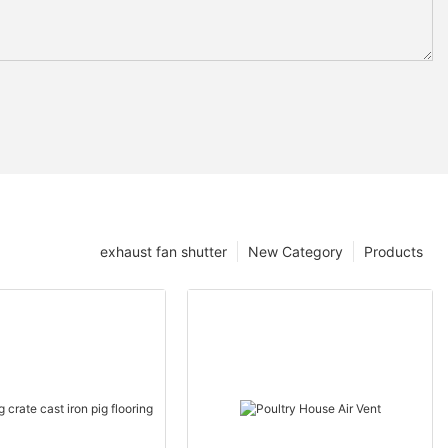
exhaust fan shutter
New Category
Products