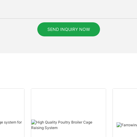
SEND INQUIRY NOW