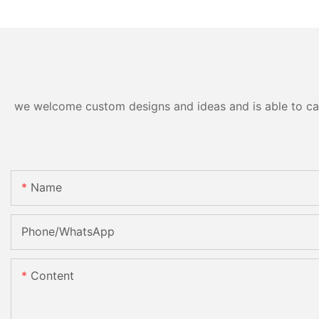
we welcome custom designs and ideas and is able to cater
Name
Phone/whatsApp
Content