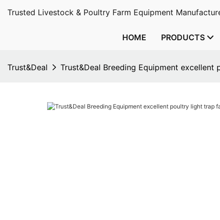
Trusted Livestock & Poultry Farm Equipment Manufacture
HOME
PRODUCTS
Trust&Deal
Trust&Deal Breeding Equipment excellent po