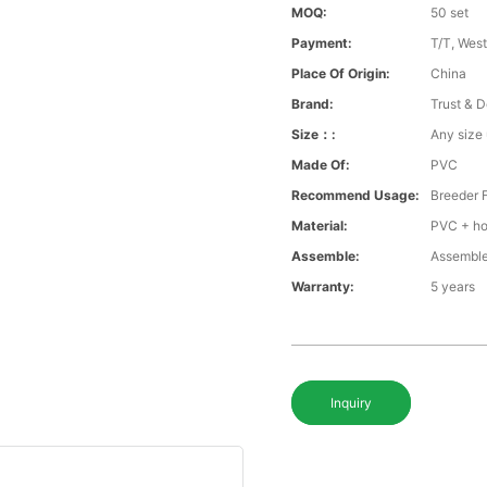
MOQ:
50 set
Payment:
T/T, Wes
Place Of Origin:
China
Brand:
Trust & D
Size：:
Any size
Made Of:
PVC
Recommend Usage:
Breeder 
Material:
PVC + ho
Assemble:
Assemble
Warranty:
5 years
Inquiry