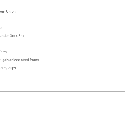
tern Union
eal
 under 3m x 3m
Farm
t galvanized steel frame
d by clips