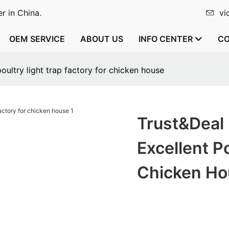
r in China.
vi
OEM SERVICE
ABOUT US
INFO CENTER
CO
ultry light trap factory for chicken house
Trust&Deal
Excellent P
Chicken Ho