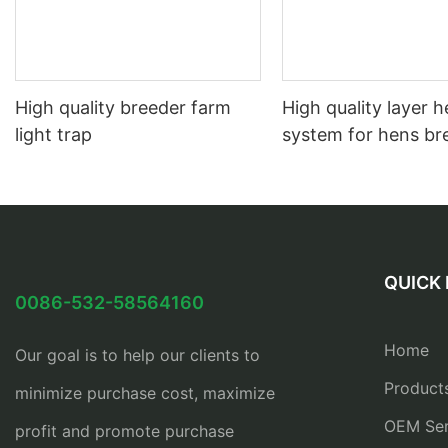
High quality breeder farm
High quality layer 
light trap
system for hens br
QUICK 
0086-532-58564160
Home
Our goal is to help our clients to
Product
minimize purchase cost, maximize
OEM Ser
profit and promote purchase