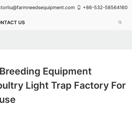
ctorliu@farmneedsequipment.com
+86-532-58564160
NTACT US
 Breeding Equipment
oultry Light Trap Factory For
use