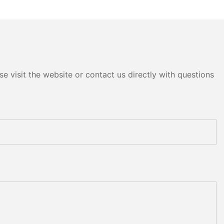
e visit the website or contact us directly with questions