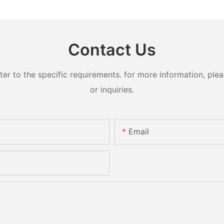
Contact Us
 to the specific requirements. for more information, pleas
or inquiries.
Email