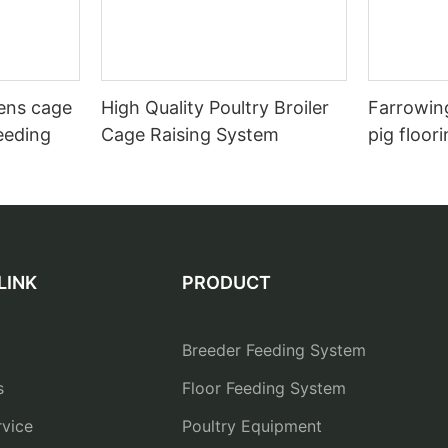
hens cage
High Quality Poultry Broiler
Farrowing
eeding
Cage Raising System
pig floor
LINK
PRODUCT
Breeder Feeding System
s
Floor Feeding System
vice
Poultry Equipment