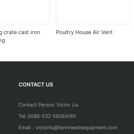
 crate cast iron
Poultry House Air Vent
ing
CONTACT US
Contact Person: Victor Liu
Tel: 0086-532-58564160
Email：
victorliu@farmneedsequipment.com