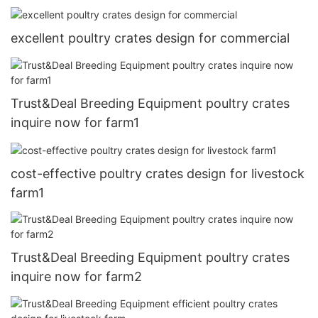
excellent poultry crates design for commercial
Trust&Deal Breeding Equipment poultry crates
inquire now for farm1
cost-effective poultry crates design for livestock
farm1
Trust&Deal Breeding Equipment poultry crates
inquire now for farm2