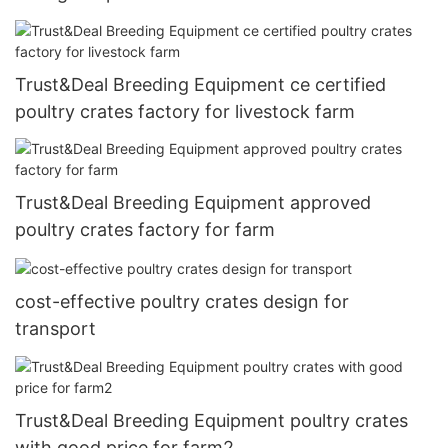
Trust&Deal Breeding Equipment ce certified
poultry crates factory for livestock farm
Trust&Deal Breeding Equipment approved
poultry crates factory for farm
cost-effective poultry crates design for
transport
Trust&Deal Breeding Equipment poultry crates
with good price for farm2