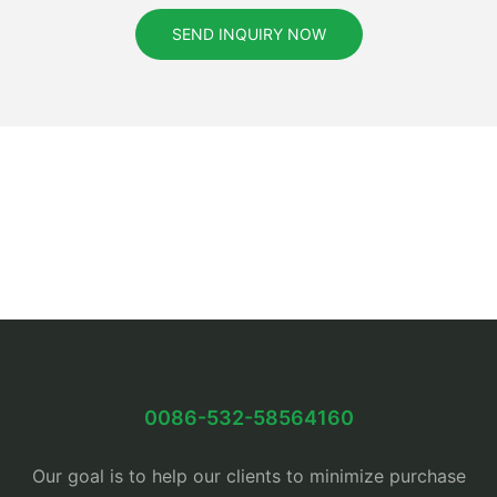
SEND INQUIRY NOW
0086-532-58564160
Our goal is to help our clients to minimize purchase