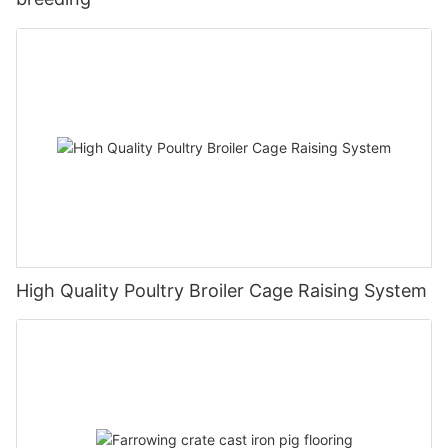
High Quality Poultry Broiler Cage Raising System