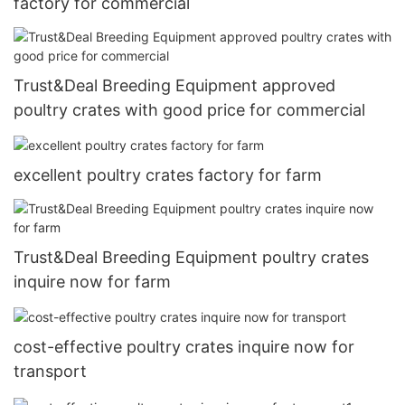
factory for commercial
Trust&Deal Breeding Equipment approved
poultry crates with good price for commercial
excellent poultry crates factory for farm
Trust&Deal Breeding Equipment poultry crates
inquire now for farm
cost-effective poultry crates inquire now for
transport