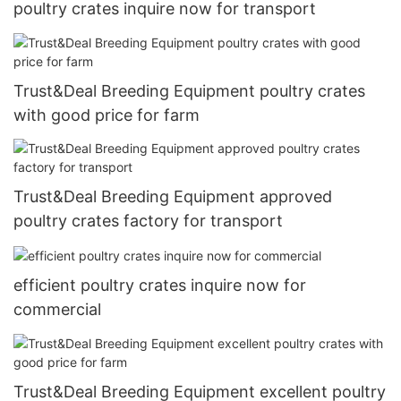
poultry crates inquire now for transport
Trust&Deal Breeding Equipment poultry crates
with good price for farm
Trust&Deal Breeding Equipment approved
poultry crates factory for transport
efficient poultry crates inquire now for
commercial
Trust&Deal Breeding Equipment excellent poultry