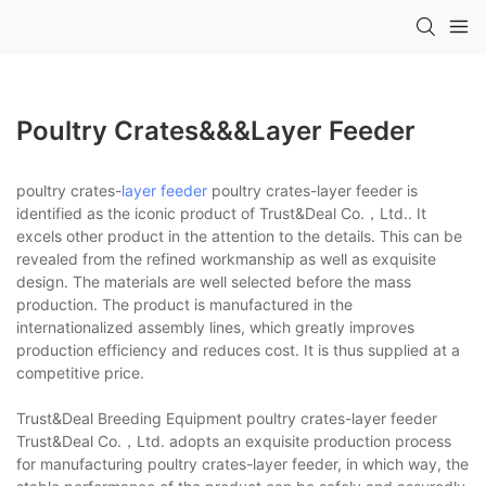
Poultry Crates&&&layer Feeder
poultry crates-
layer feeder
poultry crates-layer feeder is
identified as the iconic product of Trust&Deal Co.，Ltd.. It
excels other product in the attention to the details. This can be
revealed from the refined workmanship as well as exquisite
design. The materials are well selected before the mass
production. The product is manufactured in the
internationalized assembly lines, which greatly improves
production efficiency and reduces cost. It is thus supplied at a
competitive price.
Trust&Deal Breeding Equipment poultry crates-layer feeder
Trust&Deal Co.，Ltd. adopts an exquisite production process
for manufacturing poultry crates-layer feeder, in which way, the