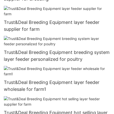
Trust&Deal Breeding Equipment layer feeder
supplier for farm
Trust&Deal Breeding Equipment breeding system
layer feeder personalized for poultry
Trust&Deal Breeding Equipment layer feeder
wholesale for farm1
Trust&Deal Breeding Equipment hot selling layer