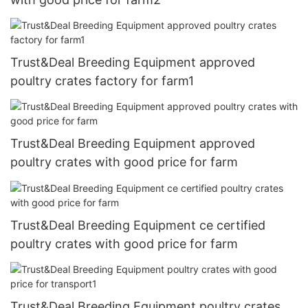
Trust&Deal Breeding Equipment approved
poultry crates factory for farm1
Trust&Deal Breeding Equipment approved
poultry crates with good price for farm
Trust&Deal Breeding Equipment ce certified
poultry crates with good price for farm
Trust&Deal Breeding Equipment poultry crates