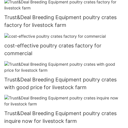
Trust&Deal Breeding Equipment poultry crates
factory for livestock farm
cost-effective poultry crates factory for
commercial
Trust&Deal Breeding Equipment poultry crates
with good price for livestock farm
Trust&Deal Breeding Equipment poultry crates
inquire now for livestock farm