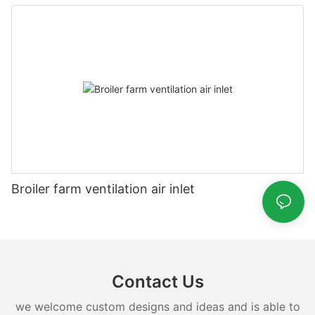
Broiler farm ventilation air inlet
Contact Us
we welcome custom designs and ideas and is able to