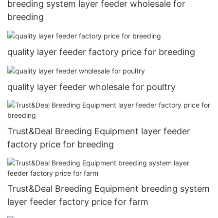
breeding system layer feeder wholesale for
breeding
quality layer feeder factory price for breeding
quality layer feeder wholesale for poultry
Trust&Deal Breeding Equipment layer feeder
factory price for breeding
Trust&Deal Breeding Equipment breeding system
layer feeder factory price for farm