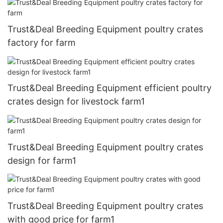
Trust&Deal Breeding Equipment poultry crates
factory for farm
Trust&Deal Breeding Equipment efficient poultry
crates design for livestock farm1
Trust&Deal Breeding Equipment poultry crates
design for farm1
Trust&Deal Breeding Equipment poultry crates
with good price for farm1