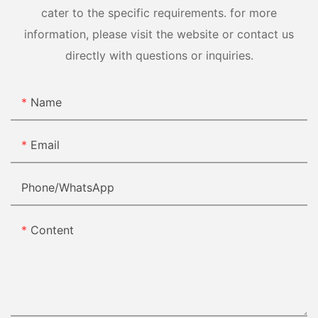
cater to the specific requirements. for more
information, please visit the website or contact us
directly with questions or inquiries.
Name
Email
Phone/whatsApp
Content