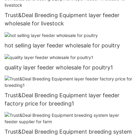
Trust&Deal Breeding Equipment layer feeder
wholesale for livestock
hot selling layer feeder wholesale for poultry
quality layer feeder wholesale for poultry1
Trust&Deal Breeding Equipment layer feeder
factory price for breeding1
Trust&Deal Breeding Equipment breeding system