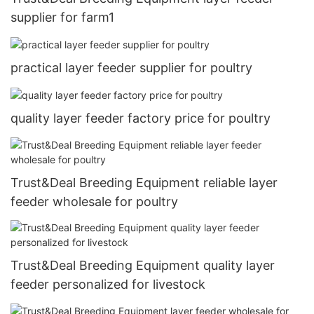
supplier for farm1
practical layer feeder supplier for poultry
quality layer feeder factory price for poultry
Trust&Deal Breeding Equipment reliable layer
feeder wholesale for poultry
Trust&Deal Breeding Equipment quality layer
feeder personalized for livestock