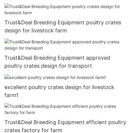
Trust&Deal Breeding Equipment poultry crates
design for livestock farm
Trust&Deal Breeding Equipment approved
poultry crates design for transport
excellent poultry crates design for livestock
farm1
Trust&Deal Breeding Equipment efficient poultry
crates factory for farm