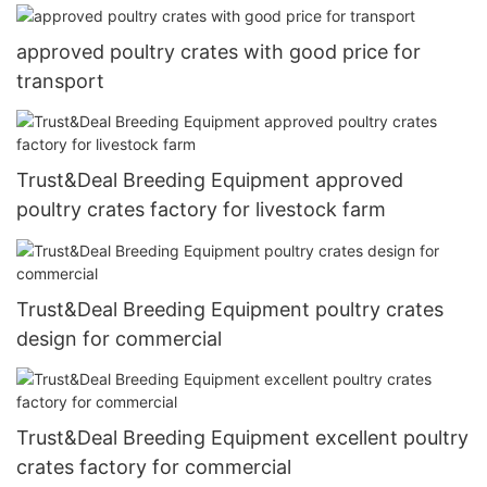
approved poultry crates with good price for
transport
Trust&Deal Breeding Equipment approved
poultry crates factory for livestock farm
Trust&Deal Breeding Equipment poultry crates
design for commercial
Trust&Deal Breeding Equipment excellent poultry
crates factory for commercial