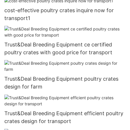
cost-effective poultry crates inquire now for
transport1
Trust&Deal Breeding Equipment ce certified
poultry crates with good price for transport
Trust&Deal Breeding Equipment poultry crates
design for farm
Trust&Deal Breeding Equipment efficient poultry
crates design for transport