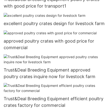
with good price for transport1
excellent poultry crates design for livestock farm
approved poultry crates with good price for
commercial
Trust&Deal Breeding Equipment approved
poultry crates inquire now for livestock farm
Trust&Deal Breeding Equipment efficient poultry
crates factory for commercial