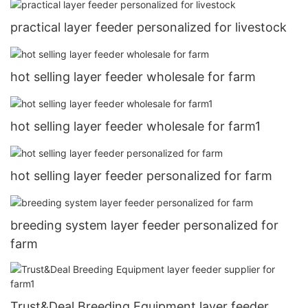
practical layer feeder personalized for livestock
hot selling layer feeder wholesale for farm
hot selling layer feeder wholesale for farm1
hot selling layer feeder personalized for farm
breeding system layer feeder personalized for
farm
Trust&Deal Breeding Equipment layer feeder