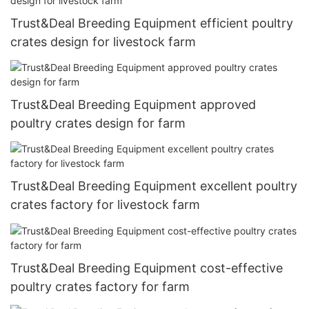
Trust&Deal Breeding Equipment efficient poultry
crates design for livestock farm
Trust&Deal Breeding Equipment approved
poultry crates design for farm
Trust&Deal Breeding Equipment excellent poultry
crates factory for livestock farm
Trust&Deal Breeding Equipment cost-effective
poultry crates factory for farm