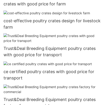
crates with good price for farm
cost-effective poultry crates design for livestock
farm
Trust&Deal Breeding Equipment poultry crates
with good price for transport
ce certified poultry crates with good price for
transport
Trust&Deal Breeding Equipment poultry crates