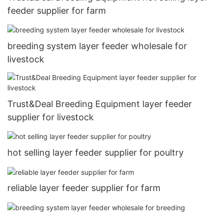
feeder supplier for farm
breeding system layer feeder wholesale for
livestock
Trust&Deal Breeding Equipment layer feeder
supplier for livestock
hot selling layer feeder supplier for poultry
reliable layer feeder supplier for farm