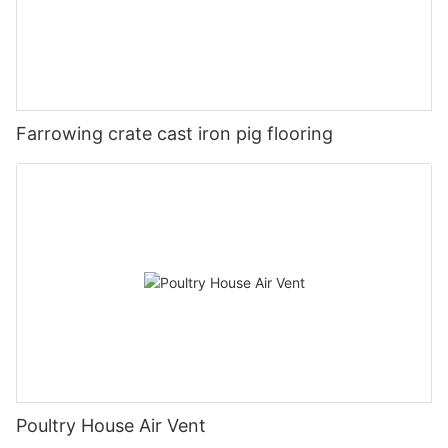
Farrowing crate cast iron pig flooring
Poultry House Air Vent