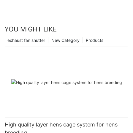
YOU MIGHT LIKE
exhaust fan shutter
New Category
Products
High quality layer hens cage system for hens
breeding