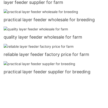
layer feeder supplier for farm
practical layer feeder wholesale for breeding
quality layer feeder wholesale for farm
reliable layer feeder factory price for farm
practical layer feeder supplier for breeding