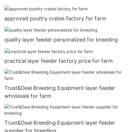
approved poultry crates factory for farm
quality layer feeder personalized for breeding
practical layer feeder factory price for farm
Trust&Deal Breeding Equipment layer feeder
wholesale for farm
Trust&Deal Breeding Equipment layer feeder
supplier for breeding