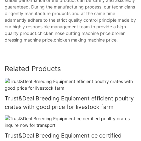
stable performance of the product can be safely and assuredly
guaranteed. During the manufacturing process, our technicians
diligently manufacture products and at the same time
adamantly adhere to the strict quality control principle made by
our highly responsible management team to provide a high-
quality product.chicken nose cutting machine price,broiler
dressing machine price,chicken making machine price.
Related Products
Trust&Deal Breeding Equipment efficient poultry
crates with good price for livestock farm
Trust&Deal Breeding Equipment ce certified