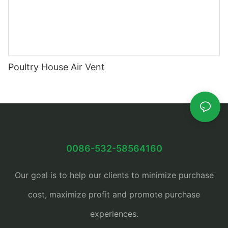
Poultry House Air Vent
0086-532-58564160
Our goal is to help our clients to minimize purchase
cost, maximize profit and promote purchase
experiences.