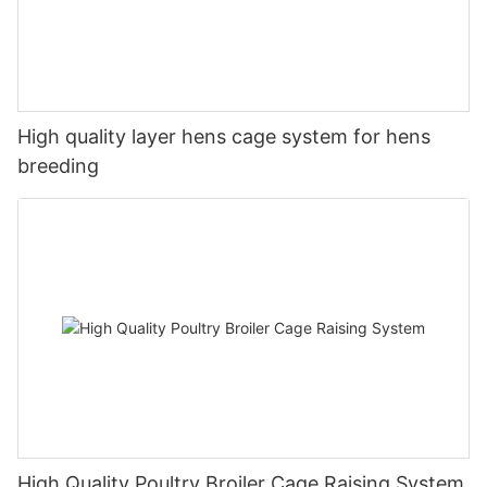
High quality layer hens cage system for hens
breeding
High Quality Poultry Broiler Cage Raising System