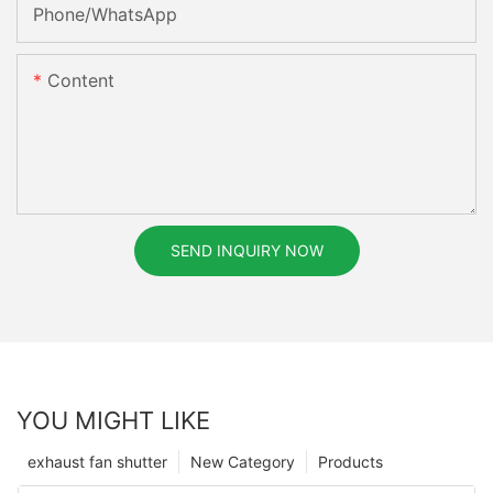
Phone/whatsApp
Content
SEND INQUIRY NOW
YOU MIGHT LIKE
exhaust fan shutter
New Category
Products