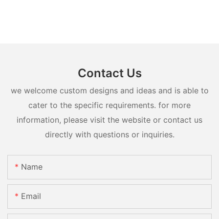
Contact Us
we welcome custom designs and ideas and is able to
cater to the specific requirements. for more
information, please visit the website or contact us
directly with questions or inquiries.
Name
Email