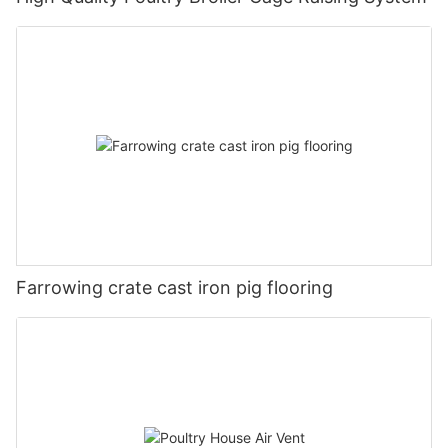
Farrowing crate cast iron pig flooring