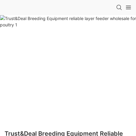
Trust&Deal Breeding Equipment Reliable