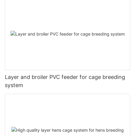
Layer and broiler PVC feeder for cage breeding
system