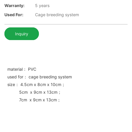
Warranty:
5 years
Used For:
Cage breeding system
Inquiry
material： PVC
used for： cage breeding system
size： 4.5cm x 8cm x 10cm；
5cm x 9cm x 13cm；
7cm x 9cm x 13cm；