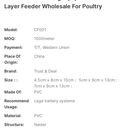
Layer Feeder Wholesale For Poultry
Model:
CF001
MOQ:
1000meter
Payment:
T/T, Western Union
Place Of
China
Origin:
Brand:
Trust & Deal
Size：:
4.5cm x 8cm x 10cm； 5cm x 9cm x 13cm；
7cm x 9cm x 13cm；
Made Of:
PVC
Recommend
cage battery systems
Usage:
Material:
PVC
Structure:
feeder