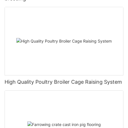
High Quality Poultry Broiler Cage Raising System