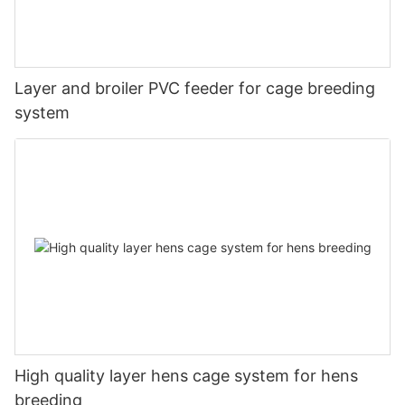
Layer and broiler PVC feeder for cage breeding
system
High quality layer hens cage system for hens
breeding