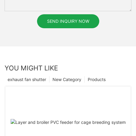
SEND INQUIRY NOW
YOU MIGHT LIKE
exhaust fan shutter
New Category
Products