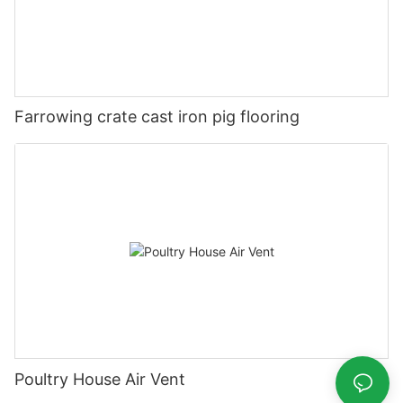
Farrowing crate cast iron pig flooring
Poultry House Air Vent