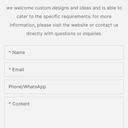
we welcome custom designs and ideas and is able to
cater to the specific requirements. for more
information, please visit the website or contact us
directly with questions or inquiries.
Name
Email
Phone/whatsApp
Content