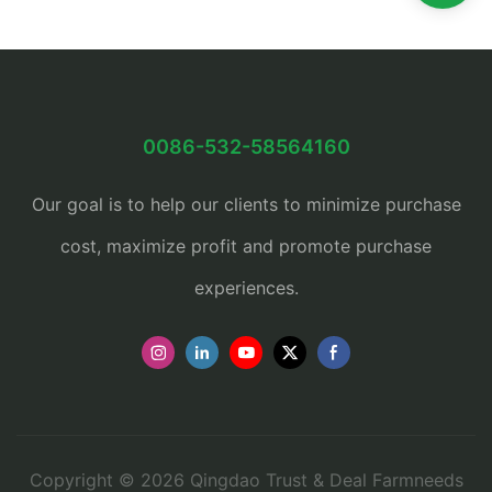
0086-532-58564160
Our goal is to help our clients to minimize purchase
cost, maximize profit and promote purchase
experiences.
Copyright © 2026 Qingdao Trust & Deal Farmneeds