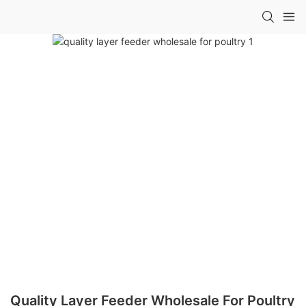
Quality Layer Feeder Wholesale For Poultry