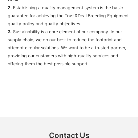
2.
Establishing a quality management system is the basic
guarantee for achieving the Trust&Deal Breeding Equipment
quality policy and quality objectives.
3.
Sustainability is a core element of our company. In our
supply chain, we do our best to reduce the footprint and
attempt circular solutions. We want to be a trusted partner,
providing our customers with high-quality services and
offering them the best possible support.
Contact Us