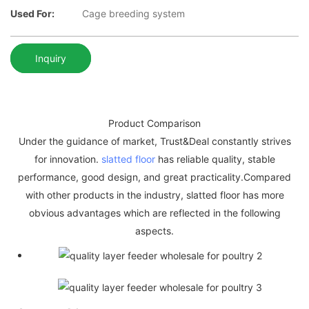
Used For:
Cage breeding system
Inquiry
Product Comparison
Under the guidance of market, Trust&Deal constantly strives
for innovation.
slatted floor
has reliable quality, stable
performance, good design, and great practicality.Compared
with other products in the industry, slatted floor has more
obvious advantages which are reflected in the following
aspects.