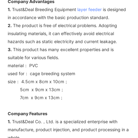
Company Advantages
1.
Trust&Deal Breeding Equipment
layer feeder
is designed
in accordance with the basic production standard.
2.
The product is free of electrical problems. Adopting
insulating materials, it can effectively avoid electrical
hazards such as static electricity and current leakage.
3.
This product has many excellent properties and is
suitable for various fields.
material： PVC
used for： cage breeding system
size： 4.5cm x 8cm x 10cm；
5cm x 9cm x 13cm；
7cm x 9cm x 13cm；
Company Features
1.
Trust&Deal Co.，Ltd. is a specialized enterprise with
manufacture, product injection, and product processing in a
whole.