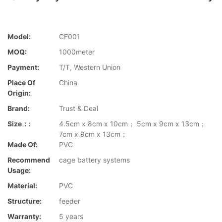
Model:
CF001
MOQ:
1000meter
Payment:
T/T, Western Union
Place Of
China
Origin:
Brand:
Trust & Deal
Size：:
4.5cm x 8cm x 10cm； 5cm x 9cm x 13cm；
7cm x 9cm x 13cm；
Made Of:
PVC
Recommend
cage battery systems
Usage:
Material:
PVC
Structure:
feeder
Warranty:
5 years