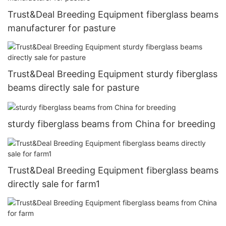
Trust&Deal Breeding Equipment fiberglass beams
manufacturer for pasture
Trust&Deal Breeding Equipment sturdy fiberglass
beams directly sale for pasture
sturdy fiberglass beams from China for breeding
Trust&Deal Breeding Equipment fiberglass beams
directly sale for farm1