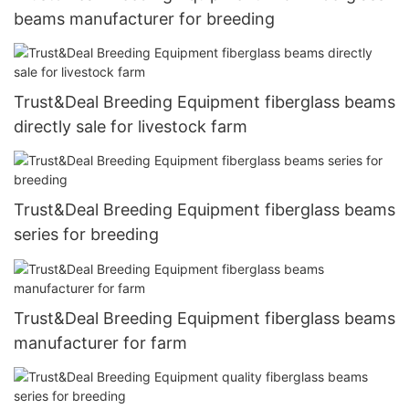
beams manufacturer for breeding
Trust&Deal Breeding Equipment fiberglass beams
directly sale for livestock farm
Trust&Deal Breeding Equipment fiberglass beams
series for breeding
Trust&Deal Breeding Equipment fiberglass beams
manufacturer for farm