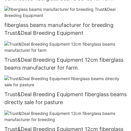
fiberglass beams manufacturer for breeding
Trust&Deal Breeding Equipment
Trust&Deal Breeding Equipment 12cm fiberglass
beams manufacturer for farm
Trust&Deal Breeding Equipment fiberglass beams
directly sale for pasture
Trust&Deal Breeding Equipment 12cm fiberglass