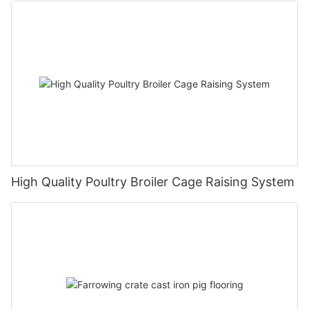
High Quality Poultry Broiler Cage Raising System