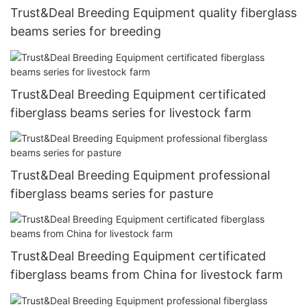
Trust&Deal Breeding Equipment quality fiberglass
beams series for breeding
Trust&Deal Breeding Equipment certificated
fiberglass beams series for livestock farm
Trust&Deal Breeding Equipment professional
fiberglass beams series for pasture
Trust&Deal Breeding Equipment certificated
fiberglass beams from China for livestock farm