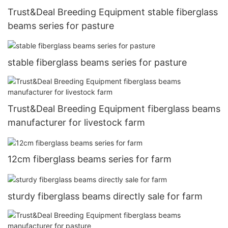
Trust&Deal Breeding Equipment stable fiberglass
beams series for pasture
stable fiberglass beams series for pasture
Trust&Deal Breeding Equipment fiberglass beams
manufacturer for livestock farm
12cm fiberglass beams series for farm
sturdy fiberglass beams directly sale for farm