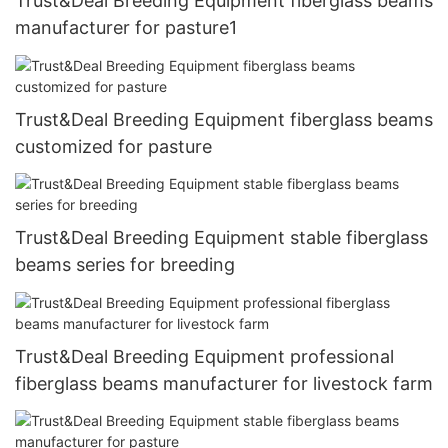
Trust&Deal Breeding Equipment fiberglass beams
manufacturer for pasture1
Trust&Deal Breeding Equipment fiberglass beams
customized for pasture
Trust&Deal Breeding Equipment stable fiberglass
beams series for breeding
Trust&Deal Breeding Equipment professional
fiberglass beams manufacturer for livestock farm