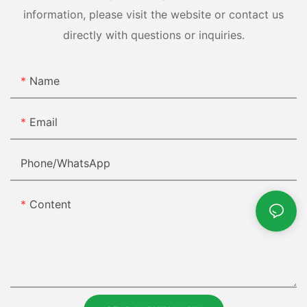
information, please visit the website or contact us
directly with questions or inquiries.
Name
Email
Phone/whatsApp
Content