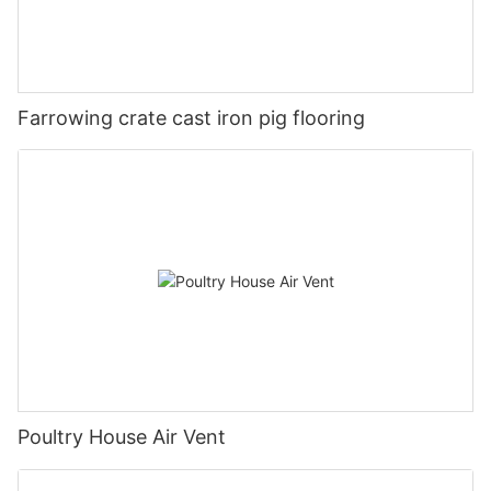
Farrowing crate cast iron pig flooring
Poultry House Air Vent