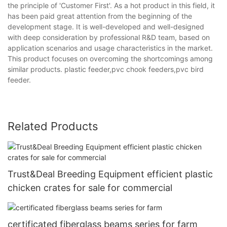
the principle of 'Customer First'. As a hot product in this field, it
has been paid great attention from the beginning of the
development stage. It is well-developed and well-designed
with deep consideration by professional R&D team, based on
application scenarios and usage characteristics in the market.
This product focuses on overcoming the shortcomings among
similar products. plastic feeder,pvc chook feeders,pvc bird
feeder.
Related Products
Trust&Deal Breeding Equipment efficient plastic
chicken crates for sale for commercial
certificated fiberglass beams series for farm