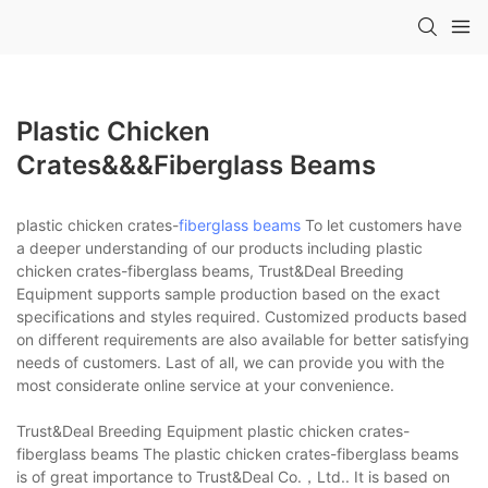
Plastic Chicken
Crates&&&fiberglass Beams
plastic chicken crates-
fiberglass beams
To let customers have
a deeper understanding of our products including plastic
chicken crates-fiberglass beams, Trust&Deal Breeding
Equipment supports sample production based on the exact
specifications and styles required. Customized products based
on different requirements are also available for better satisfying
needs of customers. Last of all, we can provide you with the
most considerate online service at your convenience.
Trust&Deal Breeding Equipment plastic chicken crates-
fiberglass beams The plastic chicken crates-fiberglass beams
is of great importance to Trust&Deal Co.，Ltd.. It is based on