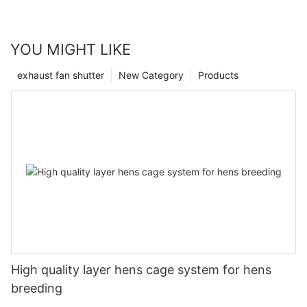
YOU MIGHT LIKE
exhaust fan shutter
New Category
Products
High quality layer hens cage system for hens
breeding