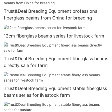
Trust&Deal Breeding Equipment professional
fiberglass beams from China for breeding
12cm fiberglass beams series for livestock farm
Trust&Deal Breeding Equipment fiberglass beams
directly sale for farm
Trust&Deal Breeding Equipment stable fiberglass
beams series for livestock farm