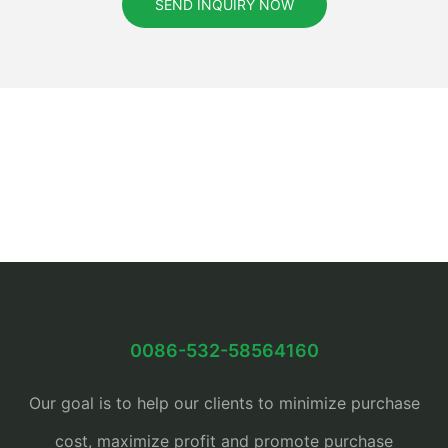
SEND INQUIRY NOW
0086-532-58564160
Our goal is to help our clients to minimize purchase
cost, maximize profit and promote purchase