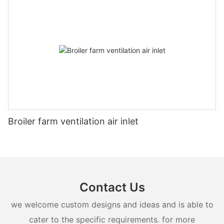
Broiler farm ventilation air inlet
Contact Us
we welcome custom designs and ideas and is able to
cater to the specific requirements. for more