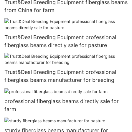
Trust&Deal Breeding Equipment fiberglass beams
from China for farm
Trust&Deal Breeding Equipment professional
fiberglass beams directly sale for pasture
Trust&Deal Breeding Equipment professional
fiberglass beams manufacturer for breeding
professional fiberglass beams directly sale for
farm
sturdy fiberglass beams manufacturer for