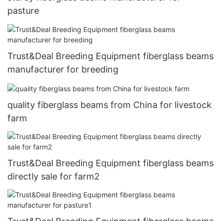
pasture
Trust&Deal Breeding Equipment fiberglass beams
manufacturer for breeding
quality fiberglass beams from China for livestock
farm
Trust&Deal Breeding Equipment fiberglass beams
directly sale for farm2