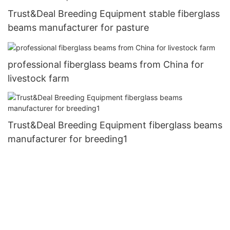
Trust&Deal Breeding Equipment stable fiberglass
beams manufacturer for pasture
professional fiberglass beams from China for
livestock farm
Trust&Deal Breeding Equipment fiberglass beams
manufacturer for breeding1