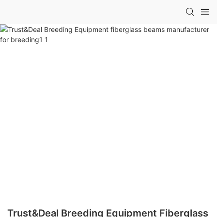
Trust&Deal Breeding Equipment Fiberglass