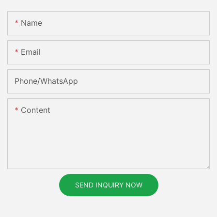
Name
Email
Phone/whatsApp
Content
SEND INQUIRY NOW