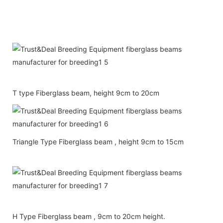
T type Fiberglass beam, height 9cm to 20cm
Triangle Type Fiberglass beam , height 9cm to 15cm
H Type Fiberglass beam , 9cm to 20cm height.