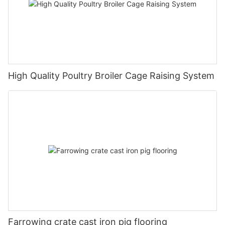
High Quality Poultry Broiler Cage Raising System
Farrowing crate cast iron pig flooring