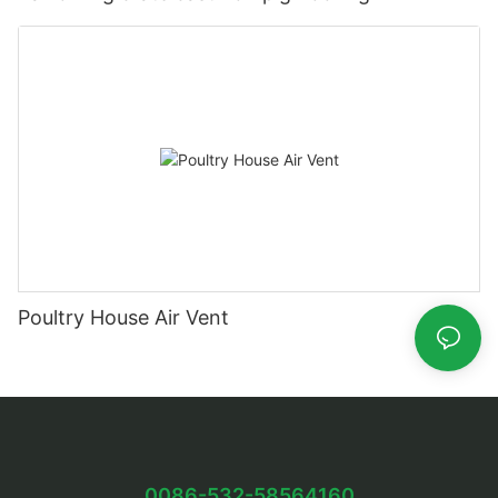
Poultry House Air Vent
0086-532-58564160