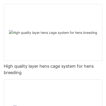
High quality layer hens cage system for hens
breeding