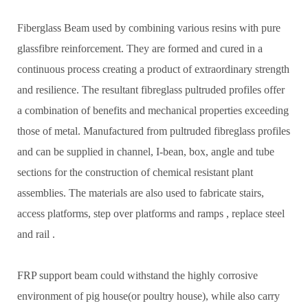
Fiberglass Beam used by combining various resins with pure
glassfibre reinforcement. They are formed and cured in a
continuous process creating a product of extraordinary strength
and resilience. The resultant fibreglass pultruded profiles offer
a combination of benefits and mechanical properties exceeding
those of metal. Manufactured from pultruded fibreglass profiles
and can be supplied in channel, I-bean, box, angle and tube
sections for the construction of chemical resistant plant
assemblies. The materials are also used to fabricate stairs,
access platforms, step over platforms and ramps , replace steel
and rail .
FRP support beam could withstand the highly corrosive
environment of pig house(or poultry house), while also carry