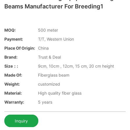
Beams Manufacturer For Breeding1
MOQ:
500 meter
Payment:
T/T, Western Union
Place Of Origin:
China
Brand:
Trust & Deal
Size：:
9cm, 10cm , 12cm, 15 cm, 20 cm height
Made Of:
Fiberglass beam
Weight:
customized
Material:
High quality fiber glass
Warranty:
5 years
Inquiry