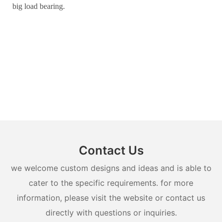
big load bearing.
Contact Us
we welcome custom designs and ideas and is able to
cater to the specific requirements. for more
information, please visit the website or contact us
directly with questions or inquiries.