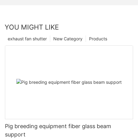
YOU MIGHT LIKE
exhaust fan shutter
New Category
Products
Pig breeding equipment fiber glass beam
support