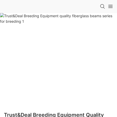
Trust&Deal Breeding Equipment Quality