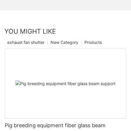
YOU MIGHT LIKE
exhaust fan shutter
New Category
Products
Pig breeding equipment fiber glass beam