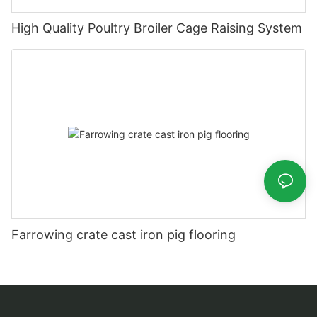
High Quality Poultry Broiler Cage Raising System
Farrowing crate cast iron pig flooring