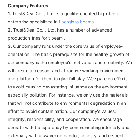
Company Features
1.
Trust&Deal Co.，Ltd. is a quality-oriented high-tech
enterprise specialized in
fiberglass beams
.
2.
Trust&Deal Co.，Ltd. has a number of advanced
production lines for t beam .
3.
Our company runs under the core value of employee-
orientation. The basic prerequisite for the healthy growth of
our company is the employee's motivation and creativity. We
will create a pleasant and attractive working environment
and platform for them to give full play. We spare no efforts
to avoid causing devastating influence on the environment,
especially pollution. For instance, we only use the materials
that will not contribute to environmental degradation in an
effort to avoid contamination. Our company's values:
integrity, responsibility, and cooperation. We encourage
operate with transparency by communicating internally and
externally with unwavering candor, honesty, and respect.