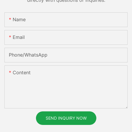
Name
Email
Phone/whatsApp
Content
SEND INQUIRY NOW