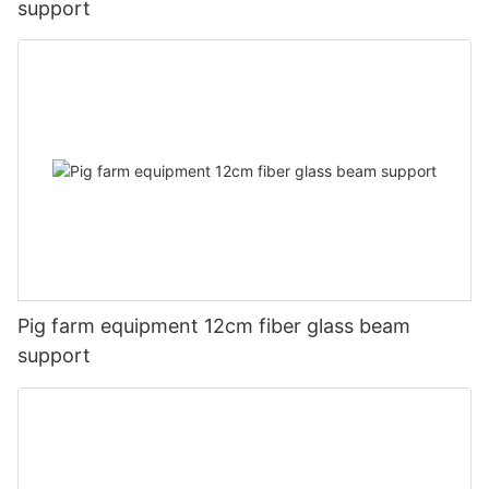
support
Pig farm equipment 12cm fiber glass beam
support