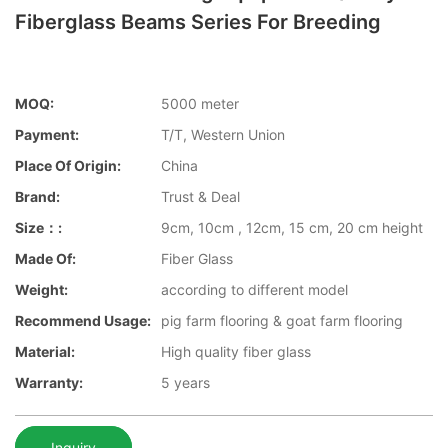
Fiberglass Beams Series For Breeding
MOQ:
5000 meter
Payment:
T/T, Western Union
Place Of Origin:
China
Brand:
Trust & Deal
Size：:
9cm, 10cm , 12cm, 15 cm, 20 cm height
Made Of:
Fiber Glass
Weight:
according to different model
Recommend Usage:
pig farm flooring & goat farm flooring
Material:
High quality fiber glass
Warranty:
5 years
Inquiry