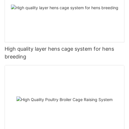
High quality layer hens cage system for hens
breeding