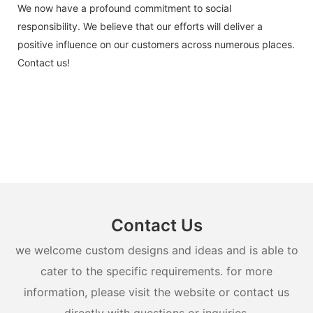
We now have a profound commitment to social
responsibility. We believe that our efforts will deliver a
positive influence on our customers across numerous places.
Contact us!
Contact Us
we welcome custom designs and ideas and is able to
cater to the specific requirements. for more
information, please visit the website or contact us
directly with questions or inquiries.