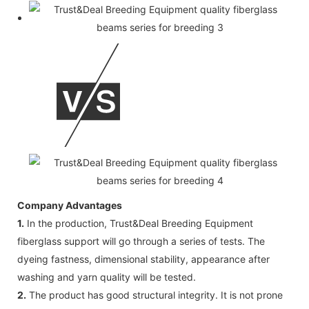
Company Advantages
1.
In the production, Trust&Deal Breeding Equipment
fiberglass support will go through a series of tests. The
dyeing fastness, dimensional stability, appearance after
washing and yarn quality will be tested.
2.
The product has good structural integrity. It is not prone