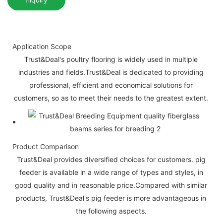
Application Scope
Trust&Deal's poultry flooring is widely used in multiple
industries and fields.Trust&Deal is dedicated to providing
professional, efficient and economical solutions for
customers, so as to meet their needs to the greatest extent.
Product Comparison
Trust&Deal provides diversified choices for customers. pig
feeder is available in a wide range of types and styles, in
good quality and in reasonable price.Compared with similar
products, Trust&Deal's pig feeder is more advantageous in
the following aspects.