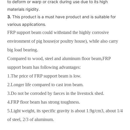
to deform or warp or crack during use due to its high
materials rigidity.
3.
This product is a must have product and is suitable for
various applications.
FRP support beam could withstand the highly corrosive
environment of pig house(or poultry house), while also carry
big load bearing.
Compared to wood, steel and aluminum floor beam,FRP
support beam has following advantages:
1.The price of FRP support beam is low.
2.Longer life compared to cast iron beam.
3.Do not be corroded by faeces in the livestock shed.
4.FRP floor beam has strong toughness.
5.Light weight, its specific gravity is about 1.9g/cm3, about 1/4
of steel, 2/3 of aluminum.