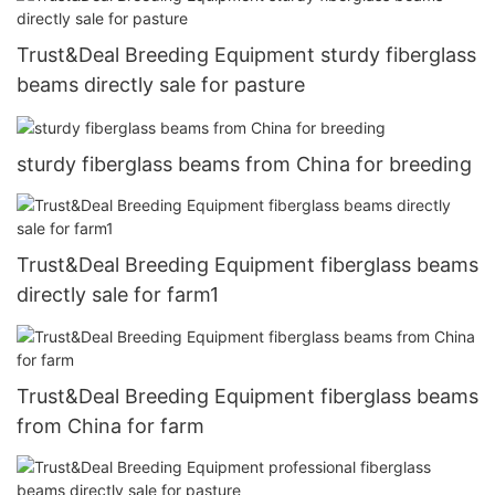
Trust&Deal Breeding Equipment sturdy fiberglass
beams directly sale for pasture
sturdy fiberglass beams from China for breeding
Trust&Deal Breeding Equipment fiberglass beams
directly sale for farm1
Trust&Deal Breeding Equipment fiberglass beams
from China for farm