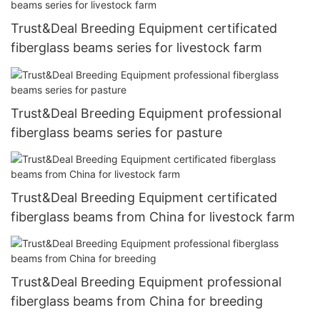
Trust&Deal Breeding Equipment certificated
fiberglass beams series for livestock farm
Trust&Deal Breeding Equipment professional
fiberglass beams series for pasture
Trust&Deal Breeding Equipment certificated
fiberglass beams from China for livestock farm
Trust&Deal Breeding Equipment professional
fiberglass beams from China for breeding