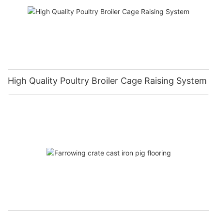
High Quality Poultry Broiler Cage Raising System