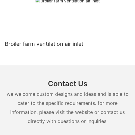
Broiler farm ventilation air inlet
Contact Us
we welcome custom designs and ideas and is able to
cater to the specific requirements. for more
information, please visit the website or contact us
directly with questions or inquiries.