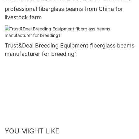
professional fiberglass beams from China for
livestock farm
Trust&Deal Breeding Equipment fiberglass beams
manufacturer for breeding1
YOU MIGHT LIKE