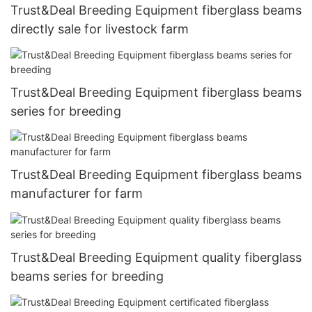
Trust&Deal Breeding Equipment fiberglass beams
directly sale for livestock farm
Trust&Deal Breeding Equipment fiberglass beams
series for breeding
Trust&Deal Breeding Equipment fiberglass beams
manufacturer for farm
Trust&Deal Breeding Equipment quality fiberglass
beams series for breeding