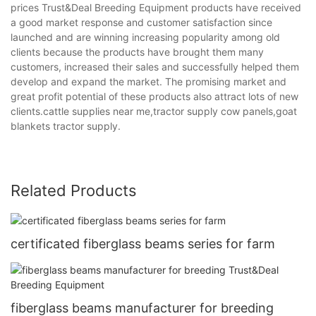
prices Trust&Deal Breeding Equipment products have received
a good market response and customer satisfaction since
launched and are winning increasing popularity among old
clients because the products have brought them many
customers, increased their sales and successfully helped them
develop and expand the market. The promising market and
great profit potential of these products also attract lots of new
clients.cattle supplies near me,tractor supply cow panels,goat
blankets tractor supply.
Related Products
certificated fiberglass beams series for farm
fiberglass beams manufacturer for breeding