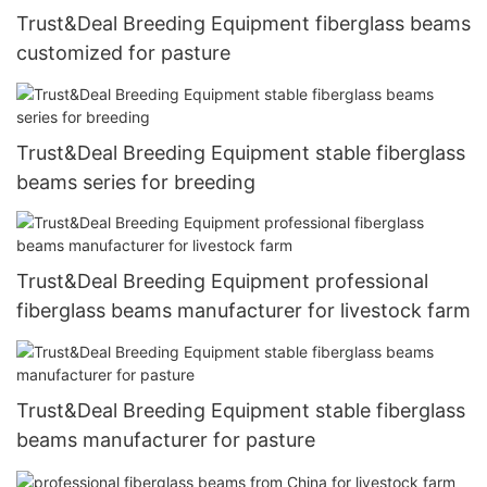
Trust&Deal Breeding Equipment fiberglass beams
customized for pasture
Trust&Deal Breeding Equipment stable fiberglass
beams series for breeding
Trust&Deal Breeding Equipment professional
fiberglass beams manufacturer for livestock farm
Trust&Deal Breeding Equipment stable fiberglass
beams manufacturer for pasture