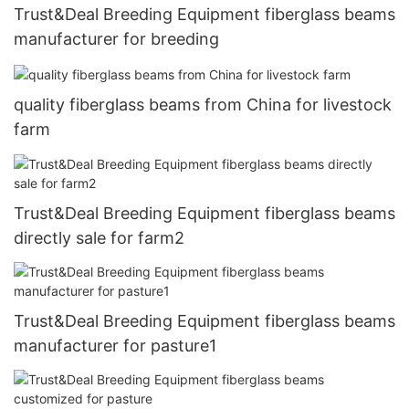
Trust&Deal Breeding Equipment fiberglass beams
manufacturer for breeding
quality fiberglass beams from China for livestock
farm
Trust&Deal Breeding Equipment fiberglass beams
directly sale for farm2
Trust&Deal Breeding Equipment fiberglass beams
manufacturer for pasture1