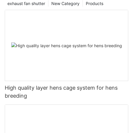
exhaust fan shutter
New Category
Products
High quality layer hens cage system for hens
breeding