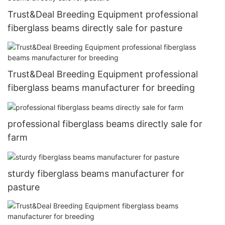
Trust&Deal Breeding Equipment professional
fiberglass beams directly sale for pasture
Trust&Deal Breeding Equipment professional
fiberglass beams manufacturer for breeding
professional fiberglass beams directly sale for
farm
sturdy fiberglass beams manufacturer for
pasture