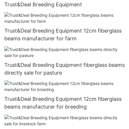
Trust&Deal Breeding Equipment
Trust&Deal Breeding Equipment 12cm fiberglass
beams manufacturer for farm
Trust&Deal Breeding Equipment fiberglass beams
directly sale for pasture
Trust&Deal Breeding Equipment 12cm fiberglass
beams manufacturer for breeding