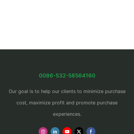
0086-532-58564160
Our goal is to help our clients to minimize purchase
cost, maximize profit and promote purchase
experiences.