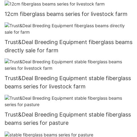
12cm fiberglass beams series for livestock farm
Trust&Deal Breeding Equipment fiberglass beams
directly sale for farm
Trust&Deal Breeding Equipment stable fiberglass
beams series for livestock farm
Trust&Deal Breeding Equipment stable fiberglass
beams series for pasture