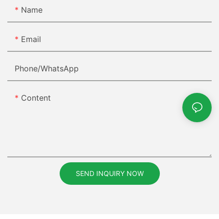
Name
Email
Phone/whatsApp
Content
SEND INQUIRY NOW