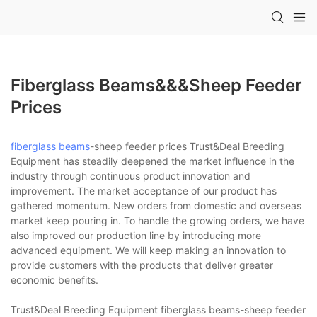
Fiberglass Beams&&&sheep Feeder
Prices
fiberglass beams
-sheep feeder prices Trust&Deal Breeding
Equipment has steadily deepened the market influence in the
industry through continuous product innovation and
improvement. The market acceptance of our product has
gathered momentum. New orders from domestic and overseas
market keep pouring in. To handle the growing orders, we have
also improved our production line by introducing more
advanced equipment. We will keep making an innovation to
provide customers with the products that deliver greater
economic benefits.
Trust&Deal Breeding Equipment fiberglass beams-sheep feeder