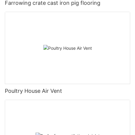
Farrowing crate cast iron pig flooring
Poultry House Air Vent