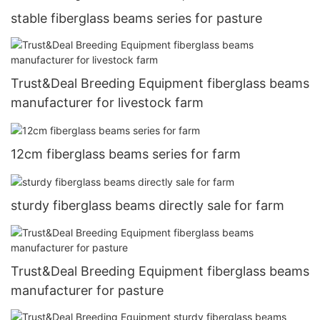
stable fiberglass beams series for pasture
Trust&Deal Breeding Equipment fiberglass beams
manufacturer for livestock farm
12cm fiberglass beams series for farm
sturdy fiberglass beams directly sale for farm
Trust&Deal Breeding Equipment fiberglass beams
manufacturer for pasture