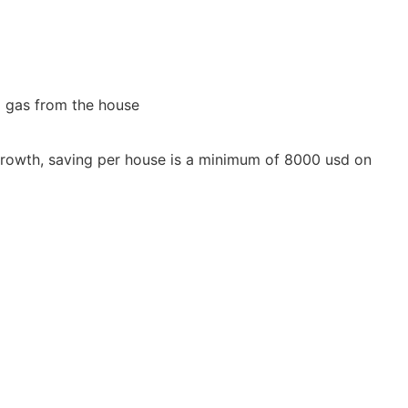
l gas from the house
ds' growth, saving per house is a minimum of 8000 usd on