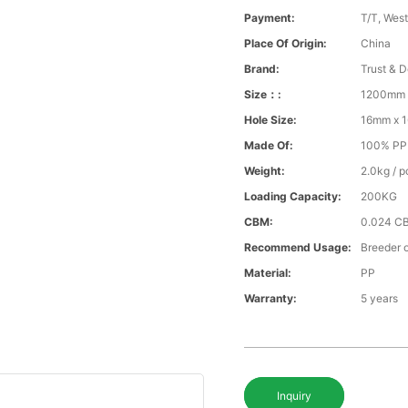
Payment:
T/T, Wes
Place Of Origin:
China
Brand:
Trust & D
Size：:
1200mm 
Hole Size:
16mm x 
Made Of:
100% PP v
Weight:
2.0kg / p
Loading Capacity:
200KG
CBM:
0.024 C
Recommend Usage:
Breeder o
Material:
PP
Warranty:
5 years
Inquiry