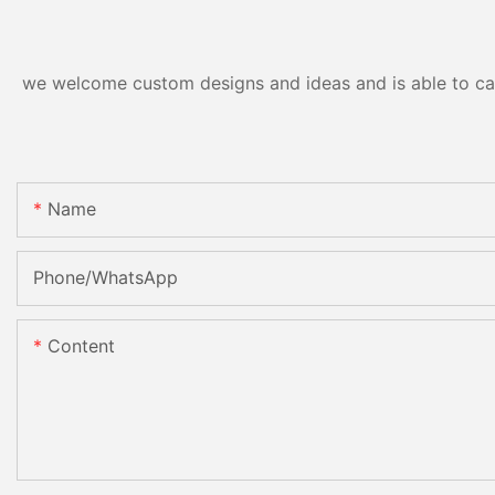
we welcome custom designs and ideas and is able to cater
Name
Phone/whatsApp
Content