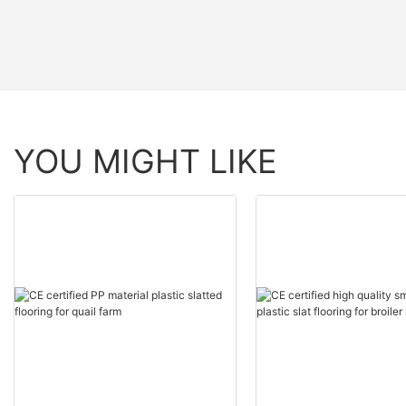
YOU MIGHT LIKE