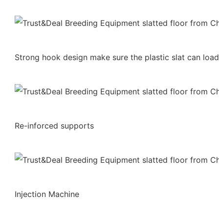
Strong hook design make sure the plastic slat can lo
Re-inforced supports
Injection Machine