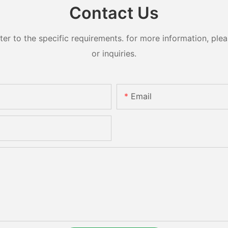
Contact Us
 to the specific requirements. for more information, pleas
or inquiries.
Email