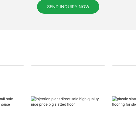
SEND INQUIRY NOW