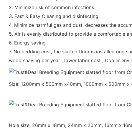
2. Minimize risk of common infections
3. Fast & Easy Cleaning and disinfecting
4. Minimize harmful gas and dust, decreases the accum
5. Air is evenly distributed to provide a comfortable 
6. Energy saving
7. No bedding cost, the slatted floor is installed once 
wood shaving per year , lower labor cost , Cooler env
Size: 1200mm x 500mm x40mm, 1000mm x 500mm x
Hole size: 26mm x 18mm, 24mm x 20mm, 16mm x 1