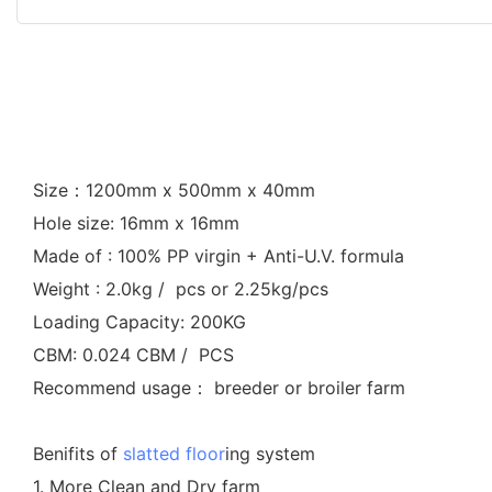
Size：1200mm x 500mm x 40mm
Hole size: 16mm x 16mm
Made of : 100% PP virgin + Anti-U.V. formula
Weight : 2.0kg / pcs or 2.25kg/pcs
Loading Capacity: 200KG
CBM: 0.024 CBM / PCS
Recommend usage： breeder or broiler farm
Benifits of
slatted floor
ing system
1. More Clean and Dry farm