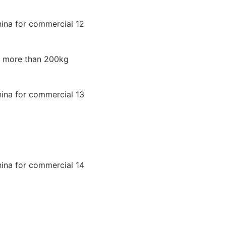
ad more than 200kg