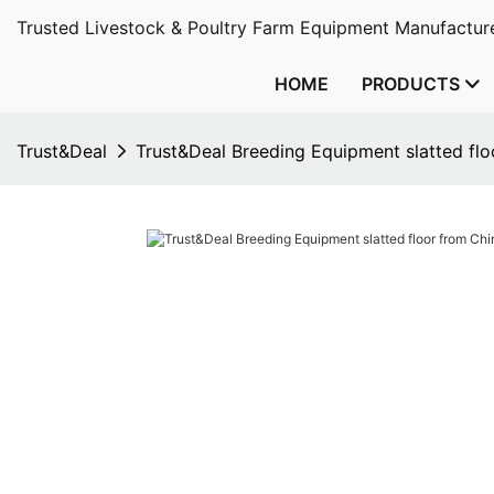
Trusted Livestock & Poultry Farm Equipment Manufacture
HOME
PRODUCTS
Trust&Deal
Trust&Deal Breeding Equipment slatted fl