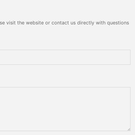
e visit the website or contact us directly with questions