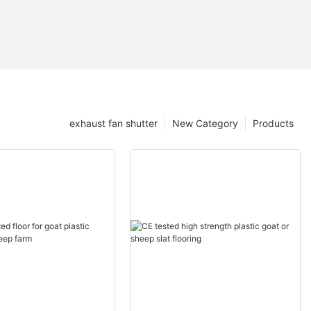
exhaust fan shutter
New Category
Products