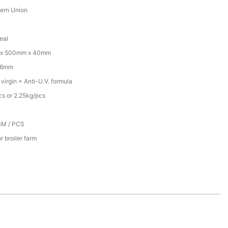
tern Union
eal
x 500mm x 40mm
16mm
irgin + Anti-U.V. formula
cs or 2.25kg/pcs
BM / PCS
r broiler farm