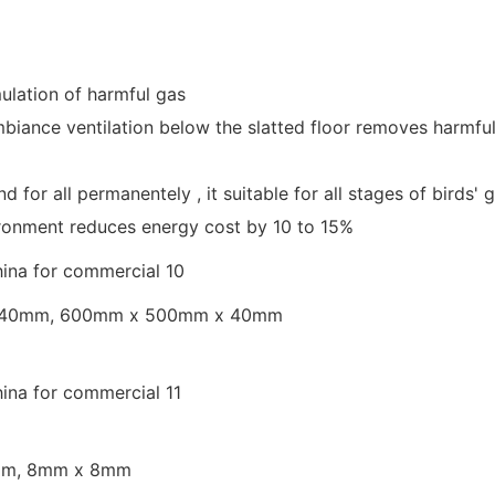
ulation of harmful gas
ambiance ventilation below the slatted floor removes harmfu
and for all permanentely , it suitable for all stages of bir
ironment reduces energy cost by 10 to 15%
 40mm, 600mm x 500mm x 40mm
6mm, 8mm x 8mm