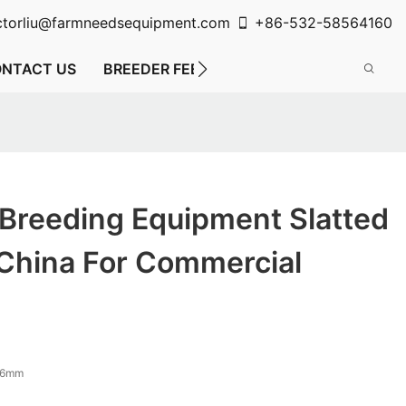
ctorliu@farmneedsequipment.com
+86-532-58564160
NTACT US
BREEDER FEEDING SYSTEM
FLOOR FE
 Breeding Equipment Slatted
 China For Commercial
16mm