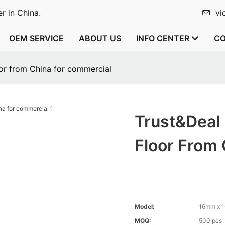
r in China.
vi
OEM SERVICE
ABOUT US
INFO CENTER
CO
oor from China for commercial
Trust&Deal
Floor From
Model:
16mm x 
MOQ:
500 pcs