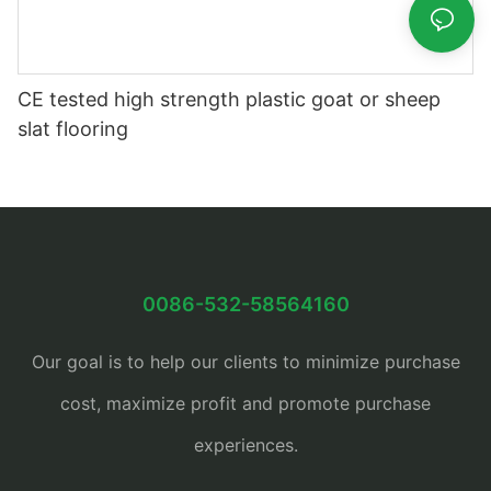
CE tested high strength plastic goat or sheep
slat flooring
0086-532-58564160
Our goal is to help our clients to minimize purchase
cost, maximize profit and promote purchase
experiences.