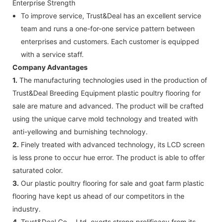
Enterprise Strength
To improve service, Trust&Deal has an excellent service
team and runs a one-for-one service pattern between
enterprises and customers. Each customer is equipped
with a service staff.
Company Advantages
1.
The manufacturing technologies used in the production of
Trust&Deal Breeding Equipment plastic poultry flooring for
sale are mature and advanced. The product will be crafted
using the unique carve mold technology and treated with
anti-yellowing and burnishing technology.
2.
Finely treated with advanced technology, its LCD screen
is less prone to occur hue error. The product is able to offer
saturated color.
3.
Our plastic poultry flooring for sale and goat farm plastic
flooring have kept us ahead of our competitors in the
industry.
4.
Trust&Deal Co.，Ltd. exerts strong prolificacy from its