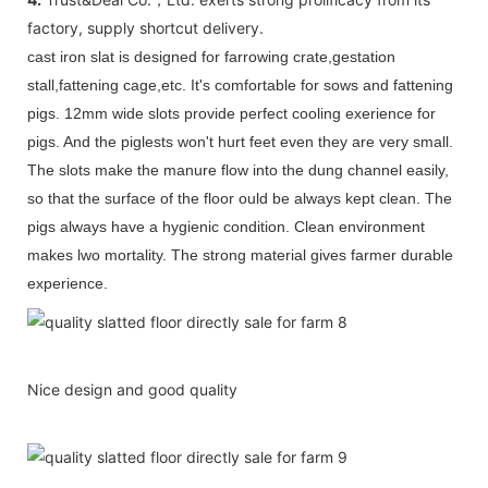
factory, supply shortcut delivery.
cast iron slat is designed for farrowing crate,gestation
stall,fattening cage,etc. It's comfortable for sows and fattening
pigs. 12mm
wide slots provide perfect cooling exerience for
pigs. And the piglests won't hurt feet even they are very small.
The slots make the manure flow into the dung channel easily,
so that the surface of the floor ould be always kept clean. The
pigs always have a hygienic condition. Clean environment
makes lwo mortality. The strong material gives farmer durable
experience.
Nice design and good quality