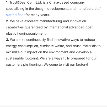
1.
Trust&Deal Co.，Ltd. is a China-based company
specializing in the design, development, and manufacture of
slatted floor
for many years.
2.
We have excellent manufacturing and innovation
capabilities guaranteed by international advanced goat
plastic flooringequipment.
3.
We aim to continuously find innovative ways to reduce
energy consumption, eliminate waste, and reuse materials to
minimize our impact on the environment and develop a
sustainable footprint. We are always fully prepared for our
customers pig flooring . Welcome to visit our factory!