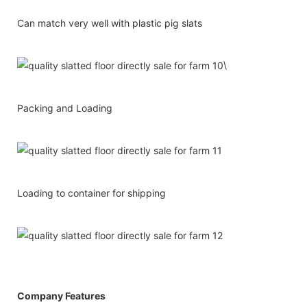
Can match very well with plastic pig slats
\
Packing and Loading
Loading to container for shipping
Company Features