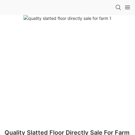
Quality Slatted Floor Directly Sale For Farm