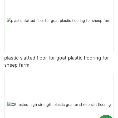
plastic slatted floor for goat plastic flooring for
sheep farm