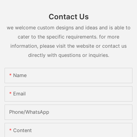
Contact Us
we welcome custom designs and ideas and is able to
cater to the specific requirements. for more
information, please visit the website or contact us
directly with questions or inquiries.
Name
Email
Phone/whatsApp
Content