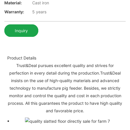
Material:
Cast iron
Warranty:
5 years
Inquiry
Product Details
Trust&Deal pursues excellent quality and strives for
perfection in every detail during the production.Trust&Deal
insists on the use of high-quality materials and advanced
technology to manufacture pig feeder. Besides, we strictly
monitor and control the quality and cost in each production
process. All this guarantees the product to have high quality
and favorable price.