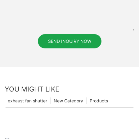
SEND INQUIRY NOW
YOU MIGHT LIKE
exhaust fan shutter
New Category
Products