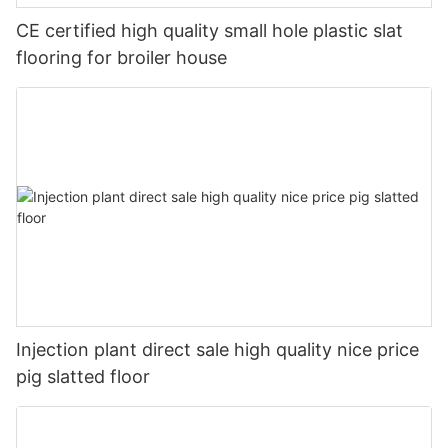
CE certified high quality small hole plastic slat
flooring for broiler house
Injection plant direct sale high quality nice price
pig slatted floor