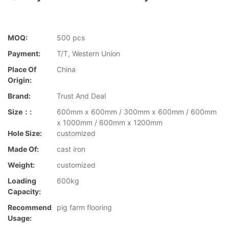
MOQ:
500 pcs
Payment:
T/T, Western Union
Place Of
China
Origin:
Brand:
Trust And Deal
Size：:
600mm x 600mm / 300mm x 600mm / 600mm
x 1000mm / 600mm x 1200mm
Hole Size:
customized
Made Of:
cast iron
Weight:
customized
Loading
600kg
Capacity:
Recommend
pig farm flooring
Usage: