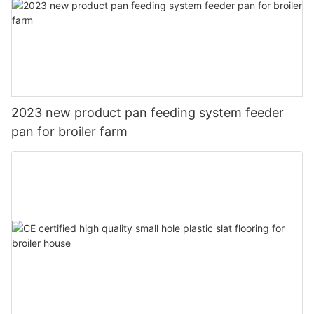
2023 new product pan feeding system feeder
pan for broiler farm