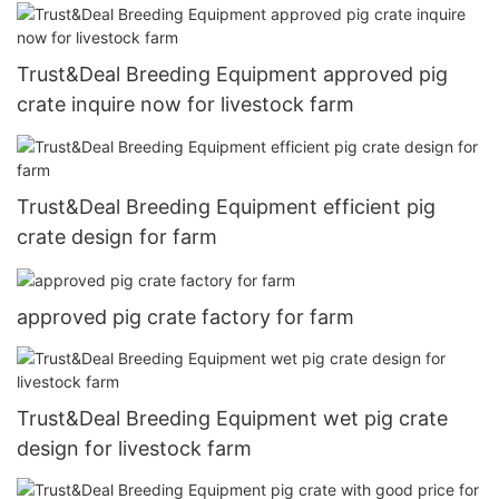
Trust&Deal Breeding Equipment approved pig
crate inquire now for livestock farm
Trust&Deal Breeding Equipment efficient pig
crate design for farm
approved pig crate factory for farm
Trust&Deal Breeding Equipment wet pig crate
design for livestock farm