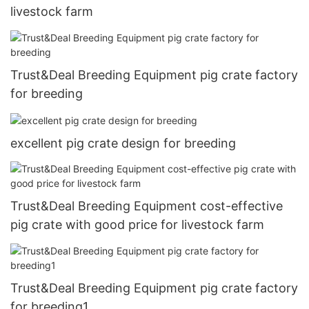
livestock farm
Trust&Deal Breeding Equipment pig crate factory
for breeding
excellent pig crate design for breeding
Trust&Deal Breeding Equipment cost-effective
pig crate with good price for livestock farm
Trust&Deal Breeding Equipment pig crate factory
for breeding1