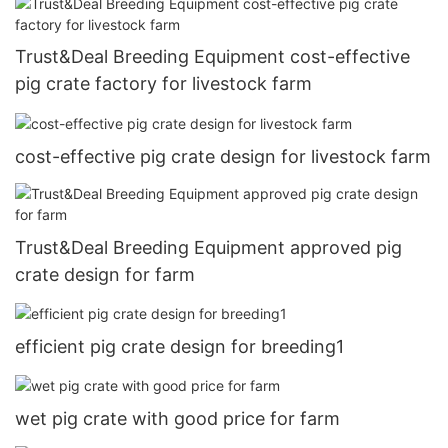
Trust&Deal Breeding Equipment cost-effective
pig crate factory for livestock farm
cost-effective pig crate design for livestock farm
Trust&Deal Breeding Equipment approved pig
crate design for farm
efficient pig crate design for breeding1
wet pig crate with good price for farm