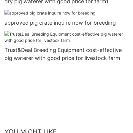
dry pig waterer with good price for farm1
approved pig crate inquire now for breeding
Trust&Deal Breeding Equipment cost-effective
pig waterer with good price for livestock farm
YOU MIGHT LIKE