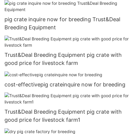
pig crate inquire now for breeding Trust&Deal
Breeding Equipment
Trust&Deal Breeding Equipment pig crate with
good price for livestock farm
cost-effectivepig crateinquire now for breeding
Trust&Deal Breeding Equipment pig crate with
good price for livestock farm1