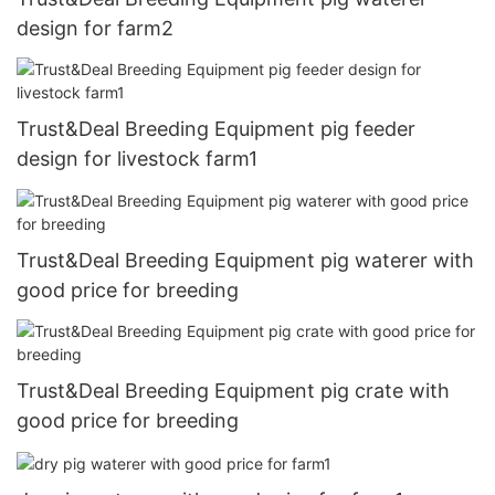
design for farm2
Trust&Deal Breeding Equipment pig feeder
design for livestock farm1
Trust&Deal Breeding Equipment pig waterer with
good price for breeding
Trust&Deal Breeding Equipment pig crate with
good price for breeding