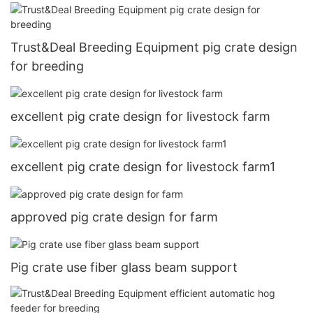
Trust&Deal Breeding Equipment pig crate design
for breeding
excellent pig crate design for livestock farm
excellent pig crate design for livestock farm1
approved pig crate design for farm
Pig crate use fiber glass beam support