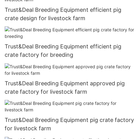
Trust&Deal Breeding Equipment efficient pig
crate design for livestock farm
Trust&Deal Breeding Equipment efficient pig
crate factory for breeding
Trust&Deal Breeding Equipment approved pig
crate factory for livestock farm
Trust&Deal Breeding Equipment pig crate factory
for livestock farm