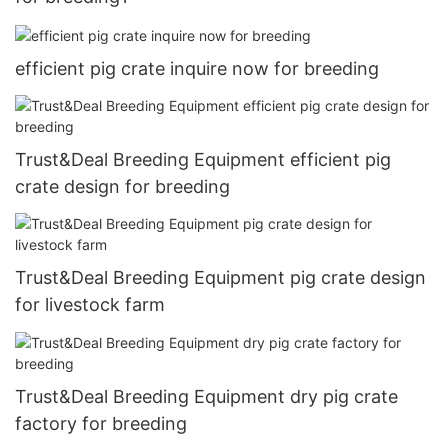
efficient pig crate inquire now for breeding
Trust&Deal Breeding Equipment efficient pig
crate design for breeding
Trust&Deal Breeding Equipment pig crate design
for livestock farm
Trust&Deal Breeding Equipment dry pig crate
factory for breeding