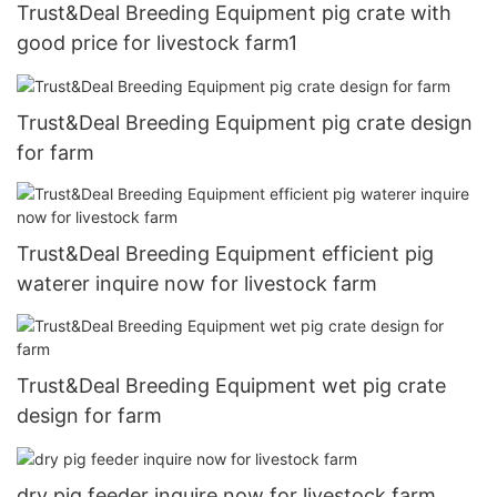
Trust&Deal Breeding Equipment pig crate with
good price for livestock farm1
Trust&Deal Breeding Equipment pig crate design
for farm
Trust&Deal Breeding Equipment efficient pig
waterer inquire now for livestock farm
Trust&Deal Breeding Equipment wet pig crate
design for farm
dry pig feeder inquire now for livestock farm