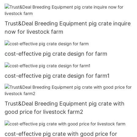
Trust&Deal Breeding Equipment pig crate inquire
now for livestock farm
cost-effective pig crate design for farm
cost-effective pig crate design for farm1
Trust&Deal Breeding Equipment pig crate with
good price for livestock farm2
cost-effective pig crate with good price for