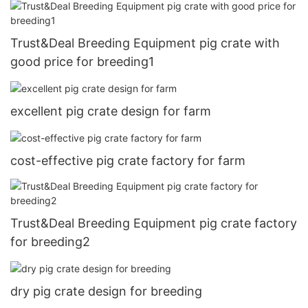
Trust&Deal Breeding Equipment pig crate with
good price for breeding1
excellent pig crate design for farm
cost-effective pig crate factory for farm
Trust&Deal Breeding Equipment pig crate factory
for breeding2
dry pig crate design for breeding