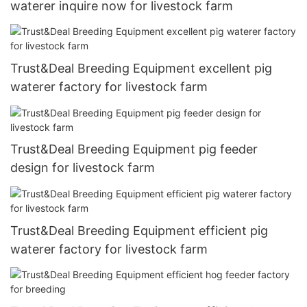
waterer inquire now for livestock farm
Trust&Deal Breeding Equipment excellent pig
waterer factory for livestock farm
Trust&Deal Breeding Equipment pig feeder
design for livestock farm
Trust&Deal Breeding Equipment efficient pig
waterer factory for livestock farm