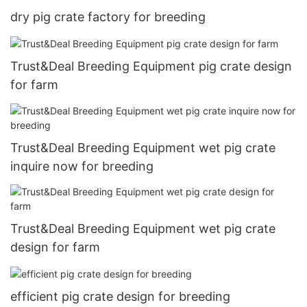
dry pig crate factory for breeding
Trust&Deal Breeding Equipment pig crate design
for farm
Trust&Deal Breeding Equipment wet pig crate
inquire now for breeding
Trust&Deal Breeding Equipment wet pig crate
design for farm
efficient pig crate design for breeding