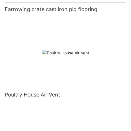
Farrowing crate cast iron pig flooring
Poultry House Air Vent