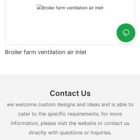
Broiler farm ventilation air inlet
Contact Us
we welcome custom designs and ideas and is able to
cater to the specific requirements. for more
information, please visit the website or contact us
directly with questions or inquiries.