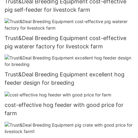
Trust&Deal Breeding Equipment cost-effective
pig self-feeder for livestock farm
Trust&Deal Breeding Equipment cost-effective
pig waterer factory for livestock farm
Trust&Deal Breeding Equipment excellent hog
feeder design for breeding
cost-effective hog feeder with good price for
farm