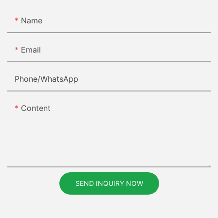
Name
Email
Phone/whatsApp
Content
SEND INQUIRY NOW