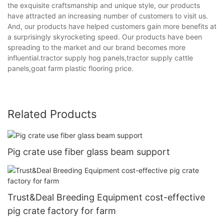
the exquisite craftsmanship and unique style, our products
have attracted an increasing number of customers to visit us.
And, our products have helped customers gain more benefits at
a surprisingly skyrocketing speed. Our products have been
spreading to the market and our brand becomes more
influential.tractor supply hog panels,tractor supply cattle
panels,goat farm plastic flooring price.
Related Products
Pig crate use fiber glass beam support
Trust&Deal Breeding Equipment cost-effective
pig crate factory for farm