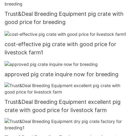
Trust&Deal Breeding Equipment pig crate with
good price for breeding
cost-effective pig crate with good price for
livestock farm1
approved pig crate inquire now for breeding
Trust&Deal Breeding Equipment excellent pig
crate with good price for livestock farm