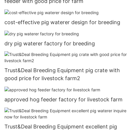
feeder with good price for farm
cost-effective pig waterer design for breeding
dry pig waterer factory for breeding
Trust&Deal Breeding Equipment pig crate with
good price for livestock farm2
approved hog feeder factory for livestock farm
Trust&Deal Breeding Equipment excellent pig