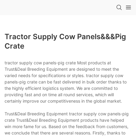
Tractor Supply Cow Panels&&&pig
Crate
tractor supply cow panels-pig crate Most products at
Trust&Deal Breeding Equipment are designed to meet the
varied needs for specifications or styles. tractor supply cow
panels-pig crate can be fast delivered in bulk order thanks to
the highly efficient logistics system. We are committed to
providing fast and on time all round services, which will
certainly improve our competitiveness in the global market.
Trust&Deal Breeding Equipment tractor supply cow panels-pig
crate Trust&Deal Breeding Equipment products have helped
win more fame for us. Based on the feedback from customers,
we conclude that there are several reasons. Firstly, thanks to