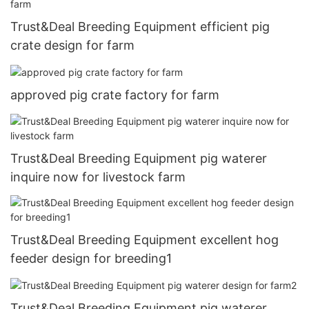
Trust&Deal Breeding Equipment efficient pig
crate design for farm
approved pig crate factory for farm
Trust&Deal Breeding Equipment pig waterer
inquire now for livestock farm
Trust&Deal Breeding Equipment excellent hog
feeder design for breeding1
Trust&Deal Breeding Equipment pig waterer