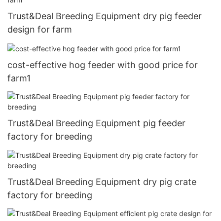
Trust&Deal Breeding Equipment dry pig feeder
design for farm
cost-effective hog feeder with good price for
farm1
Trust&Deal Breeding Equipment pig feeder
factory for breeding
Trust&Deal Breeding Equipment dry pig crate
factory for breeding