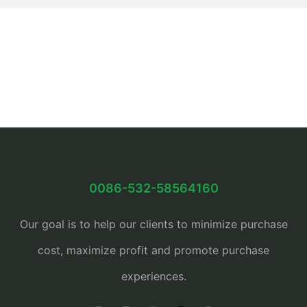
0086-532-58564160
Our goal is to help our clients to minimize purchase
cost, maximize profit and promote purchase
experiences.