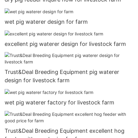
wet pig waterer design for farm
excellent pig waterer design for livestock farm
Trust&Deal Breeding Equipment pig waterer
design for livestock farm
wet pig waterer factory for livestock farm
Trust&Deal Breeding Equipment excellent hog