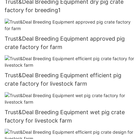
Trust&Deal Breeding Equipment dry pig crate
factory for breeding1
Trust&Deal Breeding Equipment approved pig
crate factory for farm
Trust&Deal Breeding Equipment efficient pig
crate factory for livestock farm
Trust&Deal Breeding Equipment wet pig crate
factory for livestock farm