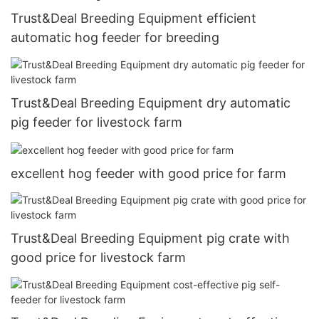
Trust&Deal Breeding Equipment efficient
automatic hog feeder for breeding
Trust&Deal Breeding Equipment dry automatic
pig feeder for livestock farm
excellent hog feeder with good price for farm
Trust&Deal Breeding Equipment pig crate with
good price for livestock farm