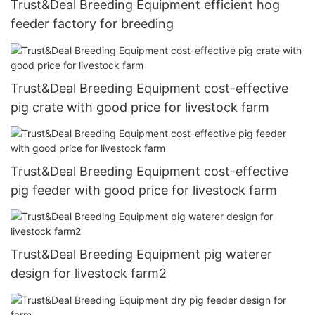
Trust&Deal Breeding Equipment efficient hog
feeder factory for breeding
Trust&Deal Breeding Equipment cost-effective
pig crate with good price for livestock farm
Trust&Deal Breeding Equipment cost-effective
pig feeder with good price for livestock farm
Trust&Deal Breeding Equipment pig waterer
design for livestock farm2