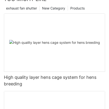
exhaust fan shutter
New Category
Products
High quality layer hens cage system for hens
breeding