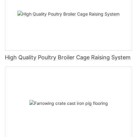
High Quality Poultry Broiler Cage Raising System