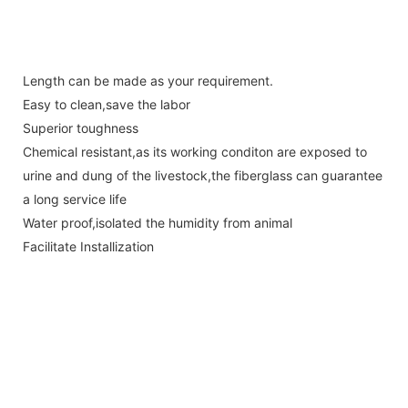
Length can be made as your requirement.
Easy to clean,save the labor
Superior toughness
Chemical resistant,as its working conditon are exposed to
urine and dung of the livestock,the fiberglass can guarantee
a long service life
Water proof,isolated the humidity from animal
Facilitate Installization