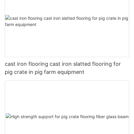
cast iron flooring cast iron slatted flooring for
pig crate in pig farm equipment