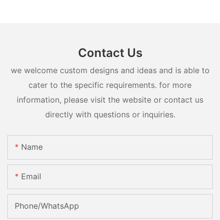
Contact Us
we welcome custom designs and ideas and is able to
cater to the specific requirements. for more
information, please visit the website or contact us
directly with questions or inquiries.
Name
Email
Phone/whatsApp