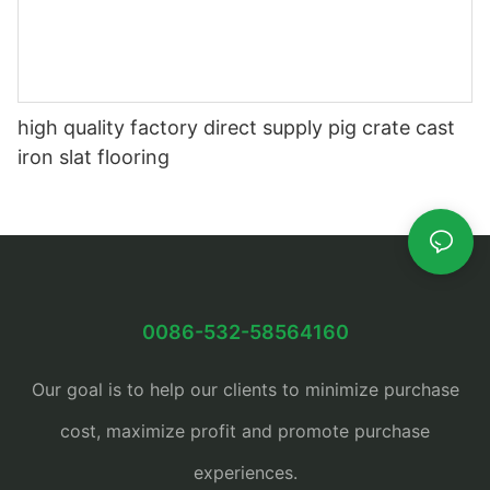
high quality factory direct supply pig crate cast
iron slat flooring
0086-532-58564160
Our goal is to help our clients to minimize purchase
cost, maximize profit and promote purchase
experiences.