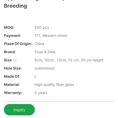
Breeding
MOQ:
500 pcs
Payment:
T/T, Western Union
Place Of Origin:
China
Brand:
Trust & Deal
Size：:
9cm, 10cm , 12cm, 15 cm, 20 cm height
Hole Size:
customized
Made Of:
c
Material:
High quality fiber glass
Warranty:
5 years
Inquiry