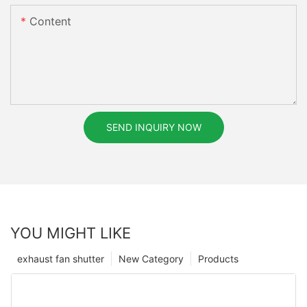
Content
SEND INQUIRY NOW
YOU MIGHT LIKE
exhaust fan shutter
New Category
Products