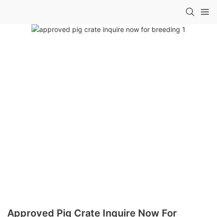
Approved Pig Crate Inquire Now For