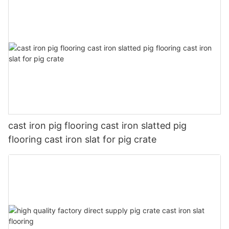
cast iron pig flooring cast iron slatted pig
flooring cast iron slat for pig crate