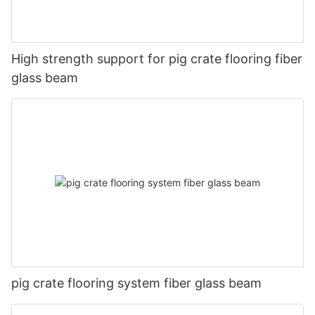
High strength support for pig crate flooring fiber
glass beam
pig crate flooring system fiber glass beam