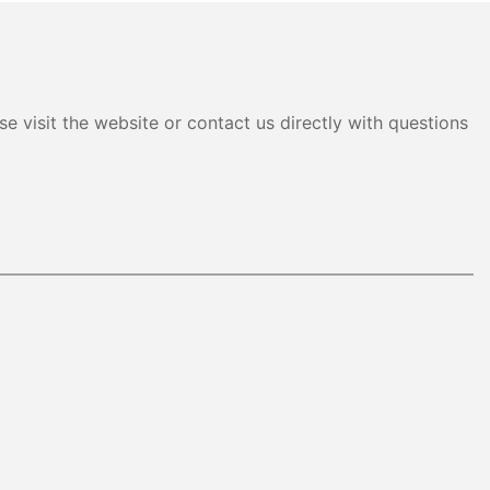
e visit the website or contact us directly with questions