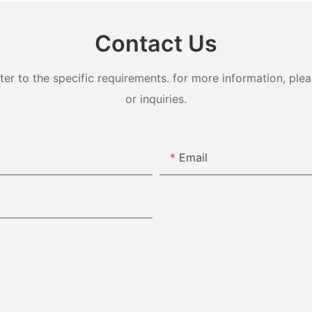
Contact Us
 to the specific requirements. for more information, pleas
or inquiries.
Email