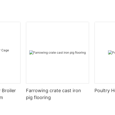
 Broiler
Farrowing crate cast iron
Poultry H
em
pig flooring