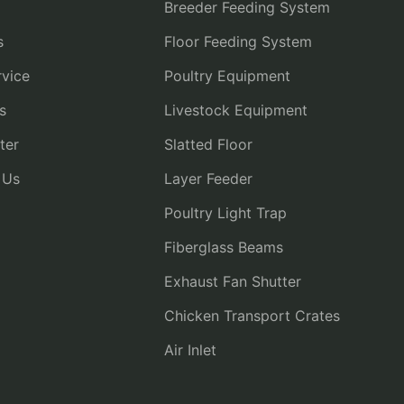
Breeder Feeding System
s
Floor Feeding System
vice
Poultry Equipment
s
Livestock Equipment
ter
Slatted Floor
 Us
Layer Feeder
Poultry Light Trap
Fiberglass Beams
Exhaust Fan Shutter
Chicken Transport Crates
Air Inlet