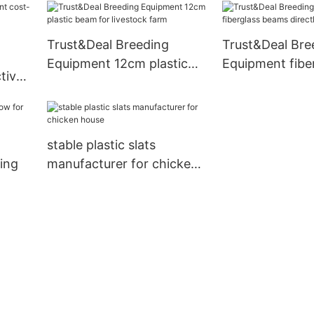
commercial
Trust&Deal Breeding
Trust&Deal Bre
Equipment 12cm plastic
Equipment fibe
tive
beam for livestock farm
beams directly 
or
farm
stable plastic slats
ing
manufacturer for chicken
house