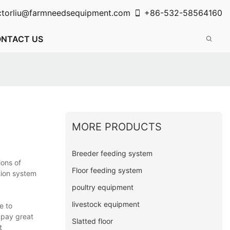
ctorliu@farmneedsequipment.com
+86-532-58564160
NTACT US
MORE PRODUCTS
Breeder feeding system
ions of
Floor feeding system
tion system
poultry equipment
livestock equipment
e to
 pay great
Slatted floor
t