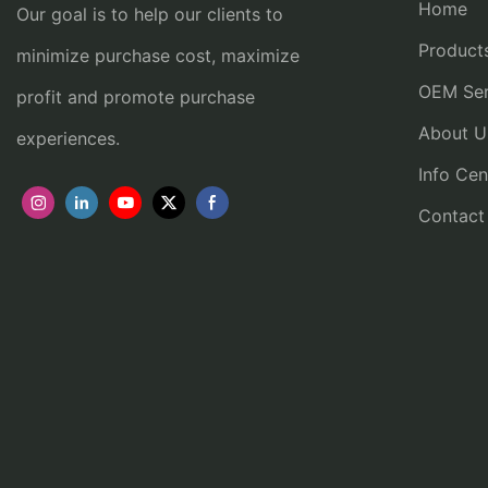
Home
Our goal is to help our clients to
Product
minimize purchase cost, maximize
OEM Ser
profit and promote purchase
About U
experiences.
Info Cen
Contact