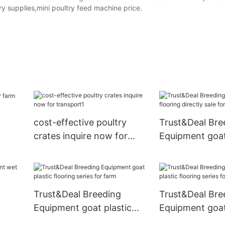
y supplies,mini poultry feed machine price.
cost-effective poultry
Trust&Deal Bre
crates inquire now for
Equipment goat
transport1
directly sale fo
Trust&Deal Breeding
Trust&Deal Bre
Equipment goat plastic
Equipment goat
arm
flooring series for farm
flooring series 