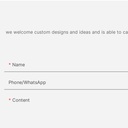
we welcome custom designs and ideas and is able to cater
Name
Phone/whatsApp
Content