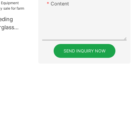
Content
eding
rglass
sale for
SEND INQUIRY NOW