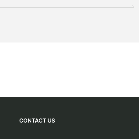
CONTACT US