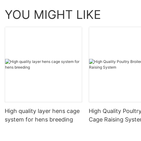
YOU MIGHT LIKE
High quality layer hens cage
High Quality Poultry
system for hens breeding
Cage Raising Syst