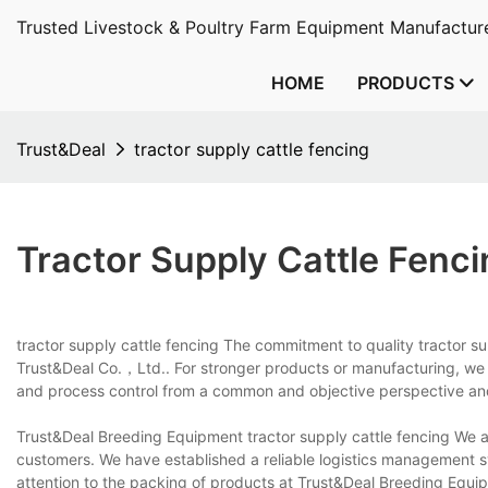
Trusted Livestock & Poultry Farm Equipment Manufacture
HOME
PRODUCTS
Trust&Deal
tractor supply cattle fencing
Tractor Supply Cattle Fenci
tractor supply cattle fencing The commitment to quality tractor sup
Trust&Deal Co.，Ltd.. For stronger products or manufacturing, we 
and process control from a common and objective perspective an
Trust&Deal Breeding Equipment tractor supply cattle fencing We are
customers. We have established a reliable logistics management 
attention to the packing of products at Trust&Deal Breeding Equipm