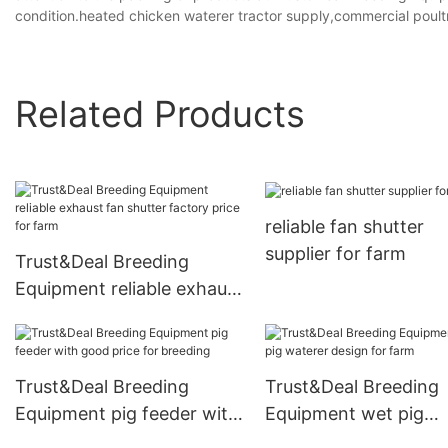
condition.heated chicken waterer tractor supply,commercial poultr
Related Products
reliable fan shutter
supplier for farm
Trust&Deal Breeding
Equipment reliable exhaust
fan shutter factory price
for farm
Trust&Deal Breeding
Trust&Deal Breeding
Equipment pig feeder with
Equipment wet pig
good price for breeding
waterer design for f