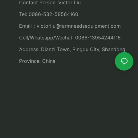
Contact Person: Victor Liu
Tel: 0086-532-58564160
Email：
victorliu@farmneedsequipment.com
Cell/Whatsapp/Wechat: 0086-13954244115
Address: Dianzi Town, Pingdu City, Shandong
Province, China