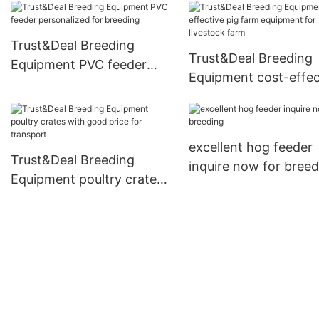
Trust&Deal Breeding
Trust&Deal Breeding
Equipment PVC feeder
Equipment cost-effec
personalized for breeding
pig farm equipment f
livestock farm
excellent hog feeder
Trust&Deal Breeding
inquire now for breed
Equipment poultry crates
with good price for
transport