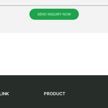
SEND INQUIRY NOW
LINK
PRODUCT