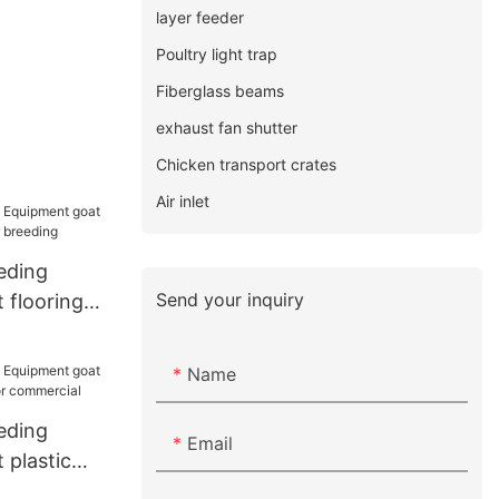
layer feeder
Poultry light trap
Fiberglass beams
exhaust fan shutter
Chicken transport crates
Air inlet
eding
Send your inquiry
 flooring
r breeding
Name
eding
Email
 plastic
for