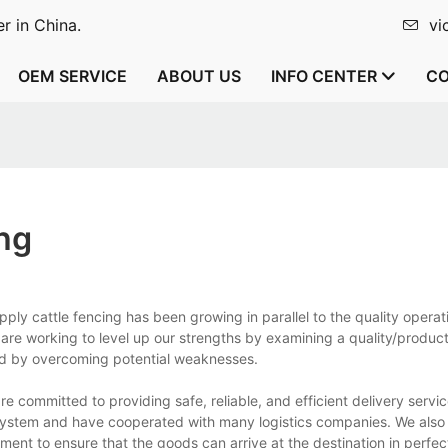
r in China.
vi
OEM SERVICE
ABOUT US
INFO CENTER
CO
ng
ply cattle fencing has been growing in parallel to the quality operat
are working to level up our strengths by examining a quality/produc
d by overcoming potential weaknesses.
 committed to providing safe, reliable, and efficient delivery servic
system and have cooperated with many logistics companies. We also
ent to ensure that the goods can arrive at the destination in perfec