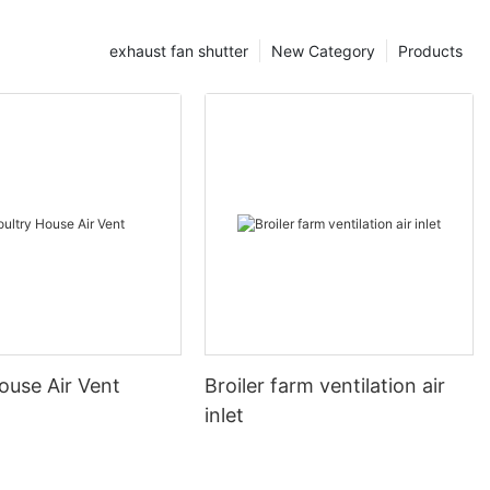
exhaust fan shutter
New Category
Products
ouse Air Vent
Broiler farm ventilation air
inlet