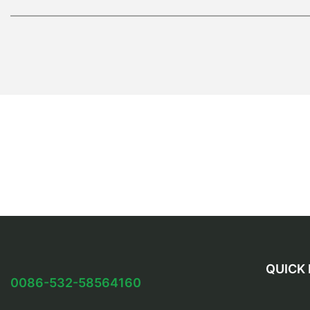
QUICK 
0086-532-58564160