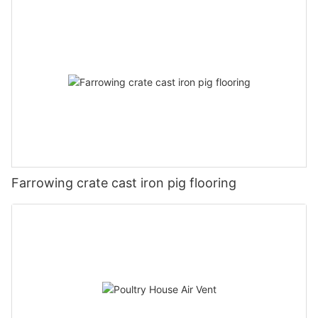
Farrowing crate cast iron pig flooring