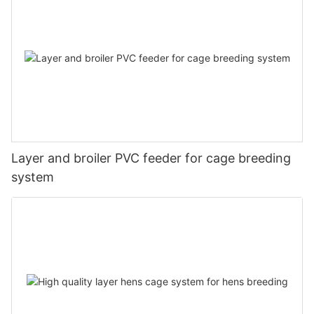
Layer and broiler PVC feeder for cage breeding
system