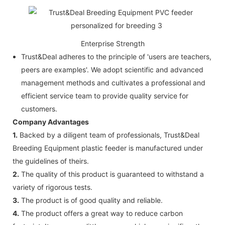
Enterprise Strength
Trust&Deal adheres to the principle of 'users are teachers,
peers are examples'. We adopt scientific and advanced
management methods and cultivates a professional and
efficient service team to provide quality service for
customers.
Company Advantages
1.
Backed by a diligent team of professionals, Trust&Deal
Breeding Equipment plastic feeder is manufactured under
the guidelines of theirs.
2.
The quality of this product is guaranteed to withstand a
variety of rigorous tests.
3.
The product is of good quality and reliable.
4.
The product offers a great way to reduce carbon