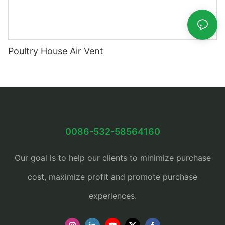
Poultry House Air Vent
0086-532-58564160
Our goal is to help our clients to minimize purchase
cost, maximize profit and promote purchase
experiences.