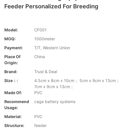
Feeder Personalized For Breeding
Model:
CF001
MOQ:
1000meter
Payment:
T/T, Western Union
Place Of
China
Origin:
Brand:
Trust & Deal
Size：:
4.5cm x 8cm x 10cm； 5cm x 9cm x 13cm；
7cm x 9cm x 13cm；
Made Of:
PVC
Recommend
cage battery systems
Usage:
Material:
PVC
Structure:
feeder