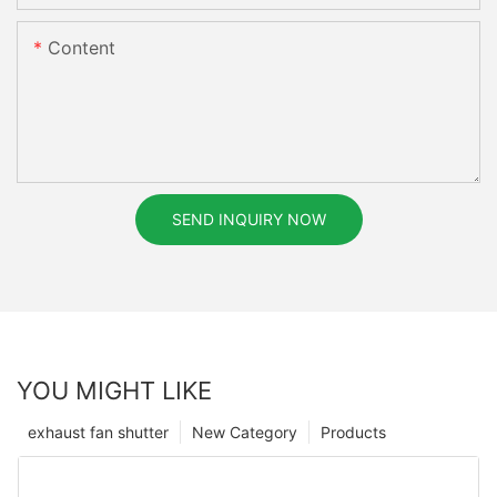
Content
SEND INQUIRY NOW
YOU MIGHT LIKE
exhaust fan shutter
New Category
Products