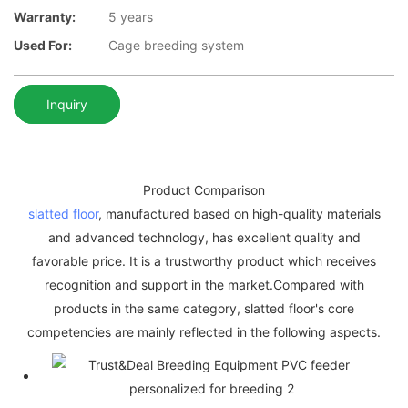
Warranty:
5 years
Used For:
Cage breeding system
Inquiry
Product Comparison
slatted floor
, manufactured based on high-quality materials
and advanced technology, has excellent quality and
favorable price. It is a trustworthy product which receives
recognition and support in the market.Compared with
products in the same category, slatted floor's core
competencies are mainly reflected in the following aspects.