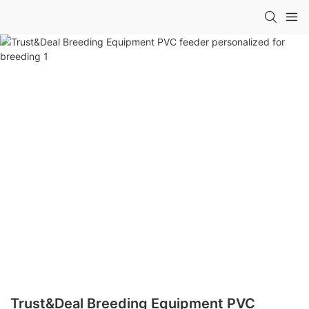
Trust&Deal Breeding Equipment PVC