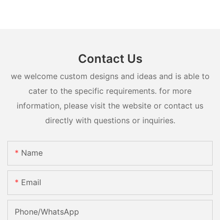
Contact Us
we welcome custom designs and ideas and is able to
cater to the specific requirements. for more
information, please visit the website or contact us
directly with questions or inquiries.
Name
Email
Phone/whatsApp