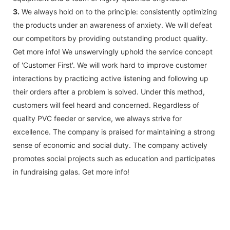
3.
We always hold on to the principle: consistently optimizing
the products under an awareness of anxiety. We will defeat
our competitors by providing outstanding product quality.
Get more info! We unswervingly uphold the service concept
of 'Customer First'. We will work hard to improve customer
interactions by practicing active listening and following up
their orders after a problem is solved. Under this method,
customers will feel heard and concerned. Regardless of
quality PVC feeder or service, we always strive for
excellence. The company is praised for maintaining a strong
sense of economic and social duty. The company actively
promotes social projects such as education and participates
in fundraising galas. Get more info!