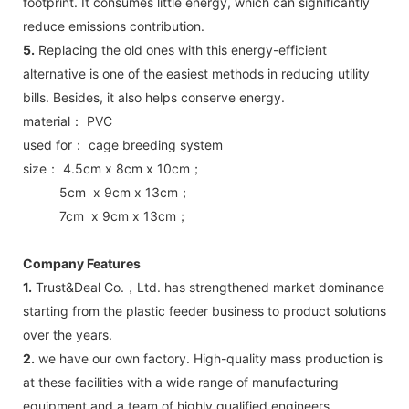
footprint. It consumes little energy, which can significantly
reduce emissions contribution.
5.
Replacing the old ones with this energy-efficient
alternative is one of the easiest methods in reducing utility
bills. Besides, it also helps conserve energy.
material： PVC
used for： cage breeding system
size： 4.5cm x 8cm x 10cm；
5cm x 9cm x 13cm；
7cm x 9cm x 13cm；
Company Features
1.
Trust&Deal Co.，Ltd. has strengthened market dominance
starting from the plastic feeder business to product solutions
over the years.
2.
we have our own factory. High-quality mass production is
at these facilities with a wide range of manufacturing
equipment and a team of highly qualified engineers.