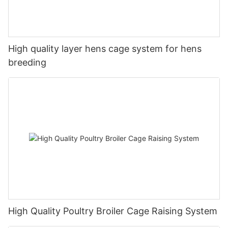
High quality layer hens cage system for hens
breeding
High Quality Poultry Broiler Cage Raising System