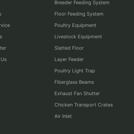
Breeder Feeding System
s
Floor Feeding System
vice
Poultry Equipment
s
Livestock Equipment
ter
Slatted Floor
 Us
Layer Feeder
Poultry Light Trap
Fiberglass Beams
Exhaust Fan Shutter
Chicken Transport Crates
Air Inlet