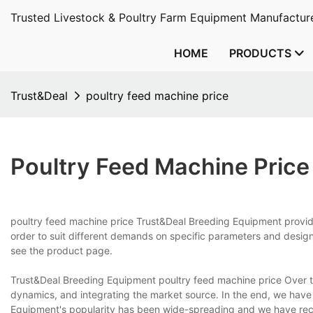
Trusted Livestock & Poultry Farm Equipment Manufacture
HOME
PRODUCTS
Trust&Deal
poultry feed machine price
Poultry Feed Machine Price
poultry feed machine price Trust&Deal Breeding Equipment provide
order to suit different demands on specific parameters and design
see the product page.
Trust&Deal Breeding Equipment poultry feed machine price Over t
dynamics, and integrating the market source. In the end, we have
Equipment's popularity has been wide-spreading and we have rece