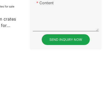
eders for
Content
en crates
 for
SEND INQUIRY NOW