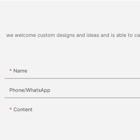
we welcome custom designs and ideas and is able to cater
Name
Phone/whatsApp
Content