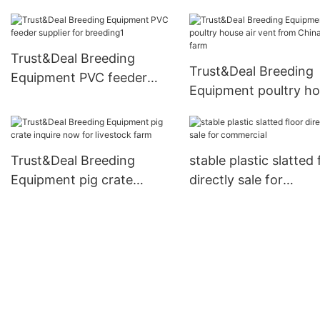
beam from China for
Trust&Deal Breeding
pasture
Equipment
Trust&Deal Breeding
Trust&Deal Breeding
Equipment PVC feeder
Equipment poultry h
supplier for breeding1
air vent from China f
farm
Trust&Deal Breeding
stable plastic slatted 
Equipment pig crate
directly sale for
inquire now for livestock
commercial
farm