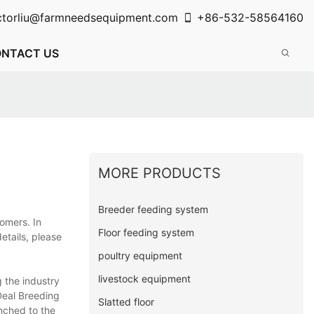
ctorliu@farmneedsequipment.com
+86-532-58564160
NTACT US
MORE PRODUCTS
Breeder feeding system
omers. In
Floor feeding system
etails, please
poultry equipment
livestock equipment
 the industry
Deal Breeding
Slatted floor
nched to the