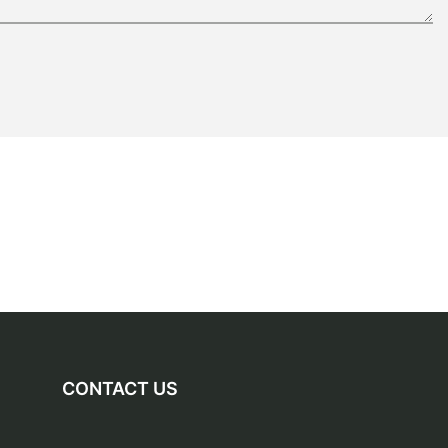
CONTACT US