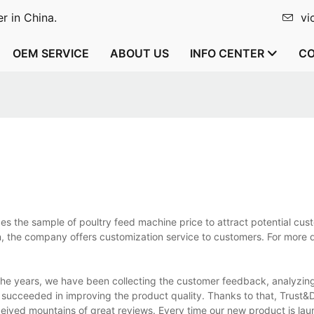
r in China.
vi
OEM SERVICE
ABOUT US
INFO CENTER
CO
s the sample of poultry feed machine price to attract potential cust
, the company offers customization service to customers. For more d
he years, we have been collecting the customer feedback, analyzing
 succeeded in improving the product quality. Thanks to that, Trust&
ived mountains of great reviews. Every time our new product is lau