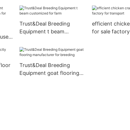
outdoor hog fe
livestock farm
Trust&Deal Breeding
efficient chick
Equipment t beam
for sale factory
ouse
customized for farm
transport
or
floor
Trust&Deal Breeding
Equipment goat flooring
manufacturer for breeding