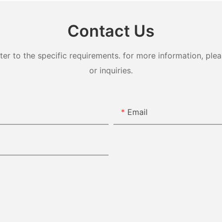
Contact Us
 to the specific requirements. for more information, pleas
or inquiries.
Email