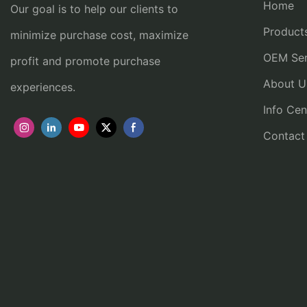
Home
Our goal is to help our clients to
Product
minimize purchase cost, maximize
OEM Ser
profit and promote purchase
About U
experiences.
Info Cen
Contact