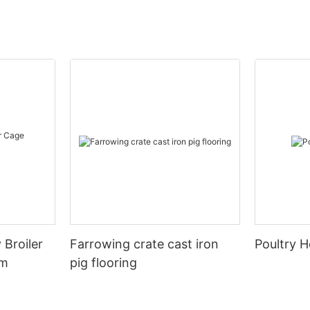
 Broiler
Farrowing crate cast iron
Poultry H
em
pig flooring