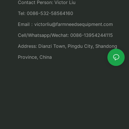
Contact Person: Victor Liu
Tel: 0086-532-58564160
Email：
victorliu@farmneedsequipment.com
Cell/Whatsapp/Wechat: 0086-13954244115
Address: Dianzi Town, Pingdu City, Shandong
Province, China