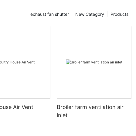
exhaust fan shutter
New Category
Products
ouse Air Vent
Broiler farm ventilation air
inlet