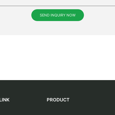
SEND INQUIRY NOW
LINK
PRODUCT