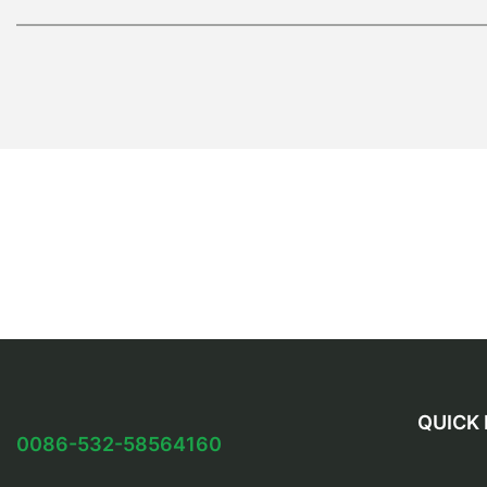
QUICK 
0086-532-58564160