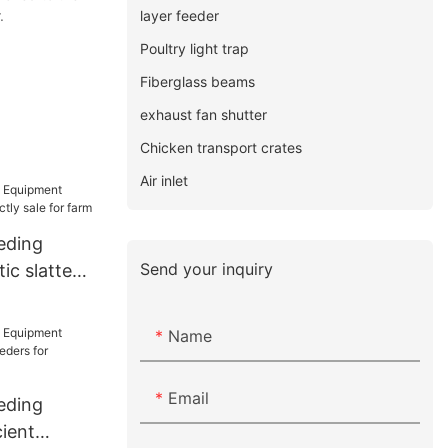
layer feeder
.
Poultry light trap
Fiberglass beams
exhaust fan shutter
Chicken transport crates
Air inlet
eding
Send your inquiry
ic slatted
ale for farm
Name
Email
eding
ient