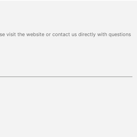
e visit the website or contact us directly with questions