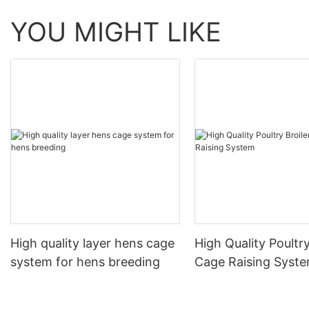
YOU MIGHT LIKE
High quality layer hens cage
High Quality Poultry
system for hens breeding
Cage Raising Syst