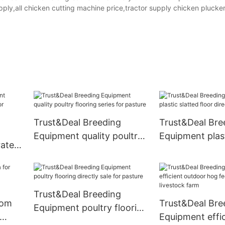
upply,all chicken cutting machine price,tractor supply chicken plucker
Trust&Deal Breeding
Trust&Deal Bre
Equipment quality poultry
Equipment plast
rates
flooring series for pasture
floor directly s
Trust&Deal Breeding
rom
Trust&Deal Bre
Equipment poultry flooring
Equipment effic
directly sale for pasture