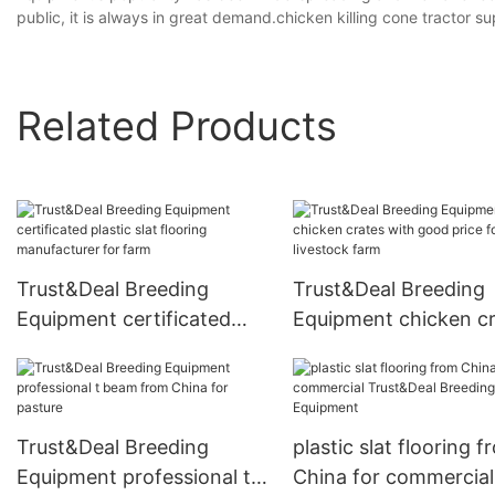
public, it is always in great demand.chicken killing cone tractor s
Related Products
Trust&Deal Breeding
Trust&Deal Breeding
Equipment certificated
Equipment chicken c
plastic slat flooring
with good price for
manufacturer for farm
livestock farm
Trust&Deal Breeding
plastic slat flooring f
Equipment professional t
China for commercial