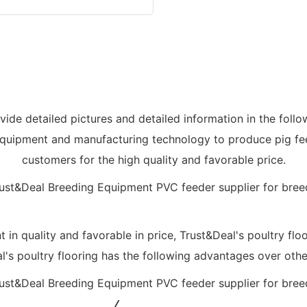
ovide detailed pictures and detailed information in the follo
quipment and manufacturing technology to produce pig feed
customers for the high quality and favorable price.
t in quality and favorable in price, Trust&Deal's poultry flo
's poultry flooring has the following advantages over othe