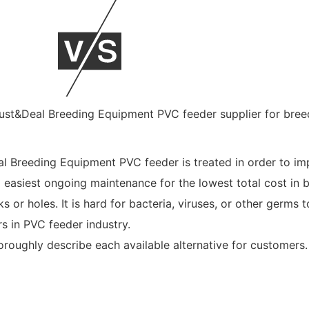
al Breeding Equipment PVC feeder is treated in order to imp
 easiest ongoing maintenance for the lowest total cost in b
or holes. It is hard for bacteria, viruses, or other germs 
s in PVC feeder industry.
roughly describe each available alternative for customers.