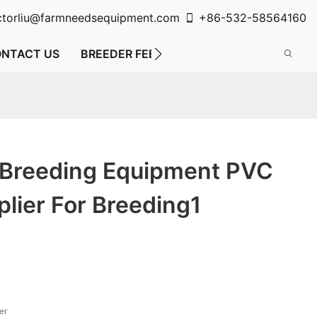
ctorliu@farmneedsequipment.com
+86-532-58564160
NTACT US
BREEDER FEEDING SYSTEM
FLOOR FE
 Breeding Equipment PVC
lier For Breeding1
er