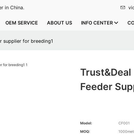
r in China.
vi
OEM SERVICE
ABOUT US
INFO CENTER
CO
 supplier for breeding1
Trust&Deal
Feeder Supp
Model:
CF001
MOQ:
1000met