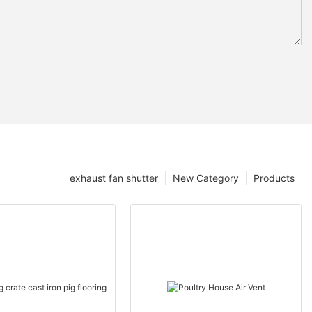
exhaust fan shutter
New Category
Products