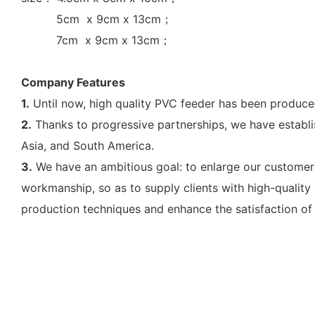
5cm x 9cm x 13cm；
7cm x 9cm x 13cm；
Company Features
1.
Until now, high quality PVC feeder has been produc
2.
Thanks to progressive partnerships, we have establi
Asia, and South America.
3.
We have an ambitious goal: to enlarge our customer ba
workmanship, so as to supply clients with high-qualit
production techniques and enhance the satisfaction of 