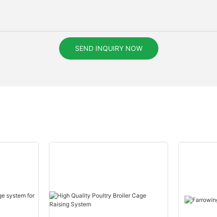
SEND INQUIRY NOW