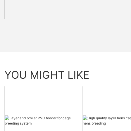
YOU MIGHT LIKE