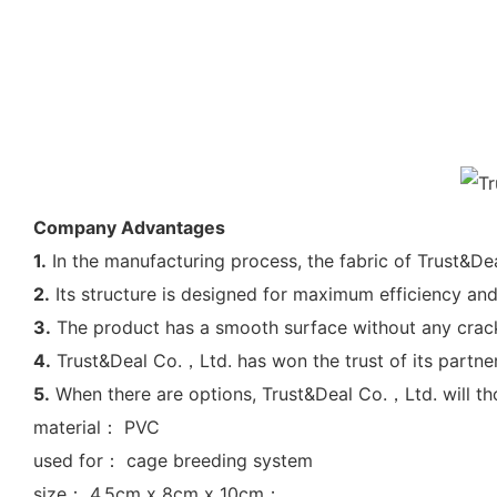
Company Advantages
1.
In the manufacturing process, the fabric of Trust&De
2.
Its structure is designed for maximum efficiency and
3.
The product has a smooth surface without any cracks 
4.
Trust&Deal Co.，Ltd. has won the trust of its partner
5.
When there are options, Trust&Deal Co.，Ltd. will tho
material： PVC
used for： cage breeding system
size： 4.5cm x 8cm x 10cm；