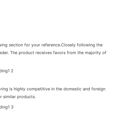
wing section for your reference.Closely following the
er. The product receives favors from the majority of
oring is highly competitive in the domestic and foreign
r similar products.