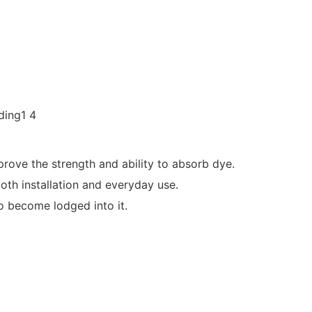
rove the strength and ability to absorb dye.
oth installation and everyday use.
to become lodged into it.