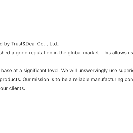
ed by Trust&Deal Co.，Ltd..
shed a good reputation in the global market. This allows u
se at a significant level. We will unswervingly use superio
y products. Our mission is to be a reliable manufacturing 
our clients.