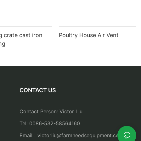
 crate cast iron
Poultry House Air Vent
ing
CONTACT US
Contact Person: Victor Liu
Tel: 0086-532-58564160
Email：
victorliu@farmneedsequipment.com