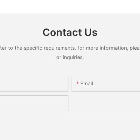
Contact Us
 to the specific requirements. for more information, pleas
or inquiries.
Email