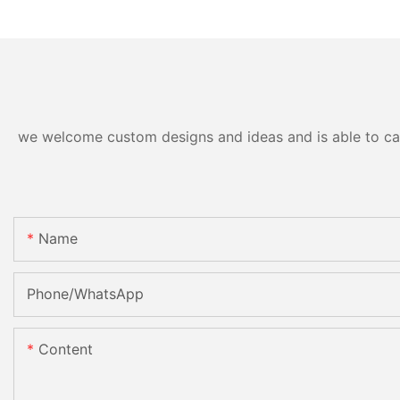
we welcome custom designs and ideas and is able to cater
Name
Phone/whatsApp
Content