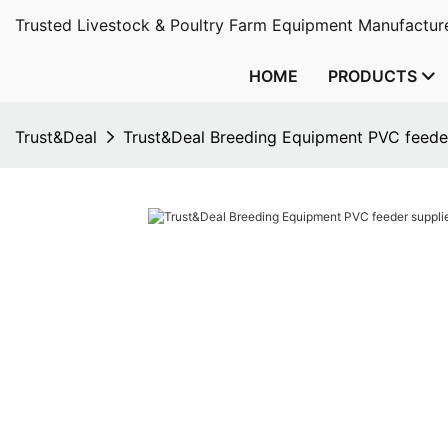
Trusted Livestock & Poultry Farm Equipment Manufacture
HOME
PRODUCTS
Trust&Deal
Trust&Deal Breeding Equipment PVC feeder