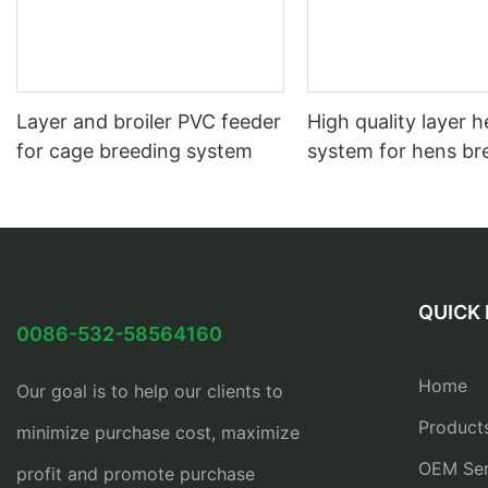
Layer and broiler PVC feeder
High quality layer 
for cage breeding system
system for hens br
QUICK 
0086-532-58564160
Home
Our goal is to help our clients to
Product
minimize purchase cost, maximize
OEM Ser
profit and promote purchase