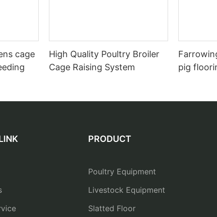
hens cage
High Quality Poultry Broiler
Farrowing
eeding
Cage Raising System
pig floor
LINK
PRODUCT
Poultry Equipment
s
Livestock Equipment
vice
Slatted Floor