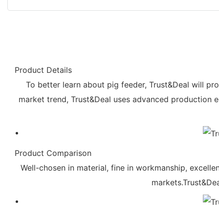
Product Details
To better learn about pig feeder, Trust&Deal will pr
market trend, Trust&Deal uses advanced production e
Product Comparison
Well-chosen in material, fine in workmanship, excellen
markets.Trust&Deal