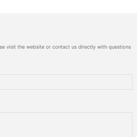
e visit the website or contact us directly with questions