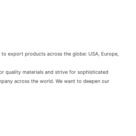
s to export products across the globe: USA, Europe,
r quality materials and strive for sophisticated
company across the world. We want to deepen our