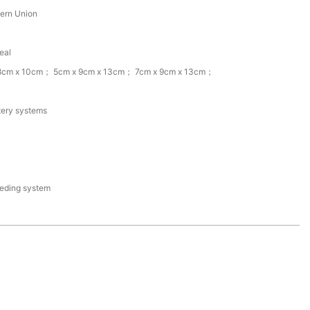
tern Union
eal
 8cm x 10cm； 5cm x 9cm x 13cm； 7cm x 9cm x 13cm；
tery systems
eding system