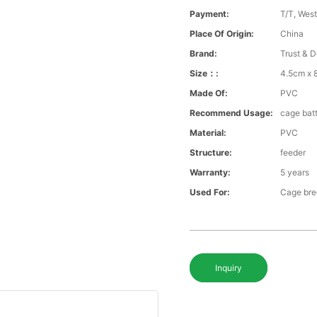
Payment:
T/T, Wes
Place Of Origin:
China
Brand:
Trust & D
Size：:
4.5cm x
Made Of:
PVC
Recommend Usage:
cage bat
Material:
PVC
Structure:
feeder
Warranty:
5 years
Used For:
Cage bre
Inquiry