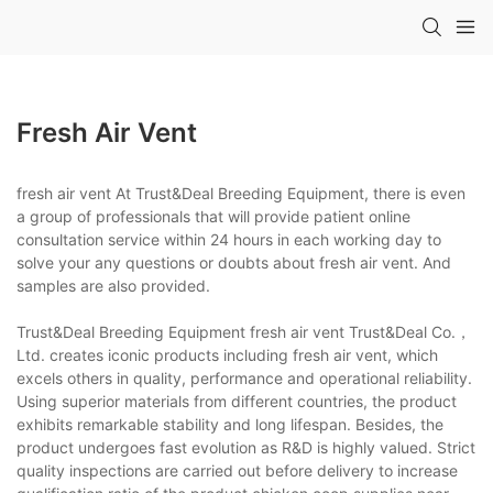
Fresh Air Vent
fresh air vent At Trust&Deal Breeding Equipment, there is even
a group of professionals that will provide patient online
consultation service within 24 hours in each working day to
solve your any questions or doubts about fresh air vent. And
samples are also provided.
Trust&Deal Breeding Equipment fresh air vent Trust&Deal Co.，
Ltd. creates iconic products including fresh air vent, which
excels others in quality, performance and operational reliability.
Using superior materials from different countries, the product
exhibits remarkable stability and long lifespan. Besides, the
product undergoes fast evolution as R&D is highly valued. Strict
quality inspections are carried out before delivery to increase