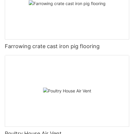
Farrowing crate cast iron pig flooring
Poultry House Air Vent