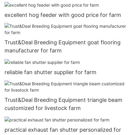
excellent hog feeder with good price for farm
Trust&Deal Breeding Equipment goat flooring
manufacturer for farm
reliable fan shutter supplier for farm
Trust&Deal Breeding Equipment triangle beam
customized for livestock farm
practical exhaust fan shutter personalized for