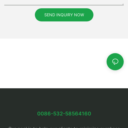
SEND INQUIRY NOW
0086-532-58564160