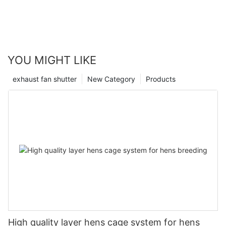
YOU MIGHT LIKE
exhaust fan shutter
New Category
Products
High quality layer hens cage system for hens