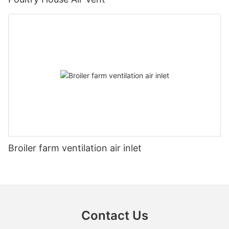
Broiler farm ventilation air inlet
Contact Us