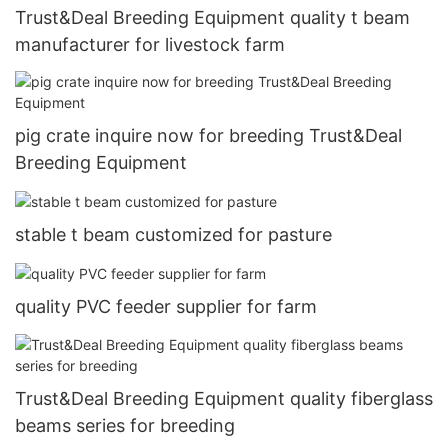
Trust&Deal Breeding Equipment quality t beam
manufacturer for livestock farm
pig crate inquire now for breeding Trust&Deal
Breeding Equipment
stable t beam customized for pasture
quality PVC feeder supplier for farm
Trust&Deal Breeding Equipment quality fiberglass
beams series for breeding