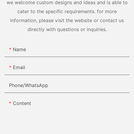
we welcome custom designs and ideas and is able to
cater to the specific requirements. for more
information, please visit the website or contact us
directly with questions or inquiries.
Name
Email
Phone/whatsApp
Content