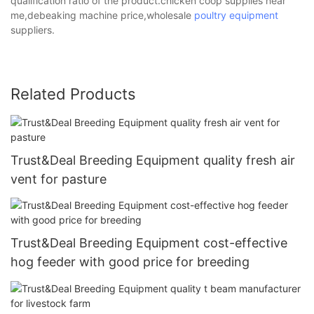
qualification ratio of the product.chicken coop supplies near
me,debeaking machine price,wholesale
poultry equipment
suppliers.
Related Products
Trust&Deal Breeding Equipment quality fresh air
vent for pasture
Trust&Deal Breeding Equipment cost-effective
hog feeder with good price for breeding