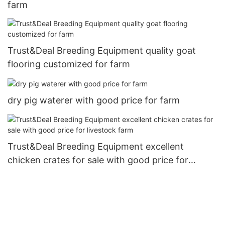
farm
Trust&Deal Breeding Equipment quality goat
flooring customized for farm
dry pig waterer with good price for farm
Trust&Deal Breeding Equipment excellent
chicken crates for sale with good price for
livestock farm