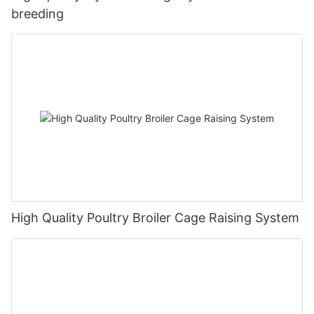
breeding
High Quality Poultry Broiler Cage Raising System