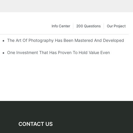
Info Center
200 Questions
Our Project
The Art Of Photography Has Been Mastered And Developed
One Investment That Has Proven To Hold Value Even
CONTACT US