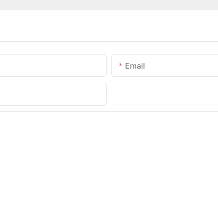
Email