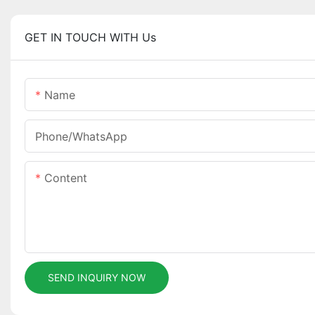
GET IN TOUCH WITH Us
Name
Phone/whatsApp
Content
SEND INQUIRY NOW