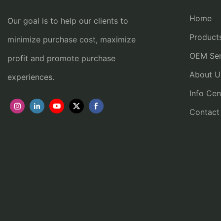
Home
Our goal is to help our clients to
Product
minimize purchase cost, maximize
OEM Ser
profit and promote purchase
About U
experiences.
Info Cen
Contact