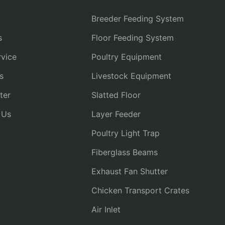
Breeder Feeding System
s
Floor Feeding System
vice
Poultry Equipment
s
Livestock Equipment
ter
Slatted Floor
 Us
Layer Feeder
Poultry Light Trap
Fiberglass Beams
Exhaust Fan Shutter
Chicken Transport Crates
Air Inlet