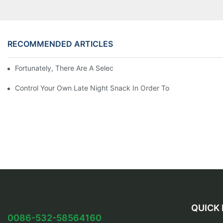
RECOMMENDED ARTICLES
Fortunately, There Are A Selection Behind Issues
Control Your Own Late Night Snack In Order To
QUICK 
0086-532-58564160