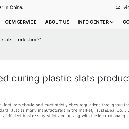
r in China.
vi
OEM SERVICE
ABOUT US
INFO CENTER
CO
 slats production?1
d during plastic slats produc
 manufacturers should and must strictly obey regulations throughout 
tandard. Just as many manufacturers in the market, Trust&Deal Co.，
y-efficient business by strictly complying with the international qu