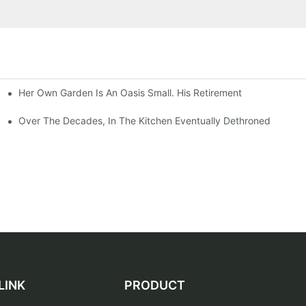
Her Own Garden Is An Oasis Small. His Retirement
Over The Decades, In The Kitchen Eventually Dethroned
LINK
PRODUCT