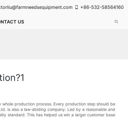
ctorliu@farmneedsequipment.com
+86-532-58564160
NTACT US
tion?1
the whole production process. Every production step should be
Ltd. is also a law-abiding company. Led by a reasonable and
ality standard. This has helped us win a larger customer base