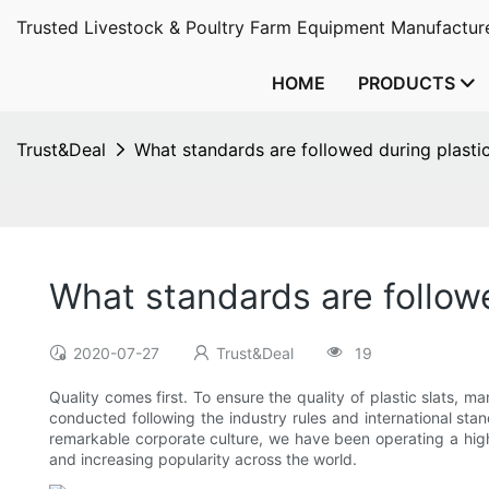
Trusted Livestock & Poultry Farm Equipment Manufacture
HOME
PRODUCTS
Trust&Deal
What standards are followed during plastic
What standards are followe
2020-07-27
Trust&Deal
19
Quality comes first. To ensure the quality of plastic slats,
conducted following the industry rules and international s
remarkable corporate culture, we have been operating a highl
and increasing popularity across the world.