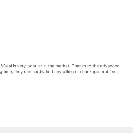
t&Deal is very popular in the market. Thanks to the advanced
ng time, they can hardly find any pilling or shrinkage problems.