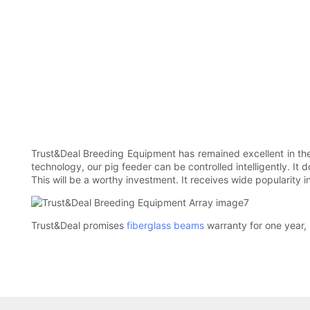
Trust&Deal Breeding Equipment has remained excellent in the
technology, our pig feeder can be controlled intelligently. It 
This will be a worthy investment. It receives wide popularity 
Trust&Deal promises
fiberglass beams
warranty for one year, 