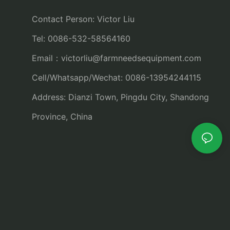
Contact Person: Victor Liu
Tel: 0086-532-58564160
Email：
victorliu@farmneedsequipment.com
Cell/Whatsapp/Wechat: 0086-13954244115
Address: Dianzi Town, Pingdu City, Shandong
Province, China