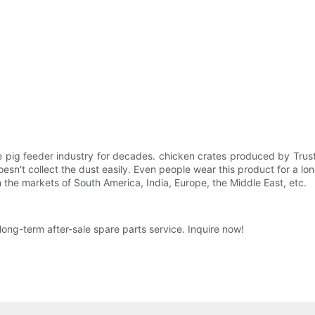
 pig feeder industry for decades. chicken crates produced by Trus
doesn't collect the dust easily. Even people wear this product for a lo
in the markets of South America, India, Europe, the Middle East, etc.
long-term after-sale spare parts service. Inquire now!