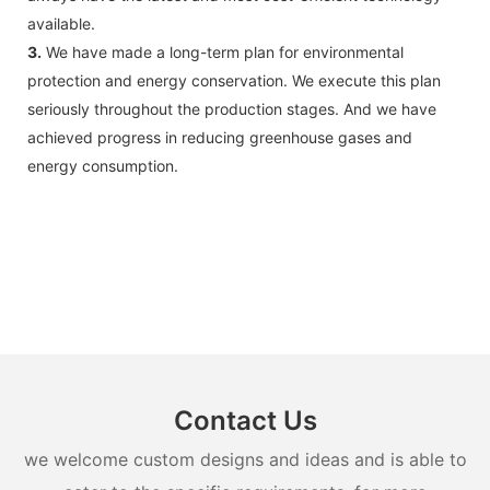
available.
3.
We have made a long-term plan for environmental
protection and energy conservation. We execute this plan
seriously throughout the production stages. And we have
achieved progress in reducing greenhouse gases and
energy consumption.
Contact Us
we welcome custom designs and ideas and is able to