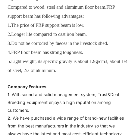
Compared to wood, steel and aluminum floor beam,FRP
support beam has following advantages:
1.The price of FRP support beam is low.
2.Longer life compared to cast iron beam.
3.Do not be corroded by faeces in the livestock shed.
4.FRP floor beam has strong toughness.
5.Light weight, its specific gravity is about 1.9g/cm3, about 1/4
of steel, 2/3 of aluminum.
Company Features
1.
With sound and solid management system, Trust&Deal
Breeding Equipment enjoys a high reputation among
customers.
2.
We have purchased a wide range of brand-new facilities
from the best manufacturers in the industry so that we
always have the latest and most cost-efficient technology