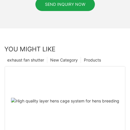
SEND INQUIRY NOW
YOU MIGHT LIKE
exhaust fan shutter
New Category
Products