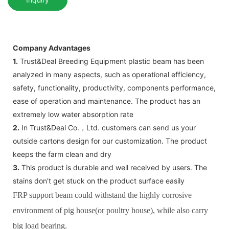
Company Advantages
1.
Trust&Deal Breeding Equipment plastic beam has been
analyzed in many aspects, such as operational efficiency,
safety, functionality, productivity, components performance,
ease of operation and maintenance. The product has an
extremely low water absorption rate
2.
In Trust&Deal Co.，Ltd. customers can send us your
outside cartons design for our customization. The product
keeps the farm clean and dry
3.
This product is durable and well received by users. The
stains don't get stuck on the product surface easily
FRP support beam could withstand the highly corrosive
environment of pig house(or poultry house), while also carry
big load bearing.