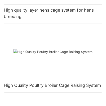
High quality layer hens cage system for hens
breeding
High Quality Poultry Broiler Cage Raising System