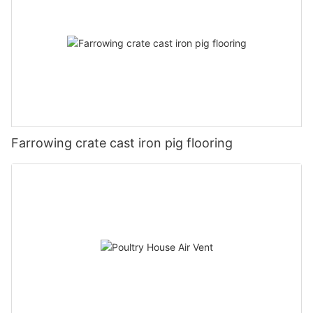
Farrowing crate cast iron pig flooring