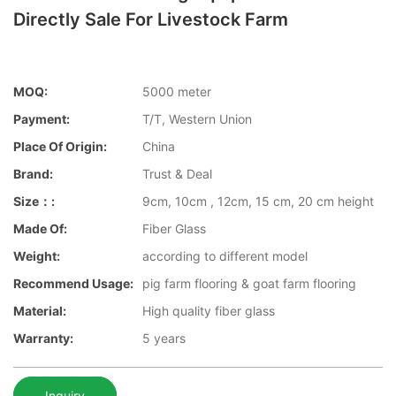
Directly Sale For Livestock Farm
MOQ:
5000 meter
Payment:
T/T, Western Union
Place Of Origin:
China
Brand:
Trust & Deal
Size：:
9cm, 10cm , 12cm, 15 cm, 20 cm height
Made Of:
Fiber Glass
Weight:
according to different model
Recommend Usage:
pig farm flooring & goat farm flooring
Material:
High quality fiber glass
Warranty:
5 years
Inquiry