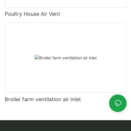
Poultry House Air Vent
Broiler farm ventilation air inlet