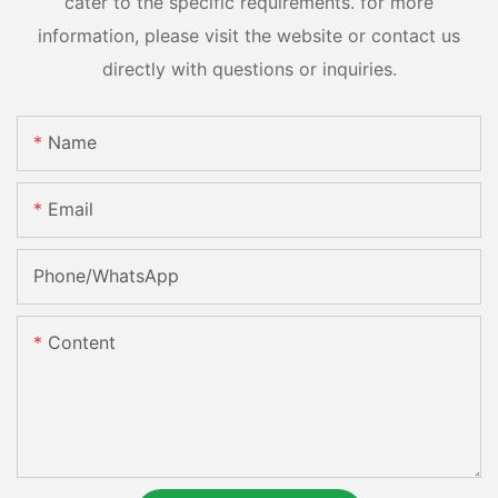
cater to the specific requirements. for more
information, please visit the website or contact us
directly with questions or inquiries.
Name
Email
Phone/whatsApp
Content