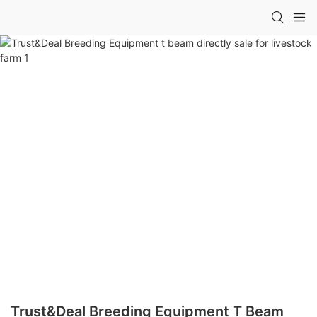
Trust&Deal Breeding Equipment T Beam