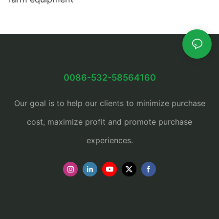
0086-532-58564160
Our goal is to help our clients to minimize purchase
cost, maximize profit and promote purchase
experiences.