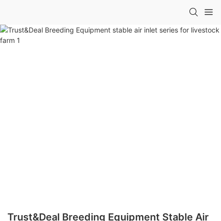
Trust&Deal Breeding Equipment Stable Air