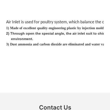
Air Inlet is used for poultry system, which balance the
clea
1)
Made of excellent quality engineering plastic by injection molding
2
)
Through open the special angle, the air inlet suit to chick
environment.
3)
Dust ammonia and carbon dioxide are eliminated and water vapor i
Contact Us