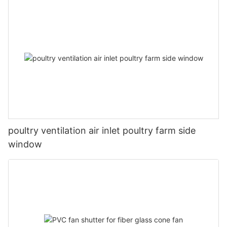
poultry ventilation air inlet poultry farm side
window