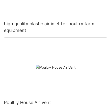
high quality plastic air inlet for poultry farm
equipment
Poultry House Air Vent