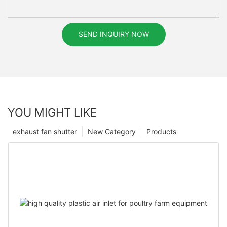
SEND INQUIRY NOW
YOU MIGHT LIKE
exhaust fan shutter
New Category
Products