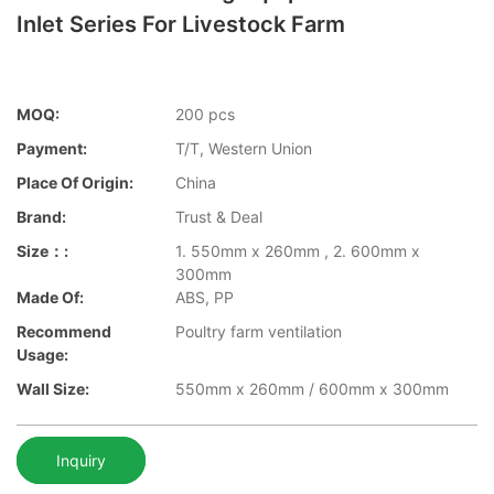
Inlet Series For Livestock Farm
MOQ:
200 pcs
Payment:
T/T, Western Union
Place Of Origin:
China
Brand:
Trust & Deal
Size：:
1. 550mm x 260mm , 2. 600mm x
300mm
Made Of:
ABS, PP
Recommend
Poultry farm ventilation
Usage:
Wall Size:
550mm x 260mm / 600mm x 300mm
Inquiry