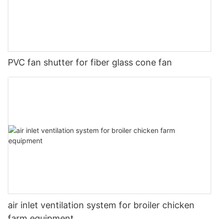
PVC fan shutter for fiber glass cone fan
air inlet ventilation system for broiler chicken
farm equipment