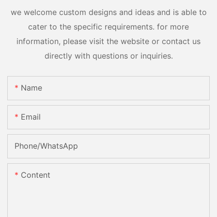
we welcome custom designs and ideas and is able to
cater to the specific requirements. for more
information, please visit the website or contact us
directly with questions or inquiries.
Name
Email
Phone/whatsApp
Content